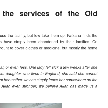
the services of the Old
e the facility, but few take them up. Farzana finds the
ts have simply been abandoned by their families. On
unt to cover clothes or medicine, but mostly the home
ar, or even less. One lady fell sick a few weeks after she
er daughter who lives in England, she said she cannot
re of her mother we can simply leave her somewhere on the
n Allah even stronger; we believe Allah has made us a