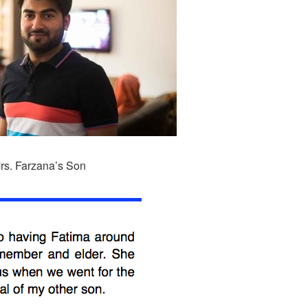
rs. Farzana’s Son