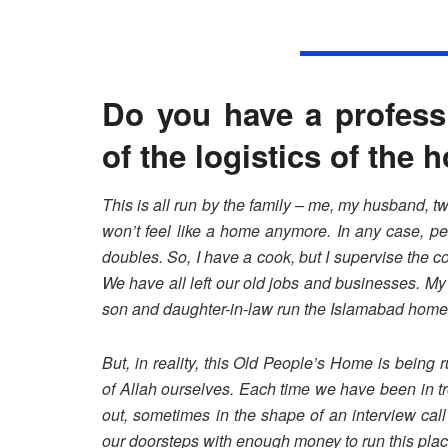
Do you have a profess
of the logistics of the
This is all run by the family – me, my husband, two
won’t feel like a home anymore. In any case, pe
doubles. So, I have a cook, but I supervise the
We have all left our old jobs and businesses. M
son and daughter-in-law run the Islamabad home
But, in reality, this Old People’s Home is being
of Allah ourselves. Each time we have been in t
out, sometimes in the shape of an interview cal
our doorsteps with enough money to run this plac