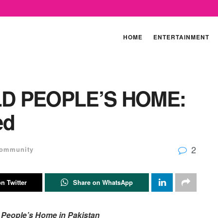
HOME
ENTERTAINMENT
LD PEOPLE’S HOME:
ed
2
ommunity
n Twitter
Share on WhatsApp
d People’s Home in Pakistan