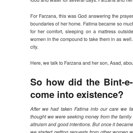
For Farzana, this was God answering the prayer 
boundaries of her home. Fatima became so much a
for her comfort, sleeping on a mattress outside
women in the compound to take them in as well. 
city.
Here, we talk to Farzana and her son, Asad, abou
So how did the Bint-e
come into existence?
After we had taken Fatima into our care we fa
thought we were seeking money from the family o
altruism and good intentions. But once it became
we started getting requests from other women w