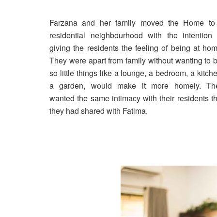
Farzana and her family moved the Home to
residential neighbourhood with the intention 
giving the residents the feeling of being at hom
They were apart from family without wanting to b
so little things like a lounge, a bedroom, a kitch
a garden, would make it more homely. Th
wanted the same intimacy with their residents th
they had shared with Fatima.