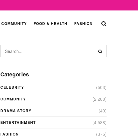
COMMUNITY
FOOD & HEALTH
FASHION
Categories
(503)
CELEBRITY
(2,288)
COMMUNITY
(40)
DRAMA STORY
(4,588)
ENTERTAINMENT
(375)
FASHION