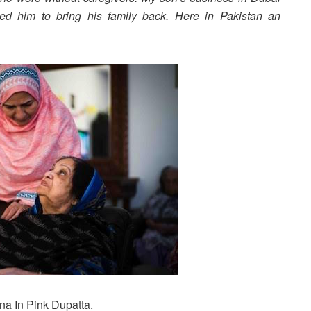
ed him to bring his family back. Here in Pakistan an
.
na In Pink Dupatta.