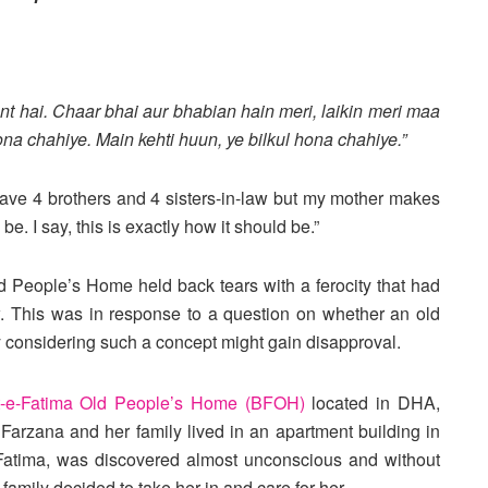
nt hai. Chaar bhai aur bhabian hain meri, laikin meri maa
a chahiye. Main kehti huun, ye bilkul hona chahiye.”
I have 4 brothers and 4 sisters-in-law but my mother makes
be. I say, this is exactly how it should be.”
d People’s Home held back tears with a ferocity that had
w. This was in response to a question on whether an old
y considering such a concept might gain disapproval.
t-e-Fatima Old People’s Home (BFOH)
located in DHA,
arzana and her family lived in an apartment building in
, Fatima, was discovered almost unconscious and without
family decided to take her in and care for her.