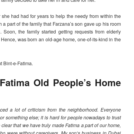
she had had for years to help the needy from within the
 part of the family that Farzana’s son gave up his room
. Soon, the family started getting requests from elderly
Hence, was born an old-age home, one-of-its-kind in the
t Bint-e-Fatima.
-Fatima Old People’s Home
ced a lot of criticism from the neighborhood. Everyone
r something else; it is hard for people nowadays to trust
 clear that we have truly made Fatima a part of our home,
ho were without caregivers. My son’s business in Dubai