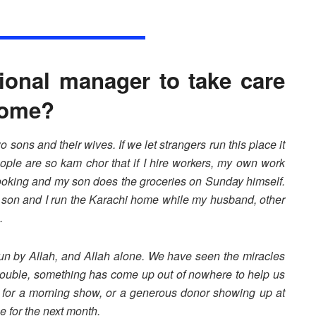
ional manager to take care
 home?
 sons and their wives. If we let strangers run this place it
ople are so kam chor that if I hire workers, my own work
 cooking and my son does the groceries on Sunday himself.
y son and I run the Karachi home while my husband, other
.
 run by Allah, and Allah alone. We have seen the miracles
rouble, something has come up out of nowhere to help us
l for a morning show, or a generous donor showing up at
e for the next month.