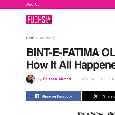
About Us
Home
Community
BINT-E-FATIMA O
How It All Happen
by
Faizaan Ahmad
May 14, 2019
in
C
Share on Facebook
Share o
Bint-e-Fatima – Ol