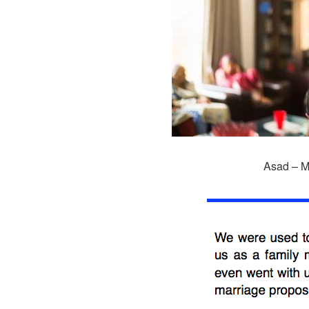
Asad – M