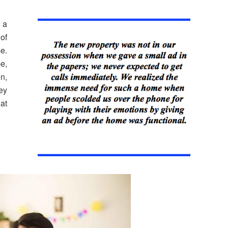
 a
of
e.
e,
en,
ey
at