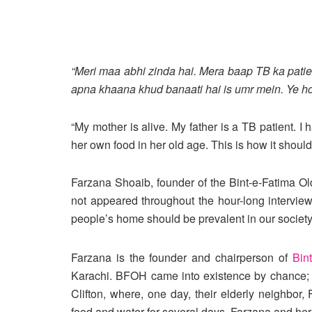
“Meri maa abhi zinda hai. Mera baap TB ka patie
apna khaana khud banaati hai is umr mein. Ye hon
“My mother is alive. My father is a TB patient. 
her own food in her old age. This is how it should 
Farzana Shoaib, founder of the Bint-e-Fatima Ol
not appeared throughout the hour-long intervie
people’s home should be prevalent in our societ
Farzana is the founder and chairperson of
Bin
Karachi. BFOH came into existence by chance; F
Clifton, where, one day, their elderly neighbor
food and water for several days. Farzana and her 