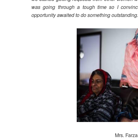
was going through a tough time so I convinc
opportunity awaited to do something outstanding
Mrs. Farza