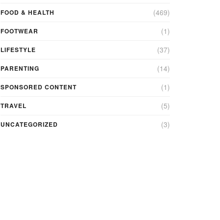
(469)
FOOD & HEALTH
(1)
FOOTWEAR
(37)
LIFESTYLE
(14)
PARENTING
(1)
SPONSORED CONTENT
(5)
TRAVEL
(3)
UNCATEGORIZED