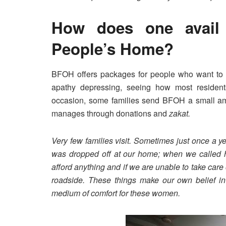
How does one avail 
People’s Home?
BFOH offers packages for people who want to us
apathy depressing, seeing how most residen
occasion, some families send BFOH a small amo
manages through donations and
zakat.
Very few families visit. Sometimes just once a ye
was dropped off at our home; when we called h
afford anything and if we are unable to take ca
roadside. These things make our own belief i
medium of comfort for these women.