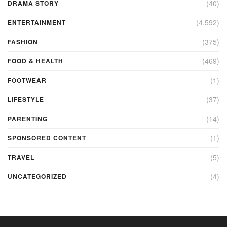
(40)
DRAMA STORY
(4,592)
ENTERTAINMENT
(375)
FASHION
(469)
FOOD & HEALTH
(1)
FOOTWEAR
(37)
LIFESTYLE
(14)
PARENTING
(1)
SPONSORED CONTENT
(5)
TRAVEL
(4)
UNCATEGORIZED