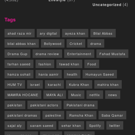
(4)
Uncategorized
Tags
ahad raza mir
ary digital
ayeza khan
Bilal Abbas
bilal abbas khan
Bollywood
Cricket
drama
Drama Gup
drama review
Entertainment
Fahad Mustafa
farhan saeed
fashion
fawad khan
Food
hamza sohail
hania aamir
health
Humayun Saeed
HUM TV
israel
karachi
Kubra Khan
mahira khan
MAWRA HOCANE
MAYA ALI
Music
netflix
news
pakistan
pakistani actors
Pakistani drama
pakistani dramas
palestine
Ramsha Khan
Saba Qamar
sajal aly
sanam saeed
sehar khan
Spotify
twitter