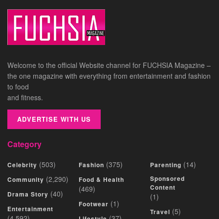
Welcome to the official Website channel for FUCHSIA Magazine –
the one magazine with everything from entertainment and fashion
to food
and fitness.
ADVERTISE WITH US
Category
(503)
(375)
(14)
Celebrity
Fashion
Parenting
(2,290)
Sponsored
Community
Food & Health
Content
(469)
(40)
Drama Story
(1)
(1)
Footwear
Entertainment
(5)
Travel
(4,592)
(37)
Lifestyle