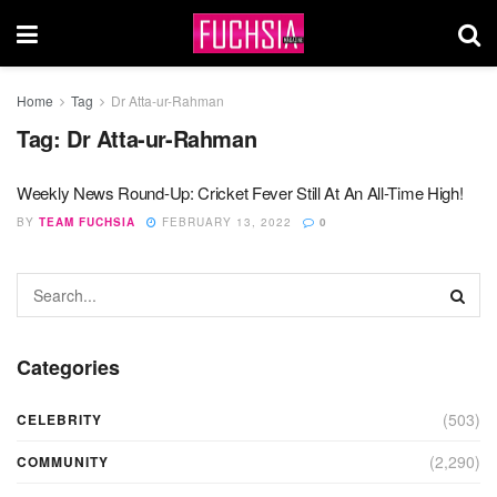
Home
Tag
Dr Atta-ur-Rahman
Tag:
Dr Atta-ur-Rahman
Weekly News Round-Up: Cricket Fever Still At An All-Time High!
BY
TEAM FUCHSIA
FEBRUARY 13, 2022
0
Categories
(503)
CELEBRITY
(2,290)
COMMUNITY