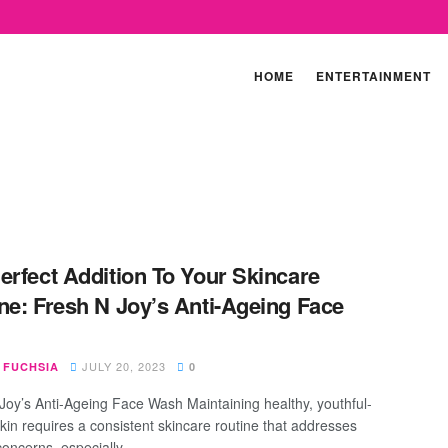
HOME
ENTERTAINMENT
erfect Addition To Your Skincare
ne: Fresh N Joy’s Anti-Ageing Face
JULY 20, 2023
 FUCHSIA
0
Joy’s Anti-Ageing Face Wash Maintaining healthy, youthful-
skin requires a consistent skincare routine that addresses
concerns, especially ...