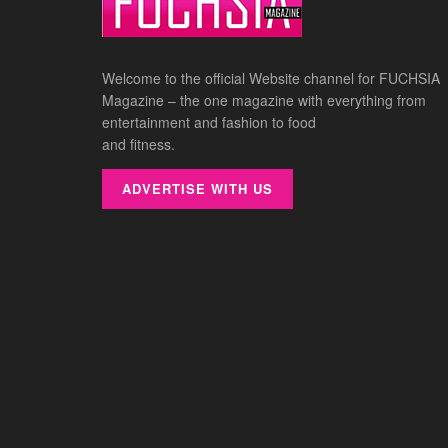
Welcome to the official Website channel for FUCHSIA
Magazine – the one magazine with everything from
entertainment and fashion to food
and fitness.
ADVERTISE WITH US