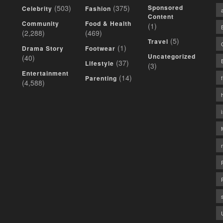
(503)
(375)
Sponsored
Celebrity
Fashion
Content
Community
Food & Health
(1)
(2,288)
(469)
(5)
Travel
(1)
Drama Story
Footwear
Uncategorized
(40)
(37)
Lifestyle
(3)
Entertainment
(14)
Parenting
(4,588)