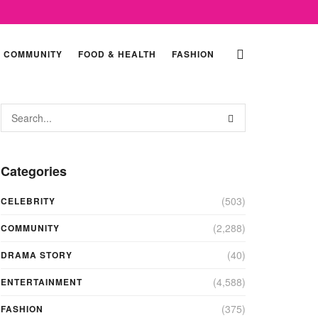
COMMUNITY
FOOD & HEALTH
FASHION
Categories
(503)
CELEBRITY
(2,288)
COMMUNITY
(40)
DRAMA STORY
(4,588)
ENTERTAINMENT
(375)
FASHION