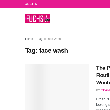
About Us
Home
Tag
face wash
Tag:
face wash
The P
Routi
Wash
BY
TEAM
Fresh N 
looking 
specific 