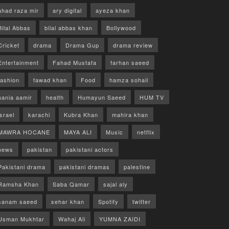
ahad raza mir
ary digital
ayeza khan
Bilal Abbas
bilal abbas khan
Bollywood
Cricket
drama
Drama Gup
drama review
Entertainment
Fahad Mustafa
farhan saeed
fashion
fawad khan
Food
hamza sohail
hania aamir
health
Humayun Saeed
HUM TV
israel
karachi
Kubra Khan
mahira khan
MAWRA HOCANE
MAYA ALI
Music
netflix
news
pakistan
pakistani actors
Pakistani drama
pakistani dramas
palestine
Ramsha Khan
Saba Qamar
sajal aly
sanam saeed
sehar khan
Spotify
twitter
Usman Mukhtar
Wahaj Ali
YUMNA ZAIDI