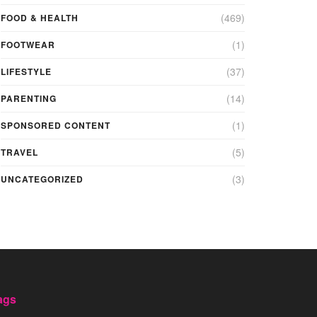
(469)
FOOD & HEALTH
(1)
FOOTWEAR
(37)
LIFESTYLE
(14)
PARENTING
(1)
SPONSORED CONTENT
(5)
TRAVEL
(3)
UNCATEGORIZED
ags