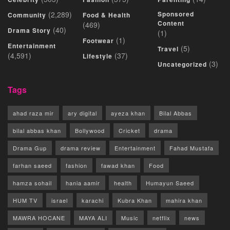
(2,289)
Sponsored
Community
Food & Health
Content
(469)
(40)
Drama Story
(1)
(1)
Footwear
Entertainment
(5)
Travel
(4,591)
(37)
Lifestyle
(3)
Uncategorized
Tags
ahad raza mir
ary digital
ayeza khan
Bilal Abbas
bilal abbas khan
Bollywood
Cricket
drama
Drama Gup
drama review
Entertainment
Fahad Mustafa
farhan saeed
fashion
fawad khan
Food
hamza sohail
hania aamir
health
Humayun Saeed
HUM TV
israel
karachi
Kubra Khan
mahira khan
MAWRA HOCANE
MAYA ALI
Music
netflix
news