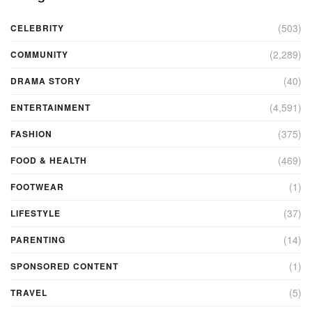
(503)
CELEBRITY
(2,289)
COMMUNITY
(40)
DRAMA STORY
(4,591)
ENTERTAINMENT
(375)
FASHION
(469)
FOOD & HEALTH
(1)
FOOTWEAR
(37)
LIFESTYLE
(14)
PARENTING
(1)
SPONSORED CONTENT
(5)
TRAVEL