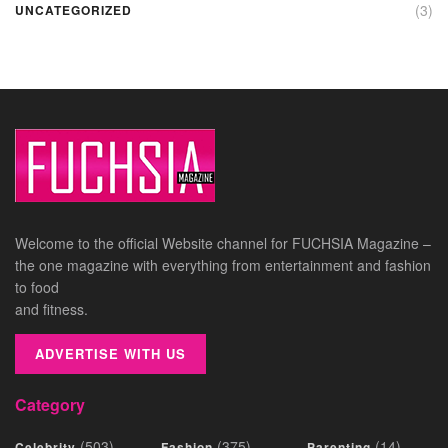
(3)
UNCATEGORIZED
Welcome to the official Website channel for FUCHSIA Magazine –
the one magazine with everything from entertainment and fashion
to food
and fitness.
ADVERTISE WITH US
Category
(503)
(375)
(14)
Celebrity
Fashion
Parenting