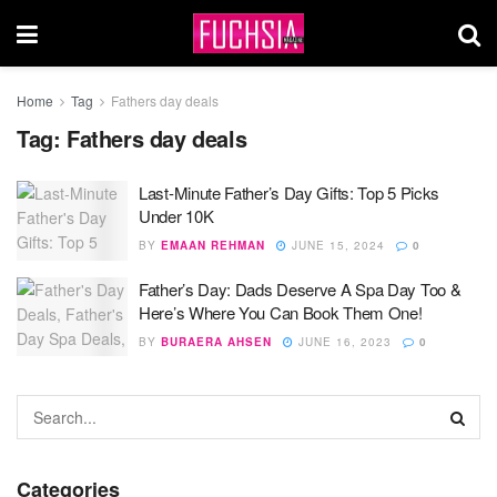
Home
Tag
Fathers day deals
Tag:
Fathers day deals
Last-Minute Father’s Day Gifts: Top 5 Picks
Under 10K
BY
EMAAN REHMAN
JUNE 15, 2024
0
Father’s Day: Dads Deserve A Spa Day Too &
Here’s Where You Can Book Them One!
BY
BURAERA AHSEN
JUNE 16, 2023
0
Categories