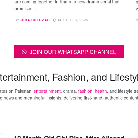
are coming together in Khafa, a new drama serial that
g
promises...
w
BY
AUGUST 3, 2026
HIBA SHEHZAD
JOIN OUR WHATSAPP CHANNEL
rtainment, Fashion, and Lifestyl
dates on Pakistani
entertainment
, drama,
fashion
,
health
, and lifestyle t
ews and meaningful insights, delivering first-hand, authentic conten