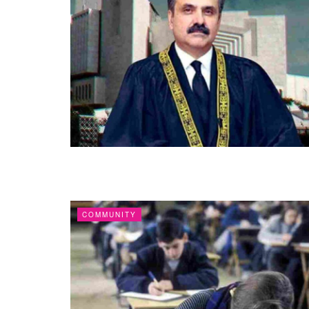
COMMUNITY