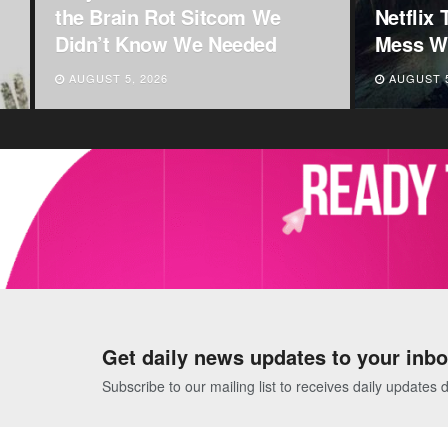
Netflix That Will Completely
Announc
Mess With Your Mind
Centres
AUGUST 5, 2026
AUGUST 5
Get daily news updates to your inbo
Subscribe to our mailing list to receives daily updates d