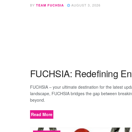
BY
AUGUST 3, 2026
TEAM FUCHSIA
FUCHSIA: Redefining Ente
FUCHSIA – your ultimate destination for the latest up
landscape, FUCHSIA bridges the gap between breaking n
beyond.
Read More