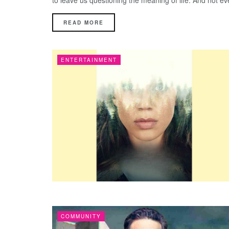
to leave us questioning the meaning of life. And not eve
DETAILS
READ MORE
ENTERTAINMENT
COMMUNITY