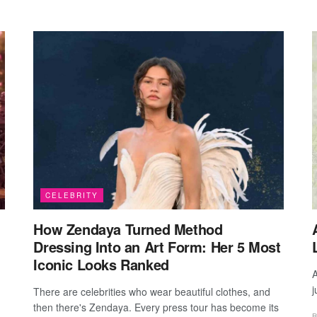
CELEBRITY
How Zendaya Turned Method
Dressing Into an Art Form: Her 5 Most
Iconic Looks Ranked
A
j
There are celebrities who wear beautiful clothes, and
then there's Zendaya. Every press tour has become its