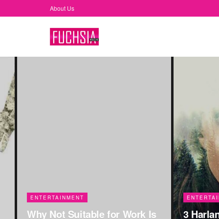
About Us
FUCHSIA
COMMUNI
Women-F
ENTERTAINMENT
s
3 Harlan Coben Mysteries On
The Wor