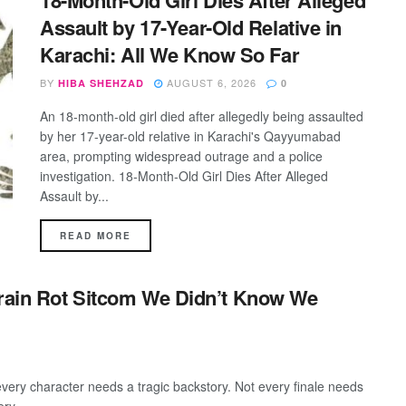
18-Month-Old Girl Dies After Alleged
Assault by 17-Year-Old Relative in
Karachi: All We Know So Far
BY
AUGUST 6, 2026
HIBA SHEHZAD
0
An 18-month-old girl died after allegedly being assaulted
by her 17-year-old relative in Karachi's Qayyumabad
area, prompting widespread outrage and a police
investigation. 18-Month-Old Girl Dies After Alleged
Assault by...
DETAILS
READ MORE
Brain Rot Sitcom We Didn’t Know We
every character needs a tragic backstory. Not every finale needs