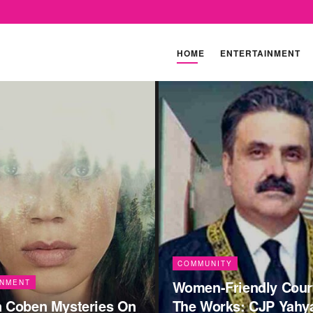
HOME
ENTERTAINMENT
TY
riendly Courts In
COMMUNITY
ks: CJP Yahya Afridi
Cambridge’s Last-Min