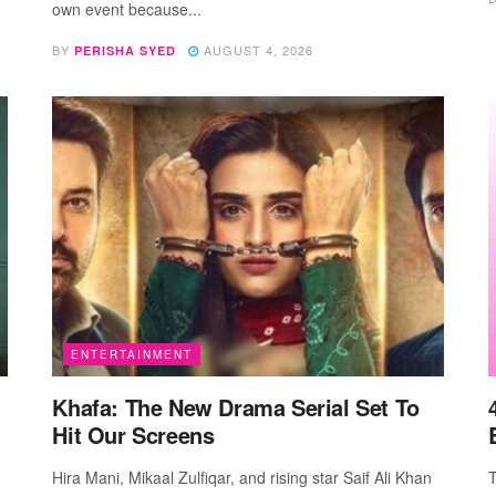
own event because...
BY
AUGUST 4, 2026
PERISHA SYED
ENTERTAINMENT
Khafa: The New Drama Serial Set To
Hit Our Screens
Hira Mani, Mikaal Zulfiqar, and rising star Saif Ali Khan
T