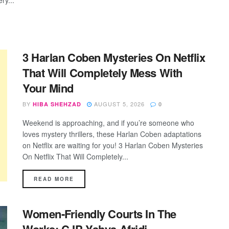
ry...
3 Harlan Coben Mysteries On Netflix
That Will Completely Mess With
Your Mind
BY
AUGUST 5, 2026
HIBA SHEHZAD
0
Weekend is approaching, and if you’re someone who
loves mystery thrillers, these Harlan Coben adaptations
on Netflix are waiting for you! 3 Harlan Coben Mysteries
On Netflix That Will Completely...
DETAILS
READ MORE
Women-Friendly Courts In The