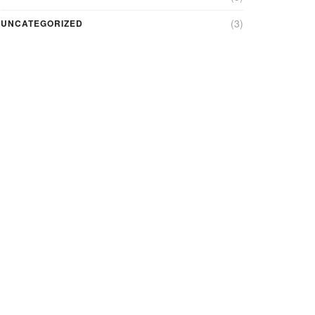
(3)
UNCATEGORIZED