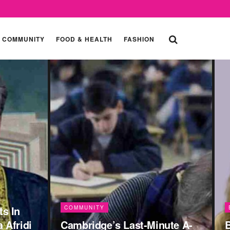
COMMUNITY
FOOD & HEALTH
FASHION
ENTERTAINMENT
ute A-
Bas Tera Saath Ho: 7
C