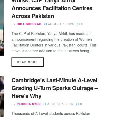
Works: CJP Yahya Afridi
Announces Facilitation Centres
Across Pakistan
BY
AUGUST 5, 2026
HIBA SHEHZAD
0
The CJP of Pakistan, Yahya Afridi, has made an
announcement regarding the creation of Women
Facilitation Centers in various Pakistani courts. This
move is another addition to the initiatives being...
DETAILS
READ MORE
Cambridge’s Last-Minute A-Level
Grading U-Turn Sparks Outrage –
Here’s Why
BY
AUGUST 5, 2026
PERISHA SYED
0
Thousands of A-Level students across Pakistan