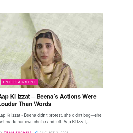
ENTERTAINMENT
Aap Ki Izzat – Beena’s Actions Were
Louder Than Words
ap Ki Izzat - Beena didn't protest, she didn't beg—she
ust made her own choice and left. Aap Ki Izzat,...
BY
AUGUST 3, 2026
TEAM FUCHSIA