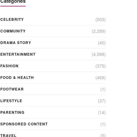
Categories
(503)
CELEBRITY
(2,289)
COMMUNITY
(40)
DRAMA STORY
(4,588)
ENTERTAINMENT
(375)
FASHION
(469)
FOOD & HEALTH
(1)
FOOTWEAR
(37)
LIFESTYLE
(14)
PARENTING
(1)
SPONSORED CONTENT
(5)
TRAVEL