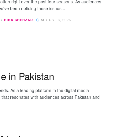
otten right over the past four seasons. As audiences,
e've been noticing these issues...
BY
AUGUST 3, 2026
HIBA SHEHZAD
e in Pakistan
rends. As a leading platform in the digital media
t that resonates with audiences across Pakistan and