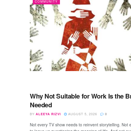
COMMUNITY
Why Not Suitable for Work Is the 
ENTERTAINMENT
Needed
BY
AUGUST 5, 2026
ALEEYA RIZVI
0
Not every TV show needs to reinvent storytelling. Not 