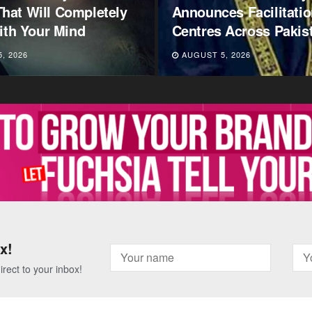
es Facilitation
Level Grading U-Turn
 Across Pakistan
Outrage – Here’s Why
, 2026
AUGUST 5, 2026
x!
irect to your inbox!