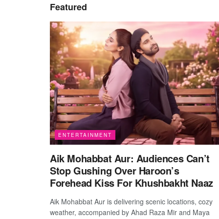
Featured
ENTERTAINMENT
Aik Mohabbat Aur: Audiences Can’t
Stop Gushing Over Haroon’s
Forehead Kiss For Khushbakht Naaz
Aik Mohabbat Aur is delivering scenic locations, cozy
weather, accompanied by Ahad Raza Mir and Maya