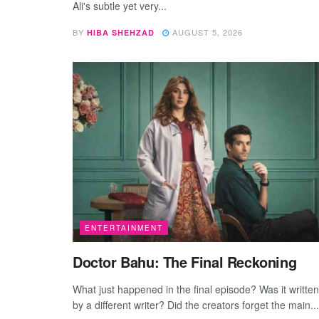
Ali's subtle yet very...
BY
AUGUST 5, 2026
HIBA SHEHZAD
ENTERTAINMENT
Doctor Bahu: The Final Reckoning
What just happened in the final episode? Was it written
by a different writer? Did the creators forget the main...