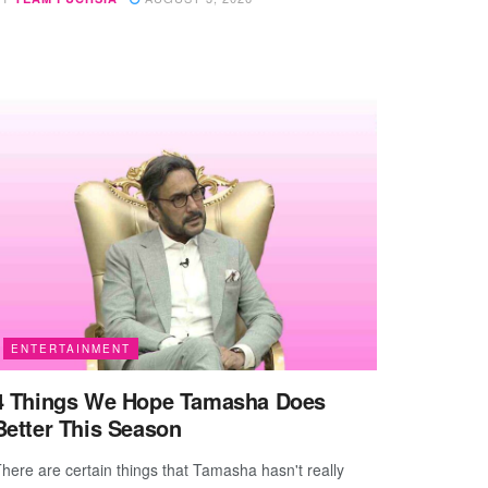
ENTERTAINMENT
4 Things We Hope Tamasha Does
Better This Season
here are certain things that Tamasha hasn't really