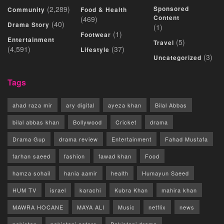
(2,289)
Sponsored
Community
Food & Health
Content
(469)
(40)
Drama Story
(1)
(1)
Footwear
Entertainment
(5)
Travel
(4,591)
(37)
Lifestyle
(3)
Uncategorized
Tags
ahad raza mir
ary digital
ayeza khan
Bilal Abbas
bilal abbas khan
Bollywood
Cricket
drama
Drama Gup
drama review
Entertainment
Fahad Mustafa
farhan saeed
fashion
fawad khan
Food
hamza sohail
hania aamir
health
Humayun Saeed
HUM TV
israel
karachi
Kubra Khan
mahira khan
MAWRA HOCANE
MAYA ALI
Music
netflix
news
pakistan
pakistani actors
Pakistani drama