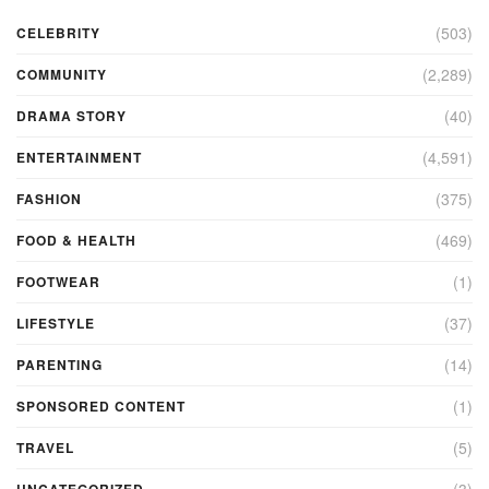
(503)
CELEBRITY
(2,289)
COMMUNITY
(40)
DRAMA STORY
(4,591)
ENTERTAINMENT
(375)
FASHION
(469)
FOOD & HEALTH
(1)
FOOTWEAR
(37)
LIFESTYLE
(14)
PARENTING
(1)
SPONSORED CONTENT
(5)
TRAVEL
(3)
UNCATEGORIZED