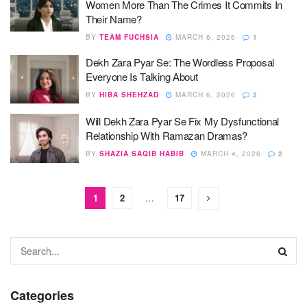
Women More Than The Crimes It Commits In
Their Name?
BY
TEAM FUCHSIA
MARCH 6, 2026
1
Dekh Zara Pyar Se: The Wordless Proposal
Everyone Is Talking About
BY
HIBA SHEHZAD
MARCH 6, 2026
2
Will Dekh Zara Pyar Se Fix My Dysfunctional
Relationship With Ramazan Dramas?
BY
SHAZIA SAQIB HABIB
MARCH 4, 2026
2
1
2
…
17
Categories