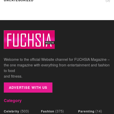
Welcome to the official Website channel for FUCHSIA Magazine –
the one magazine with everything from entertainment and fashion
to food
and fitness.
ADVERTISE WITH US
Category
(503)
(375)
(14)
Celebrity
Fashion
Parenting