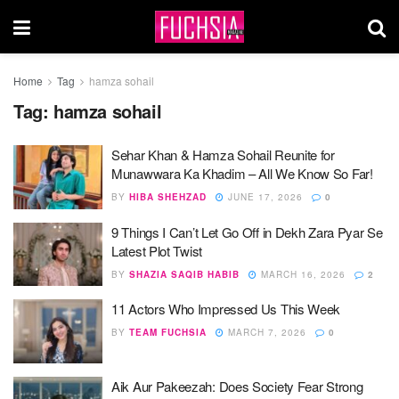
Home
Tag
hamza sohail
Tag:
hamza sohail
Sehar Khan & Hamza Sohail Reunite for
Munawwara Ka Khadim – All We Know So Far!
BY
HIBA SHEHZAD
JUNE 17, 2026
0
9 Things I Can’t Let Go Off in Dekh Zara Pyar Se
Latest Plot Twist
BY
SHAZIA SAQIB HABIB
MARCH 16, 2026
2
11 Actors Who Impressed Us This Week
BY
TEAM FUCHSIA
MARCH 7, 2026
0
Aik Aur Pakeezah: Does Society Fear Strong