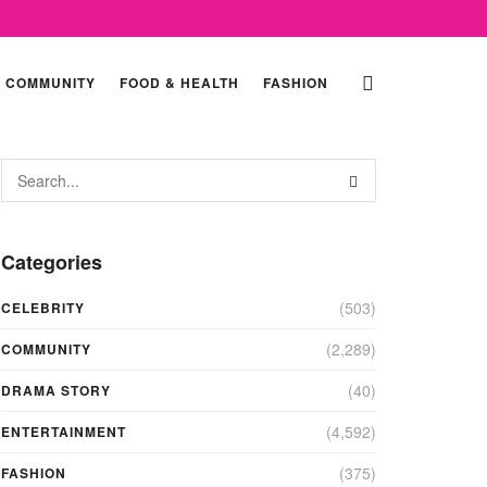
COMMUNITY
FOOD & HEALTH
FASHION
Categories
(503)
CELEBRITY
(2,289)
COMMUNITY
(40)
DRAMA STORY
(4,592)
ENTERTAINMENT
(375)
FASHION