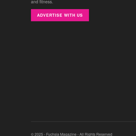
and fitness.
ADVERTISE WITH US
© 2025 - Fuchsia Magazine - All Rights Reserved