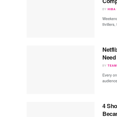
Compl
BY
HIBA
Weekend 
thrillers
Netfl
Need 
BY
TEAM
Every on
audience
4 Sho
Beca