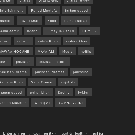
Cricket
drama
Drama Gup
drama review
Entertainment
Fahad Mustafa
farhan saeed
fashion
fawad khan
Food
hamza sohail
hania aamir
health
Humayun Saeed
HUM TV
israel
karachi
Kubra Khan
mahira khan
MAWRA HOCANE
MAYA ALI
Music
netflix
news
pakistan
pakistani actors
Pakistani drama
pakistani dramas
palestine
Ramsha Khan
Saba Qamar
sajal aly
sanam saeed
sehar khan
Spotify
twitter
Usman Mukhtar
Wahaj Ali
YUMNA ZAIDI
Entertainment
Community
Food & Health
Fashion