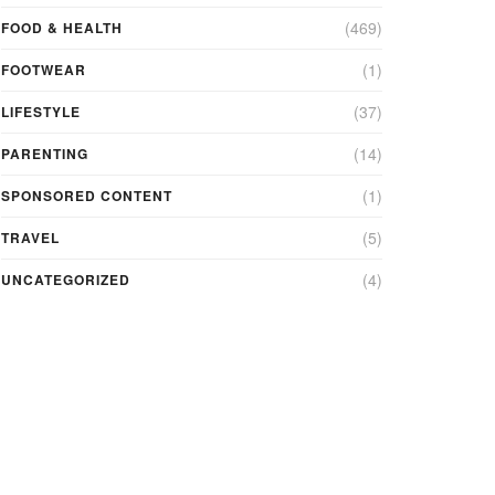
(469)
FOOD & HEALTH
(1)
FOOTWEAR
(37)
LIFESTYLE
(14)
PARENTING
(1)
SPONSORED CONTENT
(5)
TRAVEL
(4)
UNCATEGORIZED