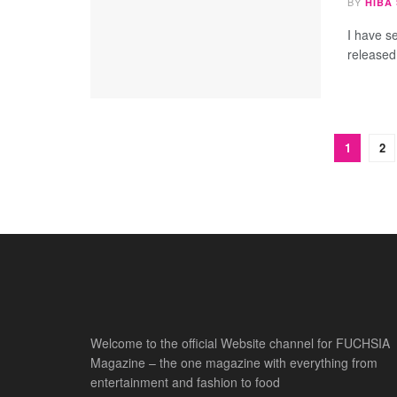
BY
HIBA
I have s
released
1
2
Welcome to the official Website channel for FUCHSIA
Magazine – the one magazine with everything from
entertainment and fashion to food