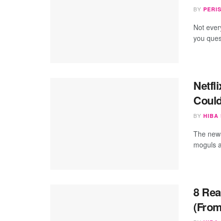
BY
PERI
Not ever
you quest
Netfl
Could
BY
HIBA
The news
moguls ar
8 Rea
(From