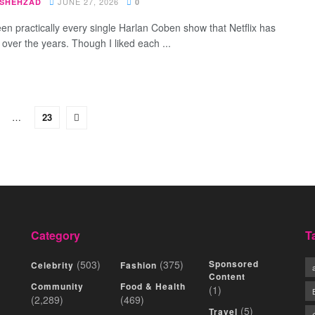
JUNE 27, 2026
 SHEHZAD
0
een practically every single Harlan Coben show that Netflix has
 over the years. Though I liked each ...
…
23
Category
T
(503)
(375)
Sponsored
Celebrity
Fashion
Content
Community
Food & Health
(1)
(2,289)
(469)
(5)
Travel