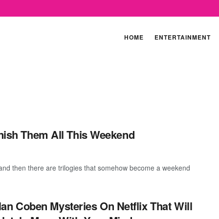
HOME
ENTERTAINMENT
Finish Them All This Weekend
and then there are trilogies that somehow become a weekend
lan Coben Mysteries On Netflix That Will