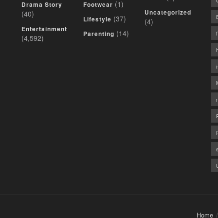
(1)
Drama Story
Footwear
Uncategorized
(40)
(37)
Lifestyle
(4)
Entertainment
(14)
Parenting
(4,592)
Home