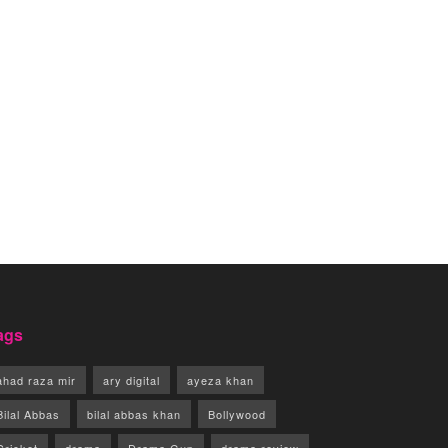
ags
ahad raza mir
ary digital
ayeza khan
Bilal Abbas
bilal abbas khan
Bollywood