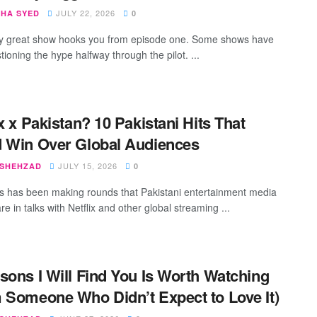
JULY 22, 2026
SHA SYED
0
y great show hooks you from episode one. Some shows have
ioning the hype halfway through the pilot. ...
ix x Pakistan? 10 Pakistani Hits That
 Win Over Global Audiences
JULY 15, 2026
 SHEHZAD
0
 has been making rounds that Pakistani entertainment media
e in talks with Netflix and other global streaming ...
sons I Will Find You Is Worth Watching
 Someone Who Didn’t Expect to Love It)