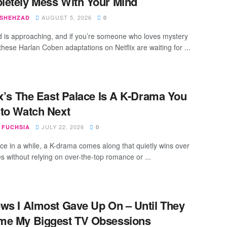
etely Mess With Your Mind
AUGUST 5, 2026
 SHEHZAD
0
is approaching, and if you’re someone who loves mystery
, these Harlan Coben adaptations on Netflix are waiting for ...
ix’s The East Palace Is A K-Drama You
to Watch Next
JULY 22, 2026
 FUCHSIA
0
ce in a while, a K-drama comes along that quietly wins over
s without relying on over-the-top romance or ...
ws I Almost Gave Up On – Until They
me My Biggest TV Obsessions