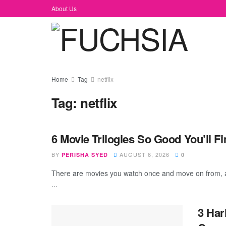
About Us
Home
Tag
netflix
Tag:
netflix
6 Movie Trilogies So Good You’ll 
BY
AUGUST 6, 2026
PERISHA SYED
0
There are movies you watch once and move on from, 
...
3 Har