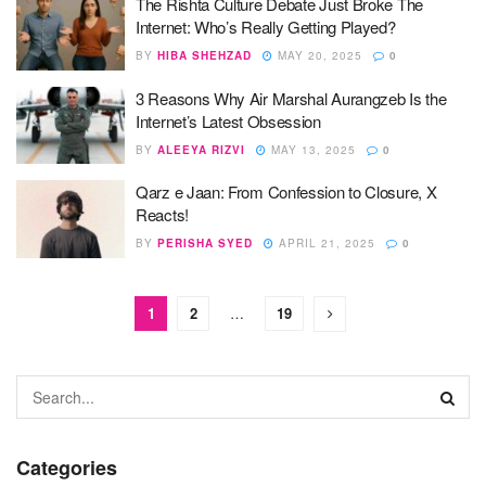
The Rishta Culture Debate Just Broke The
Internet: Who’s Really Getting Played?
BY
HIBA SHEHZAD
MAY 20, 2025
0
3 Reasons Why Air Marshal Aurangzeb Is the
Internet’s Latest Obsession
BY
ALEEYA RIZVI
MAY 13, 2025
0
Qarz e Jaan: From Confession to Closure, X
Reacts!
BY
PERISHA SYED
APRIL 21, 2025
0
1
2
…
19
Categories