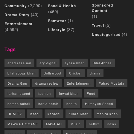
(2,290)
Sponsored
Community
Food & Health
Content
(469)
(40)
Drama Story
(1)
(1)
Footwear
Entertainment
(5)
Travel
(4,592)
(37)
Lifestyle
(4)
Uncategorized
Tags
ahad raza mir
ary digital
ayeza khan
Bilal Abbas
bilal abbas khan
Bollywood
Cricket
drama
Drama Gup
drama review
Entertainment
Fahad Mustafa
farhan saeed
fashion
fawad khan
Food
hamza sohail
hania aamir
health
Humayun Saeed
HUM TV
israel
karachi
Kubra Khan
mahira khan
MAWRA HOCANE
MAYA ALI
Music
netflix
news
pakistan
pakistani actors
Pakistani drama