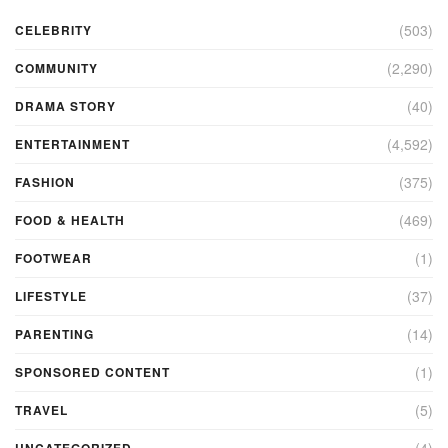
(503)
CELEBRITY
(2,290)
COMMUNITY
(40)
DRAMA STORY
(4,592)
ENTERTAINMENT
(375)
FASHION
(469)
FOOD & HEALTH
(1)
FOOTWEAR
(37)
LIFESTYLE
(14)
PARENTING
(1)
SPONSORED CONTENT
(5)
TRAVEL
(4)
UNCATEGORIZED