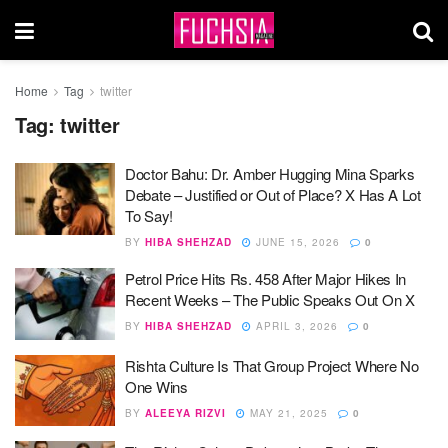
Home
Tag
twitter
Tag:
twitter
Doctor Bahu: Dr. Amber Hugging Mina Sparks
Debate – Justified or Out of Place? X Has A Lot
To Say!
BY
HIBA SHEHZAD
JUNE 15, 2026
0
Petrol Price Hits Rs. 458 After Major Hikes In
Recent Weeks – The Public Speaks Out On X
BY
HIBA SHEHZAD
APRIL 3, 2026
0
Rishta Culture Is That Group Project Where No
One Wins
BY
ALEEYA RIZVI
MAY 21, 2025
0