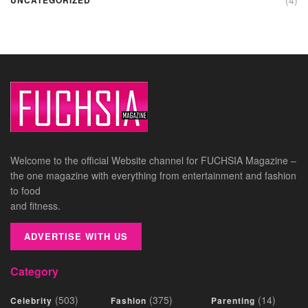
Welcome to the official Website channel for FUCHSIA Magazine –
the one magazine with everything from entertainment and fashion
to food
and fitness.
ADVERTISE WITH US
Category
(503)
(375)
(14)
Celebrity
Fashion
Parenting