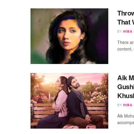
Throw
That 
BY
HIBA
There ar
content, 
Aik M
Gushi
Khus
BY
HIBA
Aik Moha
accompan