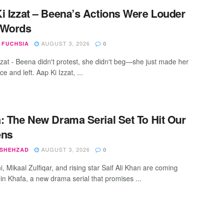
i Izzat – Beena’s Actions Were Louder
 Words
AUGUST 3, 2026
 FUCHSIA
0
zzat - Beena didn't protest, she didn't beg—she just made her
e and left. Aap Ki Izzat, ...
: The New Drama Serial Set To Hit Our
ens
AUGUST 3, 2026
 SHEHZAD
0
, Mikaal Zulfiqar, and rising star Saif Ali Khan are coming
 in Khafa, a new drama serial that promises ...