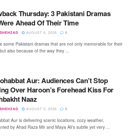
back Thursday: 3 Pakistani Dramas
Were Ahead Of Their Time
AUGUST 6, 2026
 SHEHZAD
0
e some Pakistani dramas that are not only memorable for their
but also because of the way they ...
ohabbat Aur: Audiences Can’t Stop
ng Over Haroon’s Forehead Kiss For
hbakht Naaz
AUGUST 5, 2026
 SHEHZAD
0
bbat Aur is delivering scenic locations, cozy weather,
ied by Ahad Raza Mir and Maya Ali's subtle yet very ...