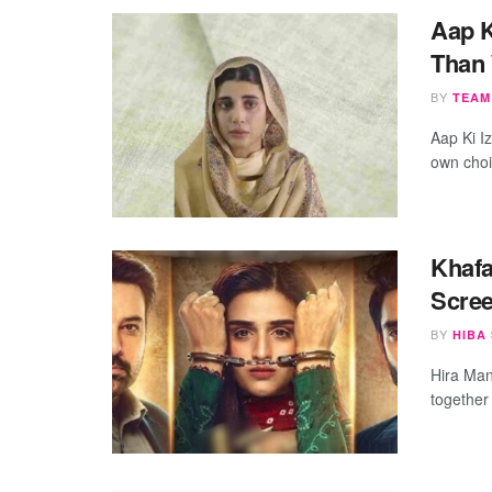
Aap K
Than
BY
TEAM
Aap Ki I
own choic
Khafa
Scre
BY
HIBA
Hira Mani
together