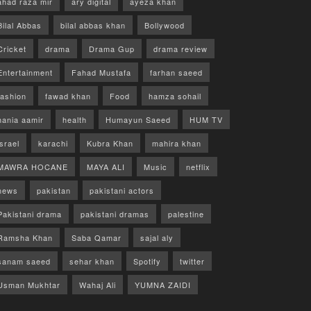
ahad raza mir
ary digital
ayeza khan
Bilal Abbas
bilal abbas khan
Bollywood
Cricket
drama
Drama Gup
drama review
Entertainment
Fahad Mustafa
farhan saeed
fashion
fawad khan
Food
hamza sohail
hania aamir
health
Humayun Saeed
HUM TV
israel
karachi
Kubra Khan
mahira khan
MAWRA HOCANE
MAYA ALI
Music
netflix
news
pakistan
pakistani actors
Pakistani drama
pakistani dramas
palestine
Ramsha Khan
Saba Qamar
sajal aly
sanam saeed
sehar khan
Spotify
twitter
Usman Mukhtar
Wahaj Ali
YUMNA ZAIDI