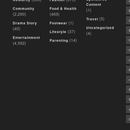
Content
Community
Food & Health
(1)
(2,290)
(469)
(5)
Travel
(1)
Drama Story
Footwear
Uncategorized
(40)
(37)
Lifestyle
(4)
Entertainment
(14)
Parenting
(4,592)