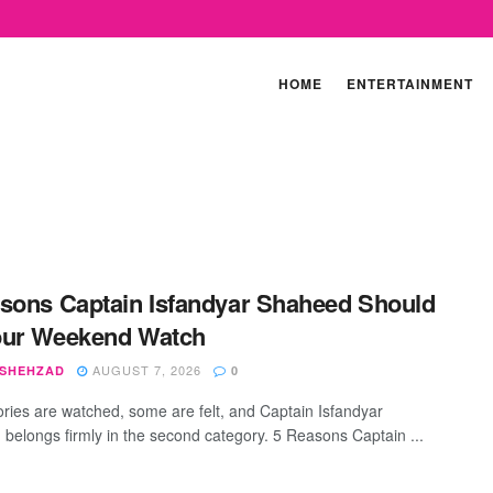
HOME
ENTERTAINMENT
sons Captain Isfandyar Shaheed Should
our Weekend Watch
AUGUST 7, 2026
 SHEHZAD
0
ries are watched, some are felt, and Captain Isfandyar
belongs firmly in the second category. 5 Reasons Captain ...