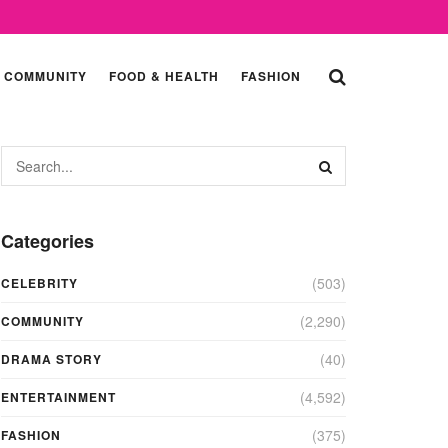
COMMUNITY
FOOD & HEALTH
FASHION
Categories
(503)
CELEBRITY
(2,290)
COMMUNITY
(40)
DRAMA STORY
(4,592)
ENTERTAINMENT
(375)
FASHION