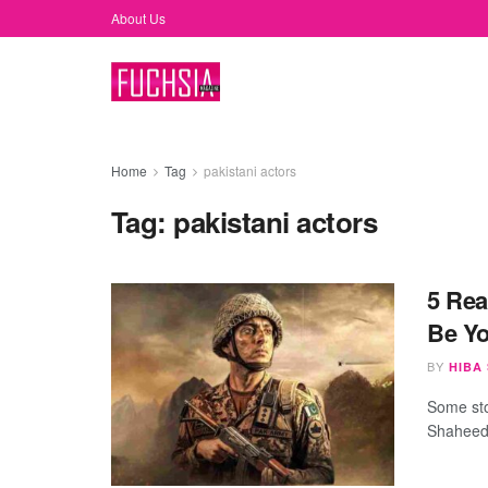
About Us
Home
Tag
pakistani actors
Tag:
pakistani actors
5 Rea
Be Y
BY
HIBA
Some sto
Shaheed 