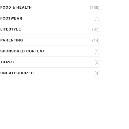
(469)
FOOD & HEALTH
(1)
FOOTWEAR
(37)
LIFESTYLE
(14)
PARENTING
(1)
SPONSORED CONTENT
(5)
TRAVEL
(4)
UNCATEGORIZED