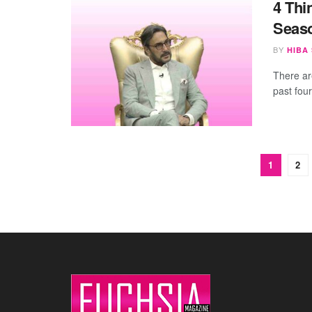
4 Thi
Seas
BY
HIBA
There ar
past fou
1
2