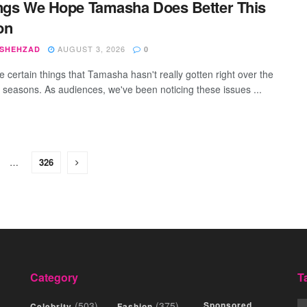
ngs We Hope Tamasha Does Better This
on
AUGUST 3, 2026
 SHEHZAD
0
e certain things that Tamasha hasn't really gotten right over the
r seasons. As audiences, we've been noticing these issues ...
…
326
Category
T
(503)
(375)
Sponsored
Celebrity
Fashion