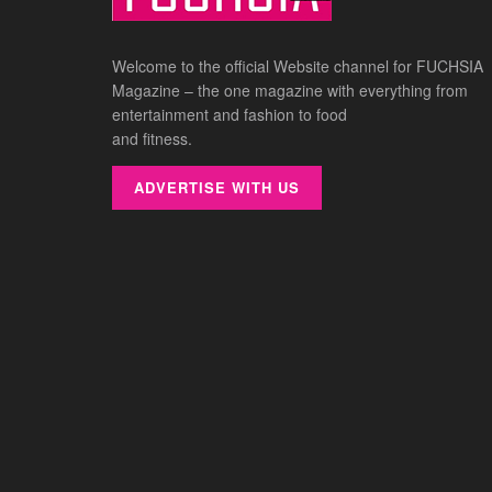
Welcome to the official Website channel for FUCHSIA
Magazine – the one magazine with everything from
entertainment and fashion to food
and fitness.
ADVERTISE WITH US