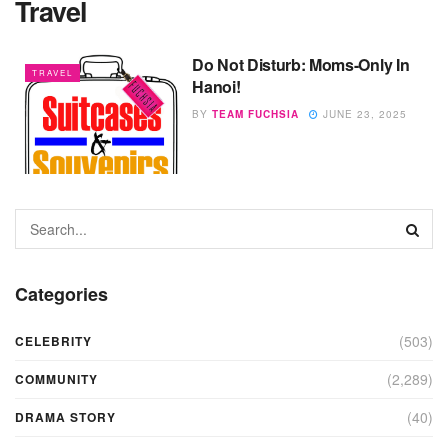
Travel
Do Not Disturb: Moms-Only In
TRAVEL
Hanoi!
BY
TEAM FUCHSIA
JUNE 23, 2025
Categories
(503)
CELEBRITY
(2,289)
COMMUNITY
(40)
DRAMA STORY