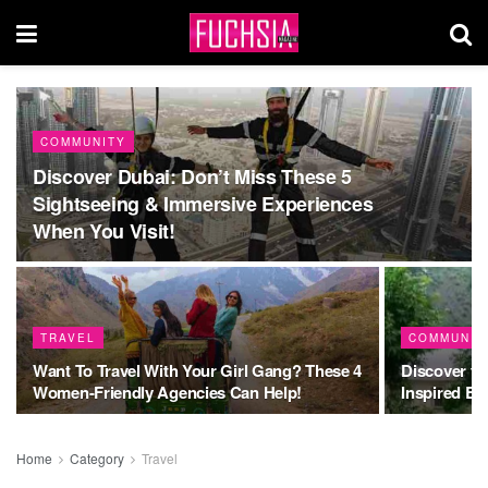
COMMUNITY
Discover Dubai: Don’t Miss These 5
Sightseeing & Immersive Experiences
When You Visit!
TRAVEL
COMMUNIT
Want To Travel With Your Girl Gang? These 4
Discover t
Women-Friendly Agencies Can Help!
Inspired By
Home
Category
Travel