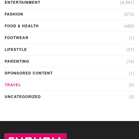
(4,591)
ENTERTAINMENT
(375)
FASHION
(469)
FOOD & HEALTH
(1)
FOOTWEAR
(37)
LIFESTYLE
(14)
PARENTING
(1)
SPONSORED CONTENT
(5)
TRAVEL
(3)
UNCATEGORIZED