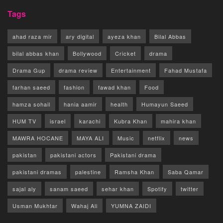
Tags
ahad raza mir
ary digital
ayeza khan
Bilal Abbas
bilal abbas khan
Bollywood
Cricket
drama
Drama Gup
drama review
Entertainment
Fahad Mustafa
farhan saeed
fashion
fawad khan
Food
hamza sohail
hania aamir
health
Humayun Saeed
HUM TV
israel
karachi
Kubra Khan
mahira khan
MAWRA HOCANE
MAYA ALI
Music
netflix
news
pakistan
pakistani actors
Pakistani drama
pakistani dramas
palestine
Ramsha Khan
Saba Qamar
sajal aly
sanam saeed
sehar khan
Spotify
twitter
Usman Mukhtar
Wahaj Ali
YUMNA ZAIDI