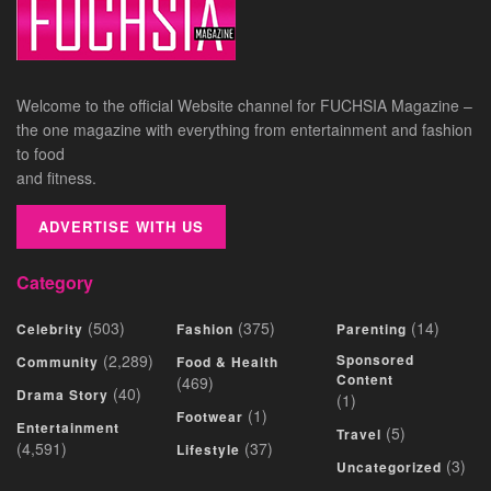
Welcome to the official Website channel for FUCHSIA Magazine –
the one magazine with everything from entertainment and fashion
to food
and fitness.
ADVERTISE WITH US
Category
(503)
(375)
(14)
Celebrity
Fashion
Parenting
(2,289)
Sponsored
Community
Food & Health
Content
(469)
(40)
Drama Story
(1)
(1)
Footwear
Entertainment
(5)
Travel
(4,591)
(37)
Lifestyle
(3)
Uncategorized