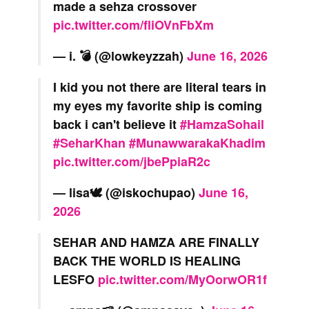
made a sehza crossover
pic.twitter.com/fliOVnFbXm
— i. 💣 (@lowkeyzzah)
June 16, 2026
I kid you not there are literal tears in
my eyes my favorite ship is coming
back i can't believe it
#HamzaSohail
#SeharKhan
#MunawwarakaKhadim
pic.twitter.com/jbePpiaR2c
— lisa🕊 (@iskochupao)
June 16,
2026
SEHAR AND HAMZA ARE FINALLY
BACK THE WORLD IS HEALING
LESFO
pic.twitter.com/MyOorwOR1f