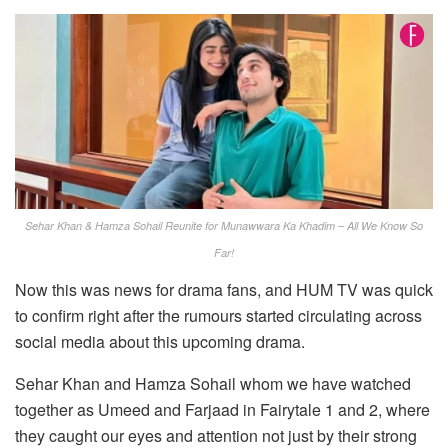
Sehar Khan & Hamza Sohail Reunite for Munawwara Ka Khadim – All We Know So
Far!
Now this was news for drama fans, and HUM TV was quick
to confirm right after the rumours started circulating across
social media about this upcoming drama.
Sehar Khan and Hamza Sohail whom we have watched
together as Umeed and Farjaad in Fairytale 1 and 2, where
they caught our eyes and attention not just by their strong