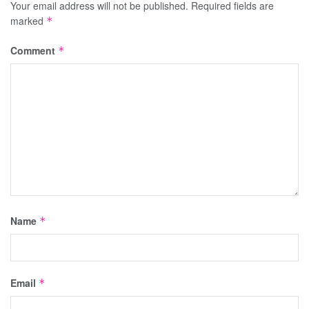
Your email address will not be published.
Required fields are
marked
*
Comment
*
Name
*
Email
*