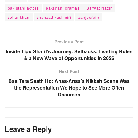
pakistani actors
pakistani dramas
Sarwat Nazir
sehar khan
shahzad kashmiri
zanjeerain
Previous Post
Inside Tipu Sharif’s Journey: Setbacks, Leading Roles
& a New Wave of Opportunities in 2026
Next Post
Bas Tera Saath Ho: Anas-Ansa’s Nikkah Scene Was
the Representation We Hope to See More Often
Onscreen
Leave a Reply