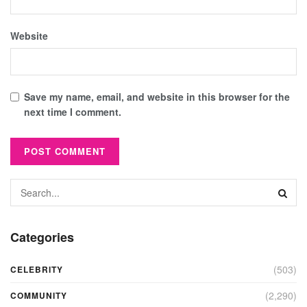
Website
Save my name, email, and website in this browser for the
next time I comment.
Categories
(503)
CELEBRITY
(2,290)
COMMUNITY