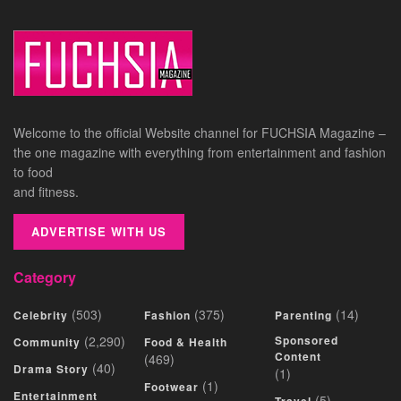
Welcome to the official Website channel for FUCHSIA Magazine –
the one magazine with everything from entertainment and fashion
to food
and fitness.
ADVERTISE WITH US
Category
(503)
(375)
(14)
Celebrity
Fashion
Parenting
(2,290)
Sponsored
Community
Food & Health
Content
(469)
(40)
Drama Story
(1)
(1)
Footwear
Entertainment
(5)