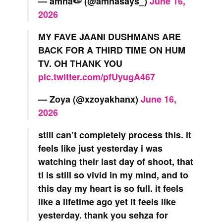
— amna🍉 (@amnasays_)
June 16,
2026
MY FAVE JAANI DUSHMANS ARE
BACK FOR A THIRD TIME ON HUM
TV. OH THANK YOU
pic.twitter.com/pfUyugA467
— Zoya (@xzoyakhanx)
June 16,
2026
still can’t completely process this. it
feels like just yesterday i was
watching their last day of shoot, that
tl is still so vivid in my mind, and to
this day my heart is so full. it feels
like a lifetime ago yet it feels like
yesterday. thank you sehza for