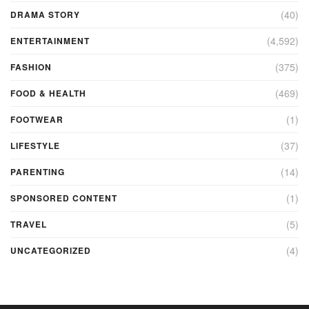
(40)
DRAMA STORY
(4,592)
ENTERTAINMENT
(375)
FASHION
(469)
FOOD & HEALTH
(1)
FOOTWEAR
(37)
LIFESTYLE
(14)
PARENTING
(1)
SPONSORED CONTENT
(5)
TRAVEL
(4)
UNCATEGORIZED