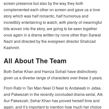
screen presence but also by the way they both
complemented each other on screen and gave us a love
story which was half romantic, half humorous and
incredibly entertaining to watch, with plenty of meaningful
bits woven into the story, are going to be seen together
once again in a drama written by none other than Sarwat
Nazir and directed by the evergreen director Shahzad
Kashmiri.
All About The Team
Both Sehar Khan and Hamza Sohail have distinctively
given us a diverse range of characters over these 3 years.
From Rabi in Tan Man Neel O Neel to Andaleeb in Jafaa,
and Pakeezah in the recently concluded drama serial, Aik
Aur Pakeezah, Sehar Khan has proved herself time and
again, and it’s important to mention how much her choice