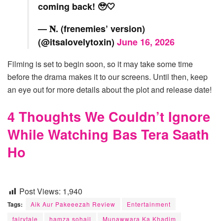
coming back! 🥹🤍
— 𝐍. (frenemies’ version)
(@itsalovelytoxin)
June 16, 2026
Filming is set to begin soon, so it may take some time
before the drama makes it to our screens. Until then, keep
an eye out for more details about the plot and release date!
4 Thoughts We Couldn’t Ignore
While Watching Bas Tera Saath
Ho
Post Views:
1,940
Tags:
Aik Aur Pakeeezah Review
Entertainment
fairytale
hamza sohail
Munawwara Ka Khadim