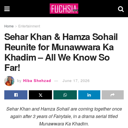
Home
Entertainment
Sehar Khan & Hamza Sohail
Reunite for Munawwara Ka
Khadim – All We Know So
Far!
by
Hiba Shehzad
June 17, 2026
Sehar Khan and Hamza Sohail are coming together once
again after 3 years of Fairytale, in a drama serial titled
Munawwara Ka Khadim.