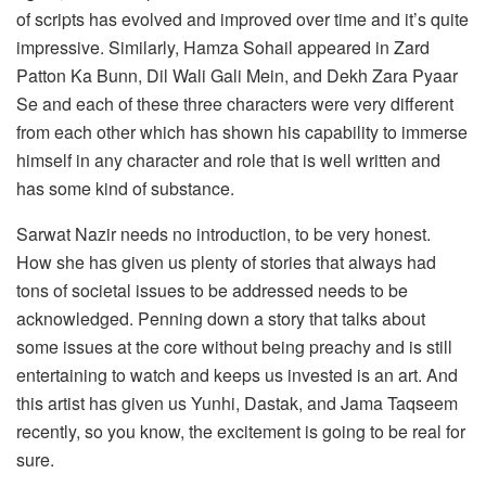
of scripts has evolved and improved over time and it’s quite
impressive. Similarly, Hamza Sohail appeared in Zard
Patton Ka Bunn, Dil Wali Gali Mein, and Dekh Zara Pyaar
Se and each of these three characters were very different
from each other which has shown his capability to immerse
himself in any character and role that is well written and
has some kind of substance.
Sarwat Nazir needs no introduction, to be very honest.
How she has given us plenty of stories that always had
tons of societal issues to be addressed needs to be
acknowledged. Penning down a story that talks about
some issues at the core without being preachy and is still
entertaining to watch and keeps us invested is an art. And
this artist has given us Yunhi, Dastak, and Jama Taqseem
recently, so you know, the excitement is going to be real for
sure.