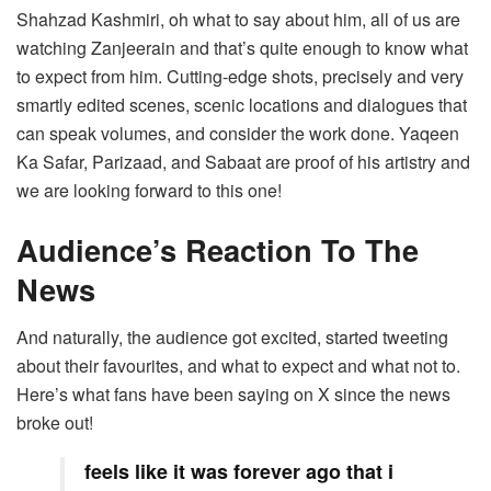
Shahzad Kashmiri, oh what to say about him, all of us are
watching Zanjeerain and that’s quite enough to know what
to expect from him. Cutting-edge shots, precisely and very
smartly edited scenes, scenic locations and dialogues that
can speak volumes, and consider the work done. Yaqeen
Ka Safar, Parizaad, and Sabaat are proof of his artistry and
we are looking forward to this one!
Audience’s Reaction To The
News
And naturally, the audience got excited, started tweeting
about their favourites, and what to expect and what not to.
Here’s what fans have been saying on X since the news
broke out!
feels like it was forever ago that i