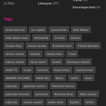
Travel
(4,592)
(37)
Lifestyle
(4)
Uncategorized
Tags
ahad raza mir
ary digital
ayeza khan
Bilal Abbas
bilal abbas khan
Bollywood
Cricket
drama
Drama Gup
drama review
Entertainment
Fahad Mustafa
farhan saeed
fashion
fawad khan
Food
hamza sohail
hania aamir
health
Humayun Saeed
HUM TV
israel
karachi
Kubra Khan
mahira khan
MAWRA HOCANE
MAYA ALI
Music
netflix
news
pakistan
pakistani actors
Pakistani drama
pakistani dramas
palestine
Ramsha Khan
Saba Qamar
sajal aly
sanam saeed
sehar khan
Spotify
twitter