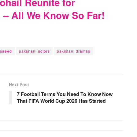
hail Reunite for
– All We Know So Far!
 saeed
pakistani actors
pakistani dramas
Next Post
7 Football Terms You Need To Know Now
That FIFA World Cup 2026 Has Started