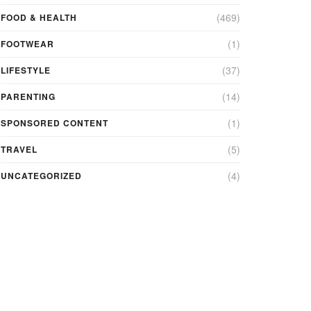
(469)
FOOD & HEALTH
(1)
FOOTWEAR
(37)
LIFESTYLE
(14)
PARENTING
(1)
SPONSORED CONTENT
(5)
TRAVEL
(4)
UNCATEGORIZED