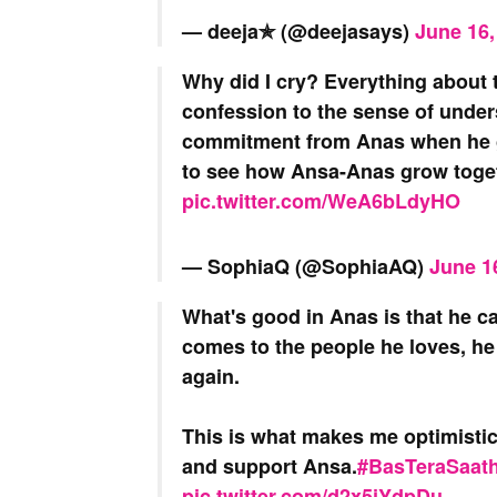
— deeja✯⁠ (@deejasays)
June 16,
Why did I cry? Everything about
confession to the sense of unders
commitment from Anas when he gi
to see how Ansa-Anas grow toge
pic.twitter.com/WeA6bLdyHO
— SophiaQ (@SophiaAQ)
June 1
What's good in Anas is that he ca
comes to the people he loves, he c
again.
This is what makes me optimistic 
and support Ansa.
#BasTeraSaat
pic.twitter.com/d2x5jYdpDu