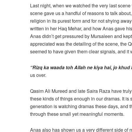
Last night, when we watched the very last scene
scene gave us a handful of reasons to talk about, 
religion in its purest form and for not shying awa
written in her Haq Mehar, and how Anas gave his 
Anas didn’t get pressured by Mursaleen and kept 
appreciated was the detailing of the scene, the 
seemed to have given them clear signals, and it w
“Rizq ka waada toh Allah ne kiya hai, jo khud
us over.
Qasim Ali Mureed and late Saira Raza have truly
these kinds of things enough in our dramas. It is 
generation is watching dramas these days, and 
through these small yet meaningful moments.
Anas also has shown us a very different side of m