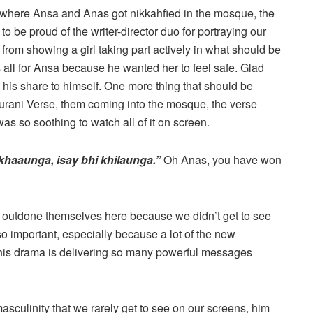
 where Ansa and Anas got nikkahfied in the mosque, the
to be proud of the writer-director duo for portraying our
y from showing a girl taking part actively in what should be
all for Ansa because he wanted her to feel safe. Glad
his share to himself. One more thing that should be
Qurani Verse, them coming into the mosque, the verse
as so soothing to watch all of it on screen.
 khaaunga, isay bhi khilaunga.”
Oh Anas, you have won
 outdone themselves here because we didn’t get to see
so important, especially because a lot of the new
this drama is delivering so many powerful messages
asculinity that we rarely get to see on our screens, him