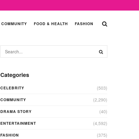
COMMUNITY
FOOD & HEALTH
FASHION
Categories
(503)
CELEBRITY
(2,290)
COMMUNITY
(40)
DRAMA STORY
(4,592)
ENTERTAINMENT
(375)
FASHION