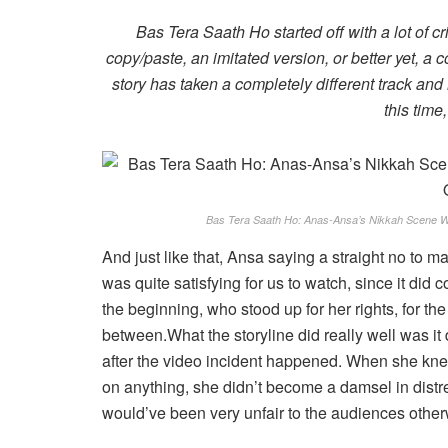
Bas Tera Saath Ho started off with a lot of cri
copy/paste, an imitated version, or better yet, a
story has taken a completely different track and
this time,
Bas Tera Saath Ho: Anas-Ansa’s Nikkah Scene W
And just like that, Ansa saying a straight no to 
was quite satisfying for us to watch, since it did
the beginning, who stood up for her rights, for t
between.What the storyline did really well was i
after the video incident happened. When she kne
on anything, she didn’t become a damsel in distr
would’ve been very unfair to the audiences other