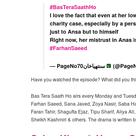
#BasTeraSaathHo
I love the fact that even at her lo
charity case, especially by a per
just to Ansa but to himself
Right now, her mistrust in Anas is
#FarhanSaeed
— PageNo70سنتھیاخان
(@PageN
Have you watched the episode? What did you thin
Bas Tera Saath Ho airs every Monday and Tuesda
Farhan Saeed, Sana Javed, Zoya Nasir, Saba Ha
Faran Tahir, Shagufta Ejaz, Tipu Sharif, Aliy
Sheikh Kashmiri & others. The drama is written 