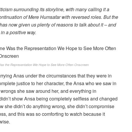
ticism surrounding its storyline, with many calling it a
 continuation of Mere Humsafar with reversed roles. But the
 has now given us plenty of reasons to talk about it – and
 in a positive way.
as the Representation We Hope to See More Often Onscreen
marrying Anas under the circumstances that they were in
 complete justice to her character, the Ansa who we saw in
he wrongs she saw around her, and everything in
t didn’t show Ansa being completely selfless and changed
w she didn’t do anything wrong, she didn’t compromise
ess, and this was so comforting to watch because it
wise.