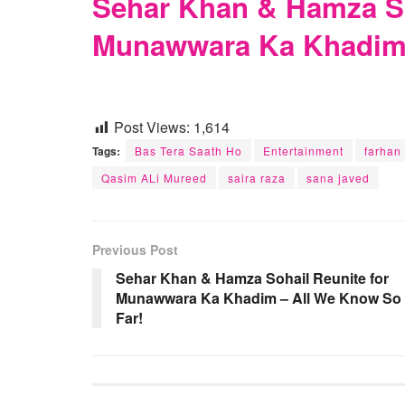
Sehar Khan & Hamza So
Munawwara Ka Khadim 
Post Views:
1,614
Tags:
Bas Tera Saath Ho
Entertainment
farhan
Qasim ALi Mureed
saira raza
sana javed
Previous Post
Sehar Khan & Hamza Sohail Reunite for
Munawwara Ka Khadim – All We Know So
Far!