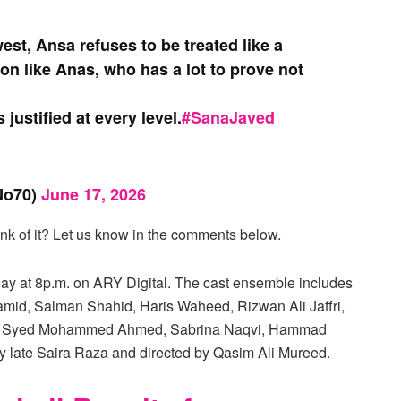
west, Ansa refuses to be treated like a
son like Anas, who has a lot to prove not
 justified at every level.
#SanaJaved
o70)
June 17, 2026
k of it? Let us know in the comments below.
y at 8p.m. on ARY Digital. The cast ensemble includes
mid, Salman Shahid, Haris Waheed, Rizwan Ali Jaffri,
a Ali, Syed Mohammed Ahmed, Sabrina Naqvi, Hammad
by late Saira Raza and directed by Qasim Ali Mureed.