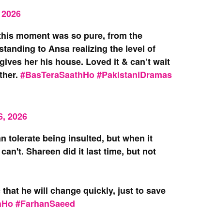
 2026
 this moment was so pure, from the
tanding to Ansa realizing the level of
ves her his house. Loved it & can’t wait
ther.
#BasTeraSaathHo
#PakistaniDramas
6, 2026
n tolerate being insulted, but when it
an't. Shareen did it last time, but not
that he will change quickly, just to save
hHo
#FarhanSaeed