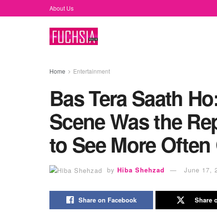
About Us
Home
Entertainment
Bas Tera Saath Ho
Scene Was the Re
to See More Often
by
Hiba Shehzad
June 17, 
Share on Facebook
Share o