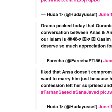
— Huda ✨️ (@Hudayussef)
June 1
Drama peaked today that Quranic
conversation between Anas & An
our Islam is 😭😭🤌🏻🤌🏻 Qasim 
deserve so much appreciation fo
— Fareeha (@FareehaPTI56)
Jun
liked that Ansa doesn't compromi
want to marry him just because he
confession left her surprised an
#FarhanSaeed
#SanaJaved
pic.t
— Huda ✨️ (@Hudayussef)
June 1