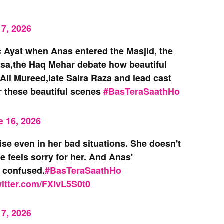
7, 2026
 Ayat when Anas entered the Masjid, the
sa,the Haq Mehar debate how beautiful
Ali Mureed,late Saira Raza and lead cast
r these beautiful scenes
#BasTeraSaathHo
e 16, 2026
se even in her bad situations. She doesn't
 feels sorry for her. And Anas'
d confused.
#BasTeraSaathHo
witter.com/FXivL5S0t0
7, 2026