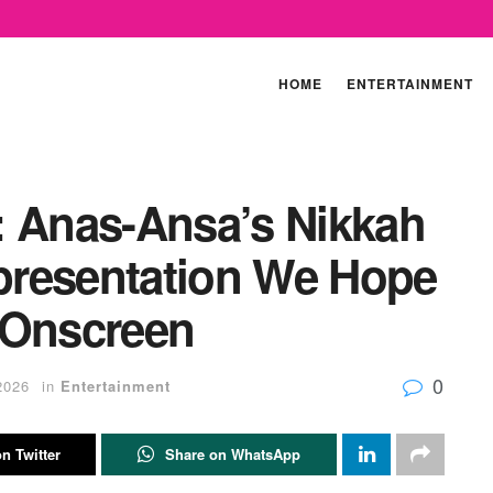
HOME
ENTERTAINMENT
: Anas-Ansa’s Nikkah
presentation We Hope
 Onscreen
0
2026
in
Entertainment
n Twitter
Share on WhatsApp