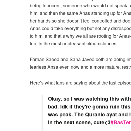
being innocent, someone who would not speak up
him, and then the same Anas standing up for Ansa
her hands so she doesn’t feel controlled and does
Anas could take everything but not any disrespec
to him, and that’s why we all are rooting for Anas
too, in the most unpleasant circumstances.
Farhan Saeed and Sana Javed both are doing imp
fearless Ansa even now and a more mature, rest
Here’s what fans are saying about the last episo
Okay, so I was watching this wit
bad. Idk if they're gonna ruin th
was peak. The Quranic ayat and h
in the next scene, cute<3
#BasTe