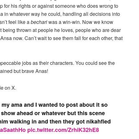
 for his rights or against someone who does wrong to
 in whatever way he could, handling all decisions into
n’t feel like a
bechari
was a win-win. Now we know
t being thrown at people he loves, people who are dear
-Ansa now. Can’t wait to see them fall for each other, that
eccable jobs as their characters. You could see the
rained but brave Anas!
de on X.
h my ama and I wanted to post about it so
is show ahead or whatever but this scene
im walking in and then they got nikahfied
raSaathHo
pic.twitter.com/ZrhiK32hE8