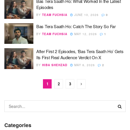
Bas Tera Saath Ho: What Worked In the Latest
Episodes
BY
TEAM FUCHSIA
JUNE 10, 2026
0
Bas Tera Saath Ho: Catch The Story So Far
BY
TEAM FUCHSIA
MAY 12, 2026
1
After First 2 Episodes, ‘Bas Tera Saath Ho’ Gets
Its First Real Audience Verdict On X
BY
HIBA SHEHZAD
MAY 6, 2026
2
1
2
3
Categories