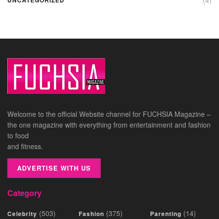
Welcome to the official Website channel for FUCHSIA Magazine –
the one magazine with everything from entertainment and fashion
to food
and fitness.
ADVERTISE WITH US
Category
(503)
(375)
(14)
Celebrity
Fashion
Parenting