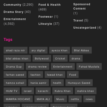
(2,290)
Sponsored
Community
Food & Health
Content
(469)
(40)
Drama Story
(1)
(1)
Footwear
Entertainment
(5)
Travel
(4,592)
(37)
Lifestyle
(4)
Uncategorized
Tags
ahad raza mir
ary digital
ayeza khan
Bilal Abbas
bilal abbas khan
Bollywood
Cricket
drama
Drama Gup
drama review
Entertainment
Fahad Mustafa
farhan saeed
fashion
fawad khan
Food
hamza sohail
hania aamir
health
Humayun Saeed
HUM TV
israel
karachi
Kubra Khan
mahira khan
MAWRA HOCANE
MAYA ALI
Music
netflix
news
pakistan
pakistani actors
Pakistani drama