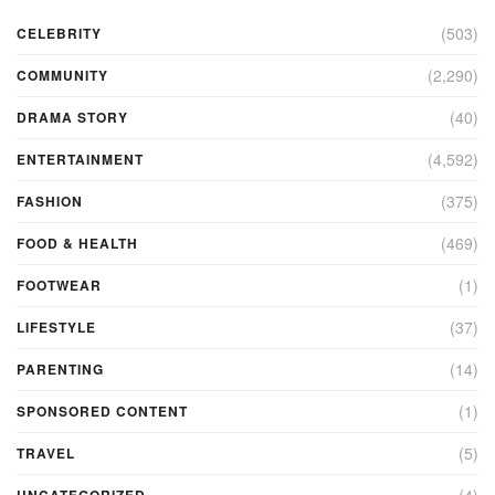
(503)
CELEBRITY
(2,290)
COMMUNITY
(40)
DRAMA STORY
(4,592)
ENTERTAINMENT
(375)
FASHION
(469)
FOOD & HEALTH
(1)
FOOTWEAR
(37)
LIFESTYLE
(14)
PARENTING
(1)
SPONSORED CONTENT
(5)
TRAVEL
(4)
UNCATEGORIZED