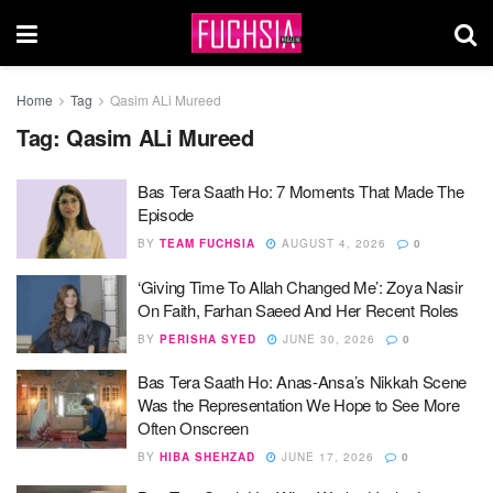
Home
Tag
Qasim ALi Mureed
Tag:
Qasim ALi Mureed
Bas Tera Saath Ho: 7 Moments That Made The
Episode
BY
TEAM FUCHSIA
AUGUST 4, 2026
0
‘Giving Time To Allah Changed Me’: Zoya Nasir
On Faith, Farhan Saeed And Her Recent Roles
BY
PERISHA SYED
JUNE 30, 2026
0
Bas Tera Saath Ho: Anas-Ansa’s Nikkah Scene
Was the Representation We Hope to See More
Often Onscreen
BY
HIBA SHEHZAD
JUNE 17, 2026
0