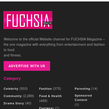
Welcome to the official Website channel for FUCHSIA Magazine –
the one magazine with everything from entertainment and fashion
to food
and fitness.
ADVERTISE WITH US
Category
(503)
(375)
(14)
Celebrity
Fashion
Parenting
(2,289)
Sponsored
Community
Food & Health
Content
(469)
(40)
Drama Story
(1)
(1)
Footwear