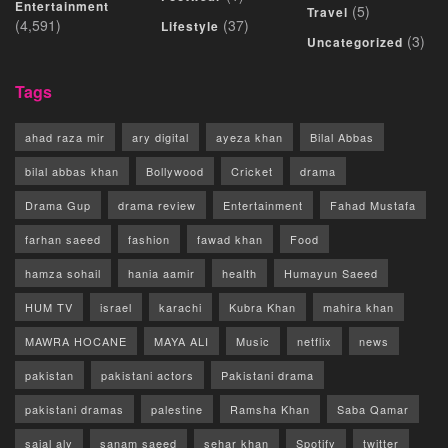
Entertainment
(5)
Travel
(4,591)
(37)
Lifestyle
(3)
Uncategorized
Tags
ahad raza mir
ary digital
ayeza khan
Bilal Abbas
bilal abbas khan
Bollywood
Cricket
drama
Drama Gup
drama review
Entertainment
Fahad Mustafa
farhan saeed
fashion
fawad khan
Food
hamza sohail
hania aamir
health
Humayun Saeed
HUM TV
israel
karachi
Kubra Khan
mahira khan
MAWRA HOCANE
MAYA ALI
Music
netflix
news
pakistan
pakistani actors
Pakistani drama
pakistani dramas
palestine
Ramsha Khan
Saba Qamar
sajal aly
sanam saeed
sehar khan
Spotify
twitter