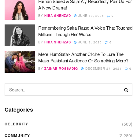
Farhan Saeed & Sajal Aly Reportedly Pair Up For
A New Drama!
BY
HIBA SHEHZAD
JUNE 19, 2025
0
Remembering Saira Raza: A Voice That Touched
Millions Through Her Words
BY
HIBA SHEHZAD
JUNE 3, 2025
0
Mere HumSafar- Another Cliche To Lure The
Mass Pakistani Audience Or Something More?
BY
ZAINAB MOSSADIQ
DECEMBER 27, 2021
0
Categories
(503)
CELEBRITY
(2,289)
COMMUNITY