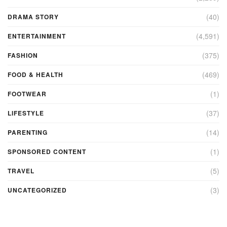
(40)
DRAMA STORY
(4,591)
ENTERTAINMENT
(375)
FASHION
(469)
FOOD & HEALTH
(1)
FOOTWEAR
(37)
LIFESTYLE
(14)
PARENTING
(1)
SPONSORED CONTENT
(5)
TRAVEL
(3)
UNCATEGORIZED