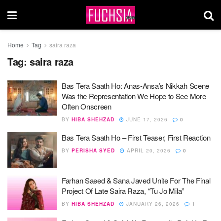
Home
Tag
saira raza
Tag:
saira raza
Bas Tera Saath Ho: Anas-Ansa’s Nikkah Scene
Was the Representation We Hope to See More
Often Onscreen
BY
HIBA SHEHZAD
JUNE 17, 2026
0
Bas Tera Saath Ho – First Teaser, First Reaction
BY
PERISHA SYED
APRIL 20, 2026
0
Farhan Saeed & Sana Javed Unite For The Final
Project Of Late Saira Raza, “Tu Jo Mila”
BY
HIBA SHEHZAD
JANUARY 26, 2026
1