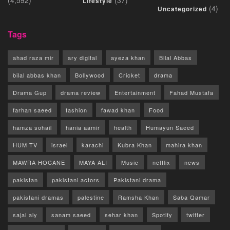
Lifestyle
(4)
Uncategorized
Tags
ahad raza mir
ary digital
ayeza khan
Bilal Abbas
bilal abbas khan
Bollywood
Cricket
drama
Drama Gup
drama review
Entertainment
Fahad Mustafa
farhan saeed
fashion
fawad khan
Food
hamza sohail
hania aamir
health
Humayun Saeed
HUM TV
israel
karachi
Kubra Khan
mahira khan
MAWRA HOCANE
MAYA ALI
Music
netflix
news
pakistan
pakistani actors
Pakistani drama
pakistani dramas
palestine
Ramsha Khan
Saba Qamar
sajal aly
sanam saeed
sehar khan
Spotify
twitter