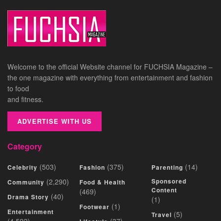
Welcome to the official Website channel for FUCHSIA Magazine –
the one magazine with everything from entertainment and fashion
to food
and fitness.
ADVERTISE WITH US
Category
(503)
(375)
(14)
Celebrity
Fashion
Parenting
(2,290)
Sponsored
Community
Food & Health
Content
(469)
(40)
Drama Story
(1)
(1)
Footwear
Entertainment
(5)
Travel
(4,592)
(37)