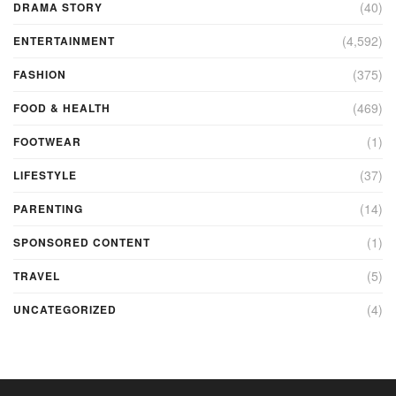
(40)
DRAMA STORY
(4,592)
ENTERTAINMENT
(375)
FASHION
(469)
FOOD & HEALTH
(1)
FOOTWEAR
(37)
LIFESTYLE
(14)
PARENTING
(1)
SPONSORED CONTENT
(5)
TRAVEL
(4)
UNCATEGORIZED