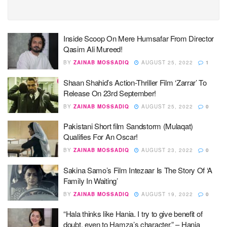
Inside Scoop On Mere Humsafar From Director
Qasim Ali Mureed!
BY
ZAINAB MOSSADIQ
AUGUST 25, 2022
1
Shaan Shahid’s Action-Thriller Film ‘Zarrar’ To
Release On 23rd September!
BY
ZAINAB MOSSADIQ
AUGUST 25, 2022
0
Pakistani Short film Sandstorm (Mulaqat)
Qualifies For An Oscar!
BY
ZAINAB MOSSADIQ
AUGUST 23, 2022
0
Sakina Samo’s Film Intezaar Is The Story Of ‘A
Family In Waiting’
BY
ZAINAB MOSSADIQ
AUGUST 19, 2022
0
“Hala thinks like Hania. I try to give benefit of
doubt, even to Hamza’s character.” – Hania