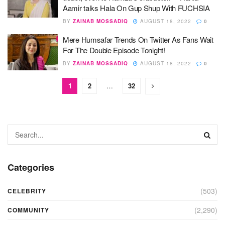
Aamir talks Hala On Gup Shup With FUCHSIA
BY
ZAINAB MOSSADIQ
AUGUST 18, 2022
0
Mere Humsafar Trends On Twitter As Fans Wait
For The Double Episode Tonight!
BY
ZAINAB MOSSADIQ
AUGUST 18, 2022
0
1
2
…
32
Categories
(503)
CELEBRITY
(2,290)
COMMUNITY