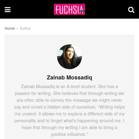
Home
Author
Zainab Mossadiq
Zainab Mossadiq is an A level student. She has a
passion for writing. She believes that through writing we
are often able to convey the message we might never
say and unveil a hidden side of ourselves. "Writing helps
me unwind. It allows me to explore a different side of my
personality and to forget what's happening around me. I
hope that through my writing I am able to bring a
positive influence."