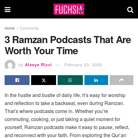
Home
Community
3 Ramzan Podcasts That Are
Worth Your Time
by
Aleeya Rizvi
February 23, 2026
In the hustle and bustle of daily life, it’s easy for worship
and reflection to take a backseat, even during Ramzan.
That’s where podcasts come in. Whether you’re
commuting, cooking, or just taking a quiet moment for
yourself, Ramzan podcasts make it easy to pause, reflect,
and reconnect with your faith. From exploring the Qur’an