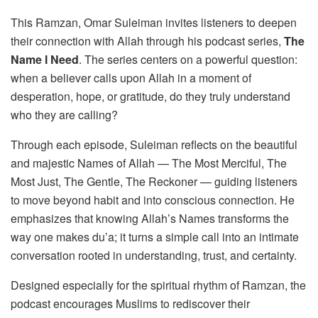
This Ramzan, Omar Suleiman invites listeners to deepen
their connection with Allah through his podcast series,
The
Name I Need
. The series centers on a powerful question:
when a believer calls upon Allah in a moment of
desperation, hope, or gratitude, do they truly understand
who they are calling?
Through each episode, Suleiman reflects on the beautiful
and majestic Names of Allah — The Most Merciful, The
Most Just, The Gentle, The Reckoner — guiding listeners
to move beyond habit and into conscious connection. He
emphasizes that knowing Allah’s Names transforms the
way one makes du’a; it turns a simple call into an intimate
conversation rooted in understanding, trust, and certainty.
Designed especially for the spiritual rhythm of Ramzan, the
podcast encourages Muslims to rediscover their