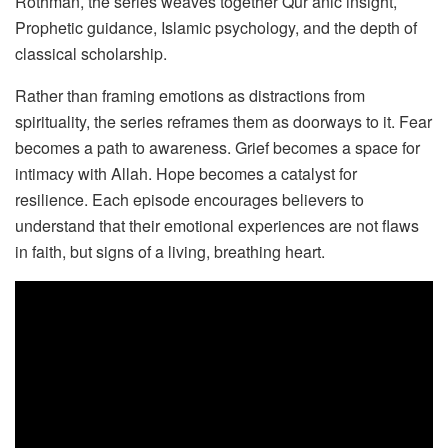
Rothman, the series weaves together Qur’anic insight,
Prophetic guidance, Islamic psychology, and the depth of
classical scholarship.
Rather than framing emotions as distractions from
spirituality, the series reframes them as doorways to it. Fear
becomes a path to awareness. Grief becomes a space for
intimacy with Allah. Hope becomes a catalyst for
resilience. Each episode encourages believers to
understand that their emotional experiences are not flaws
in faith, but signs of a living, breathing heart.