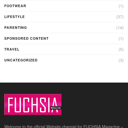
(1)
FOOTWEAR
(37)
LIFESTYLE
(14)
PARENTING
(1)
SPONSORED CONTENT
(5)
TRAVEL
(3)
UNCATEGORIZED
Welcome to the official Website channel for FUCHSIA Magazine –