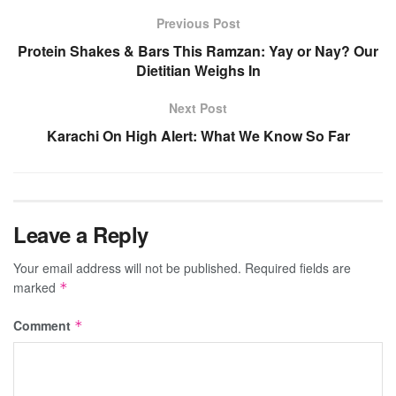
Previous Post
Protein Shakes & Bars This Ramzan: Yay or Nay? Our
Dietitian Weighs In
Next Post
Karachi On High Alert: What We Know So Far
Leave a Reply
Your email address will not be published.
Required fields are
marked
*
Comment
*