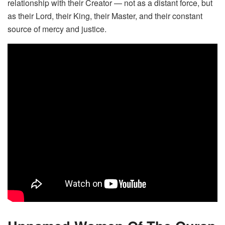
relationship with their Creator — not as a distant force, but
as their Lord, their King, their Master, and their constant
source of mercy and justice.