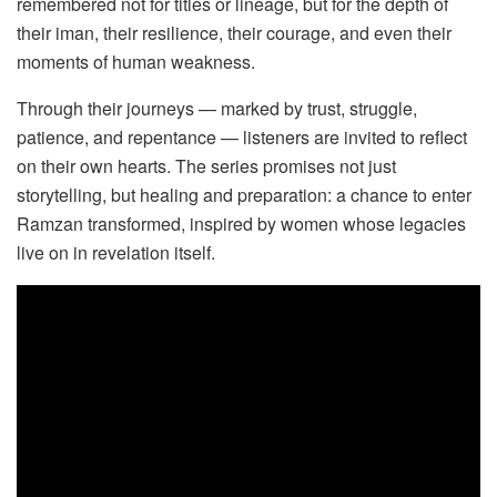
remembered not for titles or lineage, but for the depth of
their iman, their resilience, their courage, and even their
moments of human weakness.
Through their journeys — marked by trust, struggle,
patience, and repentance — listeners are invited to reflect
on their own hearts. The series promises not just
storytelling, but healing and preparation: a chance to enter
Ramzan transformed, inspired by women whose legacies
live on in revelation itself.