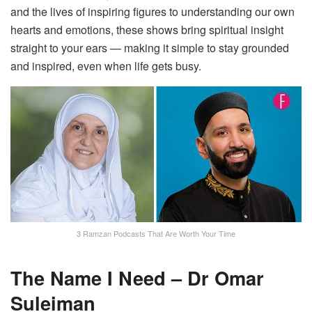
and the lives of inspiring figures to understanding our own
hearts and emotions, these shows bring spiritual insight
straight to your ears — making it simple to stay grounded
and inspired, even when life gets busy.
3 Ramzan Podcasts That Are Worth Your Time
The Name I Need – Dr Omar
Suleiman