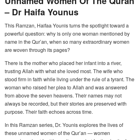
Unnamed Women Of The Quran
– Dr Haifa Younus
This Ramzan, Haifaa Younis turns the spotlight toward a
powerful question: why is only one woman mentioned by
name in the Qur’an, when so many extraordinary women
are woven through its pages?
There is the mother who placed her infant into a river,
trusting Allah with what she loved most. The wife who
stood firm in faith while living under the rule of a tyrant. The
woman who raised her plea to Allah and was answered
from above the seven heavens. Their names may not
always be recorded, but their stories are preserved with
purpose. Their faith echoes across time.
In this Ramzan series, Dr. Younis explores the lives of
these unnamed women of the Qur’an — women