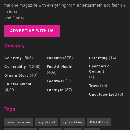
the one magazine with everything from entertainment and fashion
to food
and fitness.
ADVERTISE WITH US
Category
(503)
(375)
(14)
Celebrity
Fashion
Parenting
(2,289)
Sponsored
Community
Food & Health
Content
(469)
(40)
Drama Story
(1)
(1)
Footwear
Entertainment
(5)
Travel
(4,591)
(37)
Lifestyle
(3)
Uncategorized
Tags
ahad raza mir
ary digital
ayeza khan
Bilal Abbas