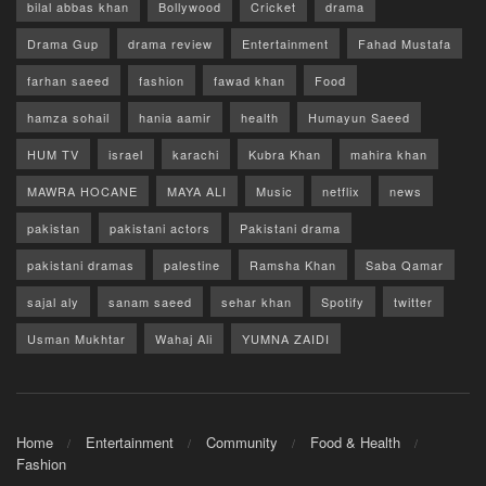
bilal abbas khan
Bollywood
Cricket
drama
Drama Gup
drama review
Entertainment
Fahad Mustafa
farhan saeed
fashion
fawad khan
Food
hamza sohail
hania aamir
health
Humayun Saeed
HUM TV
israel
karachi
Kubra Khan
mahira khan
MAWRA HOCANE
MAYA ALI
Music
netflix
news
pakistan
pakistani actors
Pakistani drama
pakistani dramas
palestine
Ramsha Khan
Saba Qamar
sajal aly
sanam saeed
sehar khan
Spotify
twitter
Usman Mukhtar
Wahaj Ali
YUMNA ZAIDI
Home
Entertainment
Community
Food & Health
Fashion