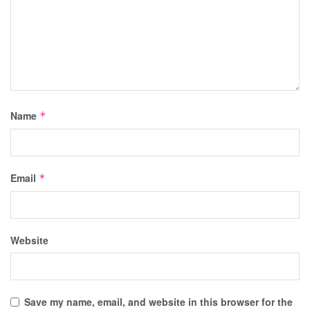
Name
*
Email
*
Website
Save my name, email, and website in this browser for the