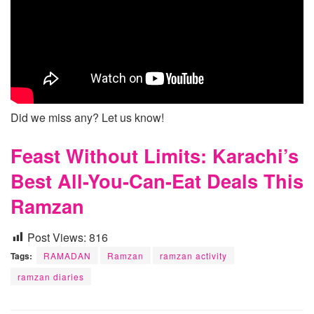
Did we miss any? Let us know!
Feast Without Limits: Karachi’s
Best All-You-Can-Eat Deals This
Ramzan
Post Views:
816
Tags:
RAMADAN
Ramzan
ramzan activity
ramzan diaries