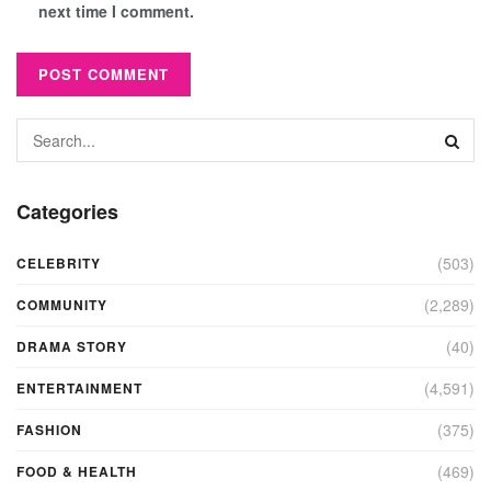
next time I comment.
Categories
(503)
CELEBRITY
(2,289)
COMMUNITY
(40)
DRAMA STORY
(4,591)
ENTERTAINMENT
(375)
FASHION
(469)
FOOD & HEALTH