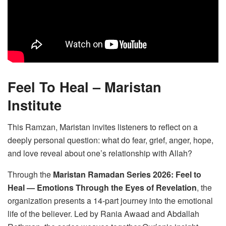
Feel To Heal – Maristan
Institute
This Ramzan, Maristan invites listeners to reflect on a
deeply personal question: what do fear, grief, anger, hope,
and love reveal about one’s relationship with Allah?
Through the
Maristan Ramadan Series 2026: Feel to
Heal — Emotions Through the Eyes of Revelation
, the
organization presents a 14-part journey into the emotional
life of the believer. Led by Rania Awaad and Abdallah