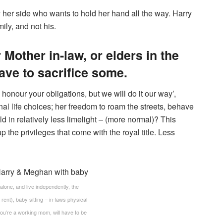
her side who wants to hold her hand all the way. Harry
ly, and not his.
Mother in-law, or elders in the
ave to sacrifice some.
 honour your obligations, but we will do it our way’,
l life choices; her freedom to roam the streets, behave
ld in relatively less limelight – (more normal)? This
 the privileges that come with the royal title. Less
 alone, and live independently, the
rent), baby sitting – in-laws physical
you’re a working mom, will have to be