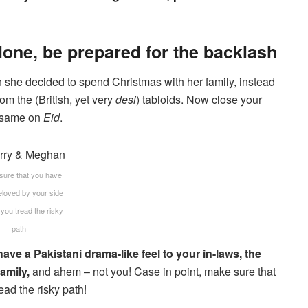
lone, be prepared for the backlash
n she decided to spend Christmas with her family, instead
om the (British, yet very
desi
) tabloids. Now close your
e same on
Eid
.
sure that you have
eloved by your side
 you tread the risky
path!
have a Pakistani drama-like feel to your in-laws, the
amily,
and ahem – not you! Case in point, make sure that
ad the risky path!