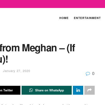
HOME
ENTERTAINMENT
from Meghan – (If
)!
January 27, 2020
0
n Twitter
Share on WhatsApp