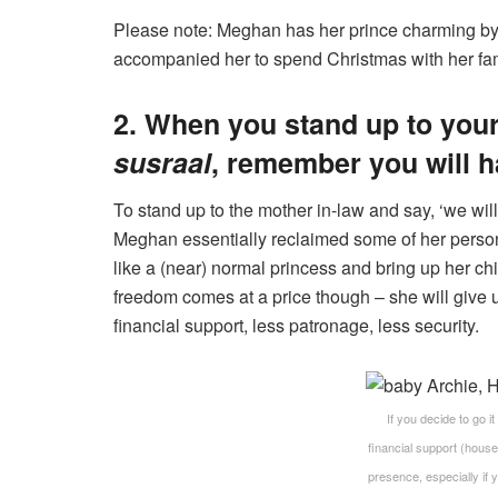
Please note: Meghan has her prince charming by 
accompanied her to spend Christmas with her fami
2. When you stand up to your 
susraal
, remember you will h
To stand up to the mother in-law and say, ‘we will
Meghan essentially reclaimed some of her persona
like a (near) normal princess and bring up her chi
freedom comes at a price though – she will give up
financial support, less patronage, less security.
If you decide to go it
financial support (house 
presence, especially if 