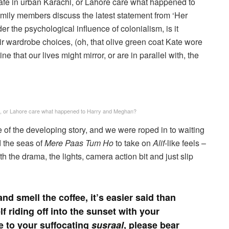
 cafe in urban Karachi, or Lahore care what happened to
mily members discuss the latest statement from ‘Her
er the psychological influence of colonialism, is it
heir wardrobe choices, (oh, that olive green coat Kate wore
e that our lives might mirror, or are in parallel with, the
achi, or Lahore care what happened to Harry and Meghan?
f the developing story, and we were roped in to waiting
 the seas of
Mere Paas Tum Ho
to take on
Alif
-like feels –
the drama, the lights, camera action bit and just slip
nd smell the coffee, it’s easier said than
 riding off into the sunset with your
 to your suffocating
susraal
, please bear