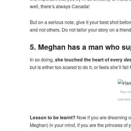
well, there’s always Canada!
But on a serious note, give it your best shot befor
and not others. Do not tailor your story on a frie
5. Meghan has a man who sup
In so doing,
she touched the heart of every
des
but is either too scared to do it, or feels she’ll fall
Your ma
side bef
Lesson to be learnt?
Now if you are dreaming of
Meghan) in your mind, if you are the princess of 