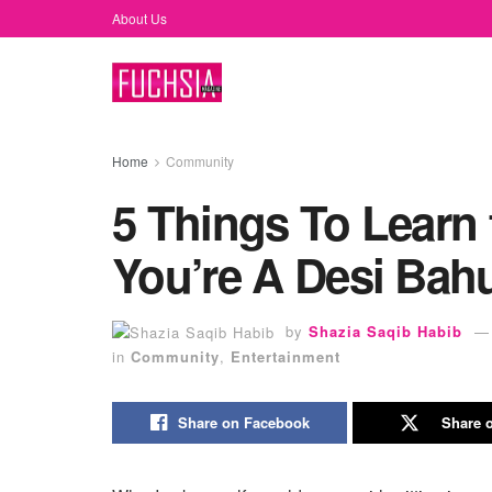
About Us
Home
Community
5 Things To Learn 
You’re A Desi Bahu
by
Shazia Saqib Habib
in
Community
,
Entertainment
Share on Facebook
Share o