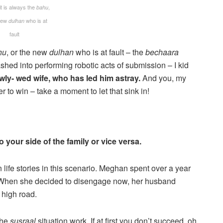
it is always the
,
bahu
 new
who is at
dulhan
fault
hu
, or the new
dulhan
who is at fault – the
bechaara
ed into performing robotic acts of submission – I kid
ewly- wed wife, who has led him astray.
And you, my
er to win – take a moment to let that sink in!
your side of the family or vice versa.
n life stories in this scenario. Meghan spent over a year
yle. When she decided to disengage now, her husband
 high road.
 the
susraal
situation work. If at first you don’t succeed, oh