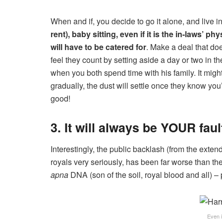
When and if, you decide to go it alone, and live 
rent), baby sitting, even if it is the in-laws’ 
will have to be catered for
. Make a deal that do
feel they count by setting aside a day or two in t
when you both spend time with his family. It migh
gradually, the dust will settle once they know you
good!
3. It will always be YOUR faul
Interestingly, the public backlash (from the exte
royals very seriously, has been far worse than the
apna
DNA (son of the soil, royal blood and all) 
Even 