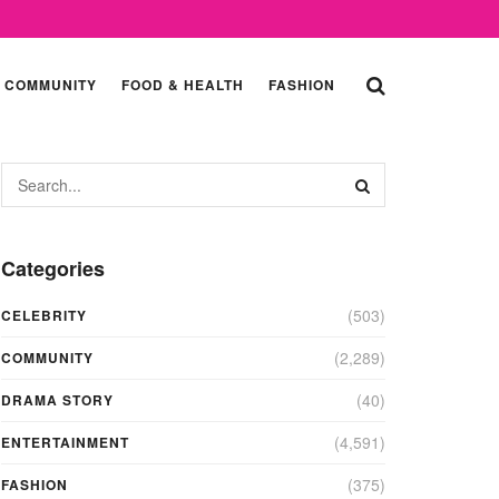
COMMUNITY
FOOD & HEALTH
FASHION
Categories
(503)
CELEBRITY
(2,289)
COMMUNITY
(40)
DRAMA STORY
(4,591)
ENTERTAINMENT
(375)
FASHION