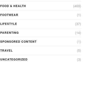
(469)
FOOD & HEALTH
(1)
FOOTWEAR
(37)
LIFESTYLE
(14)
PARENTING
(1)
SPONSORED CONTENT
(5)
TRAVEL
(3)
UNCATEGORIZED