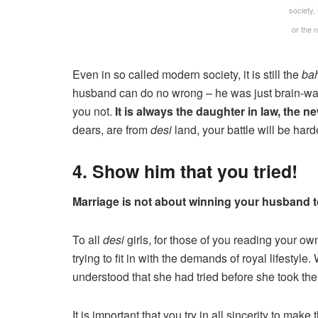
society, 
or the
Even in so called modern society, it is still the
ba
husband can do no wrong – he was just brain-wash
you not.
It is always the daughter in law, the n
dears, are from
desi
land, your battle will be hard
4. Show him that you tried!
Marriage is not about winning your husband to 
To all
desi
girls, for those of you reading your ow
trying to fit in with the demands of royal lifest
understood that she had tried before she took the
It is important that you try in all sincerity to make