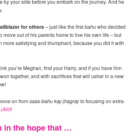
e by your side before you embark on the journey. And he
y.
ailblazer for others
– just like the first
bahu
who decided
 to move out of his parents home to live his own life – but
h more satisfying and triumphant, because you did it with
think you’re Meghan, find your Harry, and if you have him
on together, and with sacrifices that will usher in a new
ow!
 move on from
saas-bahu kay jhagray
to focusing on extra-
y
(Alif)
!
u in the hope that …