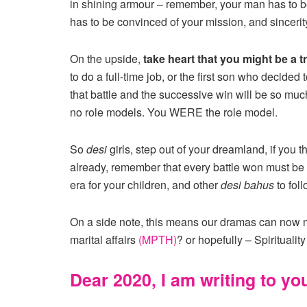
in shining armour – remember, your man has to b
has to be convinced of your mission, and sincerit
On the upside,
take heart that you might be a tr
to do a full-time job, or the first son who decided
that battle and the successive win will be so muc
no role models. You WERE the role model.
So
desi
girls, step out of your dreamland, if you 
already, remember that every battle won must be w
era for your children, and other
desi bahus
to foll
On a side note, this means our dramas can now
marital affairs
(MPTH)
? or hopefully – Spiritualit
Dear 2020, I am writing to yo