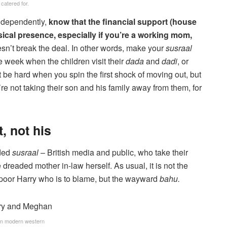
catered for.
independently,
know that the financial support (house
physical presence, especially if you’re a working mom,
esn’t break the deal. In other words, make your
susraal
he week when the children visit their
dada
and
dadi
, or
t be hard when you spin the first shock of moving out, but
’re not taking their son and his family away from them, for
t, not his
nded
susraal
– British media and public, who take their
 dreaded mother in-law herself. As usual, it is not the
– poor Harry who is to blame, but the wayward
bahu.
in modern western