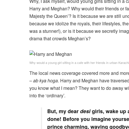
Why, I ask myself, would young girls sitting in a
Harry and Meghan? Why would their friends or fa
Majesty the Queen’? Is it because we are still und
because we idolize the royals, their lifestyles, t
was a stunner!), or is it because we secretly imagin
drama that crowds Meghan’s?
Why would a young girl sitting in a cafe with her friends in urban Kar
The local news coverage covered more and more o
–
ab kya hoga
. Harry and Meghan have traversed
you know what I mean? They want to do away with 
into the ‘ordinary’.
But, my dear
desi
girls, wake up a
done! Before you imagine yourself
prince charming, waving goodbye