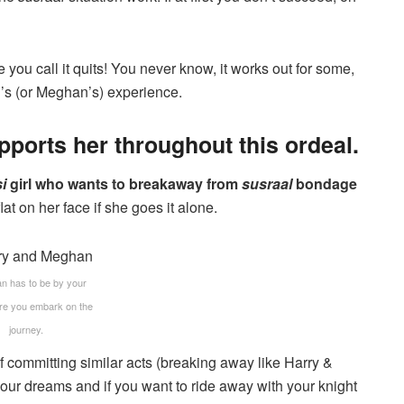
e you call it quits! You never know, it works out for some,
nd’s (or Meghan’s) experience.
ports her throughout this ordeal.
i
girl who wants to breakaway from
susraal
bondage
 flat on her face if she goes it alone.
n has to be by your
ore you embark on the
journey.
 committing similar acts (breaking away like Harry &
your dreams and if you want to ride away with your knight