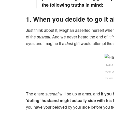
the following truths in mind:
1. When you decide to go it a
Just think about it, Meghan asserted herself whe
of the
susraal
. And we never heard the end of it fr
eyes and imagine if a
desi
girl would attempt th
Make 
your b
before
The entire
susraal
will be up in arms, and
if you 
‘doting’ husband might actually side with his f
you have your beloved by your side before you tre