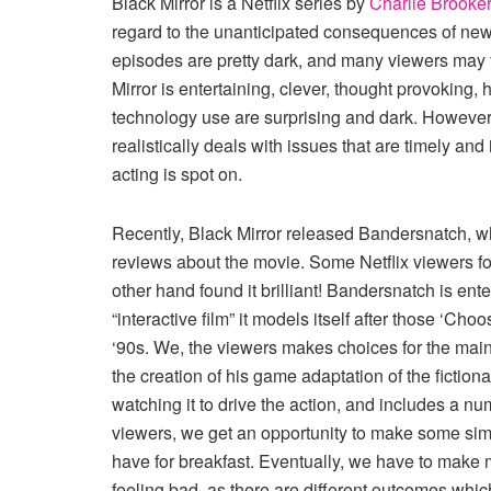
Black Mirror is a Netflix series by
Charlie Brooker
regard to the unanticipated consequences of new
episodes are pretty dark, and many viewers may f
Mirror is entertaining, clever, thought provoking,
technology use are surprising and dark. However,
realistically deals with issues that are timely and 
acting is spot on.
Recently, Black Mirror released Bandersnatch, w
reviews about the movie. Some Netflix viewers fou
other hand found it brilliant! Bandersnatch is ent
“interactive film” it models itself after those ‘C
‘90s. We, the viewers makes choices for the main 
the creation of his game adaptation of the fictio
watching it to drive the action, and includes a n
viewers, we get an opportunity to make some simpl
have for breakfast. Eventually, we have to make m
feeling bad, as there are different outcomes whic