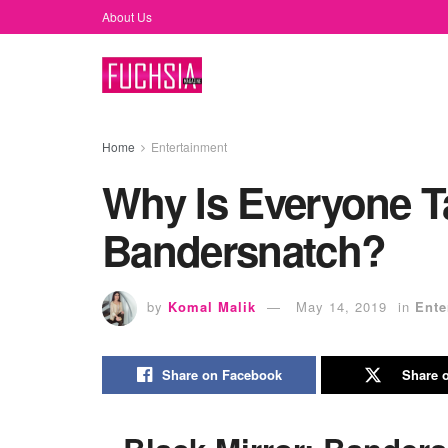
About Us
Home
Entertainment
Why Is Everyone Ta
Bandersnatch?
by
Komal Malik
May 14, 2019
in
Ente
Share on Facebook
Share o