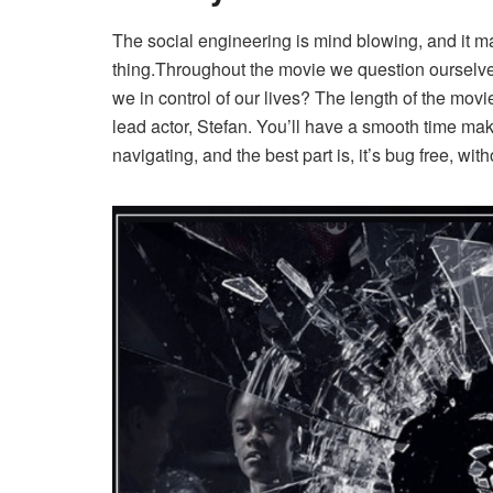
The social engineering is mind blowing, and it 
thing.Throughout the movie we question ourselv
we in control of our lives? The length of the mov
lead actor, Stefan. You’ll have a smooth time mak
navigating, and the best part is, it’s bug free, wit