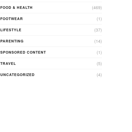
(469)
FOOD & HEALTH
(1)
FOOTWEAR
(37)
LIFESTYLE
(14)
PARENTING
(1)
SPONSORED CONTENT
(5)
TRAVEL
(4)
UNCATEGORIZED