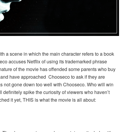
h a scene in which the main character refers to a book
o accuses Netflix of using its trademarked phrase
rk nature of the movie has offended some parents who buy
n and have approached Chooseco to ask if they are
has not gone down too well with Chooseco. Who will win
 definitely spike the curiosity of viewers who haven’t
ed it yet, THIS is what the movie is all about: