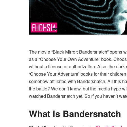
The movie “Black Mirror: Bandersnatch” opens wit
as a “Choose Your Own Adventure” book. Choosec
without a license or authorization. Also, the da
‘Choose Your Adventure’ books for their childre
somehow affiliated with Bandersnatch. All this 
the battle? We don’t know, but the media hype will
watched Bandersnatch yet. So if you haven’t watch
What is Bandersnatch