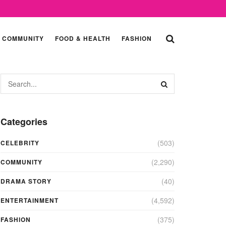
COMMUNITY
FOOD & HEALTH
FASHION
Categories
(503)
CELEBRITY
(2,290)
COMMUNITY
(40)
DRAMA STORY
(4,592)
ENTERTAINMENT
(375)
FASHION