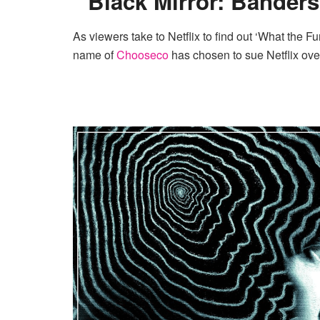
Black Mirror: Banders
As viewers take to Netflix to find out ‘What the 
name of
Chooseco
has chosen to sue Netflix over