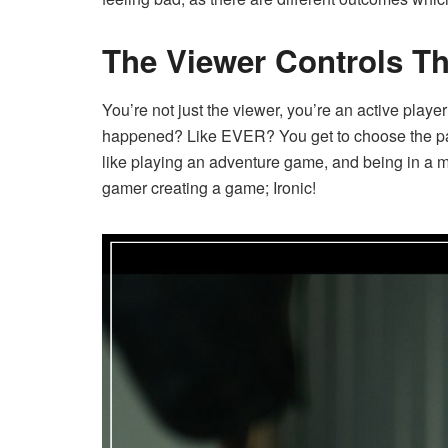
The Viewer Controls Th
You’re not just the viewer, you’re an active player
happened? Like EVER? You get to choose the path,
like playing an adventure game, and being in a m
gamer creating a game; Ironic!