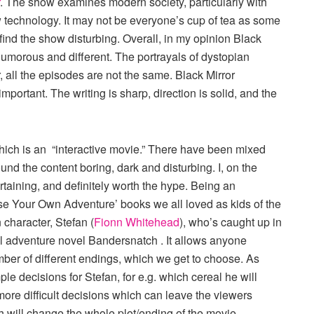
. The show examines modern society, particularly with
 technology. It may not be everyone’s cup of tea as some
ind the show disturbing. Overall, in my opinion Black
 humorous and different. The portrayals of dystopian
 all the episodes are not the same. Black Mirror
important. The writing is sharp, direction is solid, and the
hich is an “interactive movie.” There have been mixed
nd the content boring, dark and disturbing. I, on the
ertaining, and definitely worth the hype. Being an
hoose Your Own Adventure’ books we all loved as kids of the
character, Stefan (
Fionn Whitehead
), who’s caught up in
nal adventure novel Bandersnatch . It allows anyone
umber of different endings, which we get to choose. As
e decisions for Stefan, for e.g. which cereal he will
ore difficult decisions which can leave the viewers
h will change the whole plot/ending of the movie.