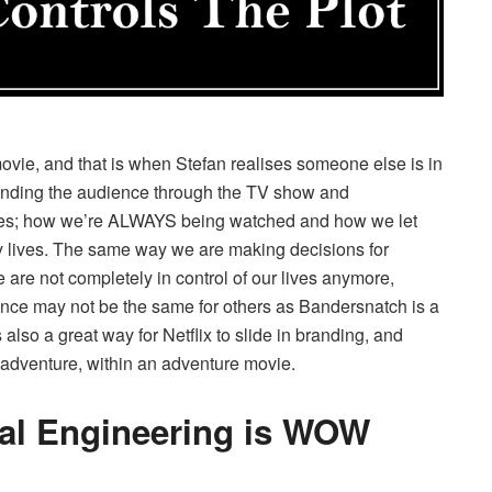
 movie, and that is when Stefan realises someone else is in
 sending the audience through the TV show and
ives; how we’re ALWAYS being watched and how we let
y lives. The same way we are making decisions for
are not completely in control of our lives anymore,
nce may not be the same for others as Bandersnatch is a
also a great way for Netflix to slide in branding, and
s adventure, within an adventure movie.
cal Engineering is WOW