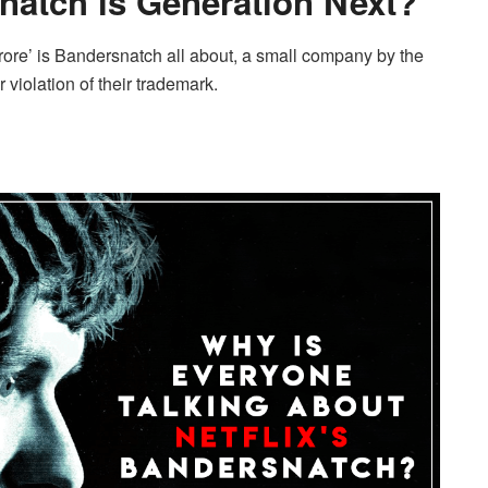
natch is Generation Next?
Furore’ is Bandersnatch all about, a small company by the
 violation of their trademark.