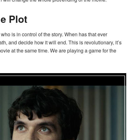
e Plot
 who is in control of the story. When has that ever
 and decide how it will end. This is revolutionary, it’s
ovie at the same time. We are playing a game for the