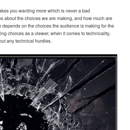
makes you wanting more which is never a bad
es about the choices we are making, and how much are
ie depends on the choices the audience is making for the
ing choices as a viewer, when it comes to technicality,
hout any technical hurdles.