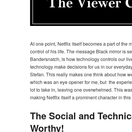
At one point, Netflix itself becomes a part of the
control of his life. The message Black mirror is
Bandersnatch, is how technology controls our l
technology make decisions for us in our everyda
Stefan. This really makes one think about how we 
which was an eye opener for me, but the experie
lot to take in, leaving one overwhelmed. This was 
making Netflix itself a prominent character in thi
The Social and Techni
Worthy!