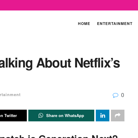
HOME
ENTERTAINMENT
lking About Netflix’s
0
rtainment
n Twitter
Share on WhatsApp