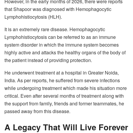
However, in the early months of 2026, there were reports
that Shapoor was diagnosed with Hemophagocytic
Lymphohistiocytosis (HLH).
It is an extremely rare disease. Hemophagocytic
Lymphohistiocytosis can be referred to as an immune
system disorder in which the immune system becomes
highly active and attacks the healthy organs of the body of
the patient instead of providing protection.
He underwent treatment at a hospital in Greater Noida,
India. As per reports, he suffered from severe infections
while undergoing treatment which made his situation more
critical. Even after several months of treatment along with
the support from family, friends and former teammates, he
passed away from this disease.
A Legacy That Will Live Forever