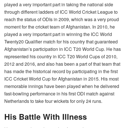
played a very important part in taking the national side
through different ladders of ICC World Cricket League to
reach the status of ODIs in 2009, which was a very proud
moment for the cricket team of Afghanistan. In 2010, he
played a very important part in winning the ICC World
Twenty20 Qualifier match for his country that guaranteed
Afghanistan’s participation in ICC T20 World Cup. He has
represented his country in ICC T20 World Cups of 2010,
2012 and 2016, and also has been a part of that team that
has made the historical record by participating in the first
ICC Cricket World Cup for Afghanistan in 2015. His most
memorable innings have been played when he delivered
fast-bowling performance in his first ODI match against
Netherlands to take four wickets for only 24 runs.
His Battle With Illness