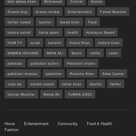
bilal abbas khan
Bollywood
Cricket
drama
Drama Gup
drama review
Entertainment
Fahad Mustafa
farhan saeed
fashion
fawad khan
Food
hamza sohail
hania aamir
health
Humayun Saeed
HUM TV
israel
karachi
Kubra Khan
mahira khan
MAWRA HOCANE
MAYA ALI
Music
netflix
news
pakistan
pakistani actors
Pakistani drama
pakistani dramas
palestine
Ramsha Khan
Saba Qamar
sajal aly
sanam saeed
sehar khan
Spotify
twitter
Usman Mukhtar
Wahaj Ali
YUMNA ZAIDI
Home
Entertainment
Community
Food & Health
Fashion