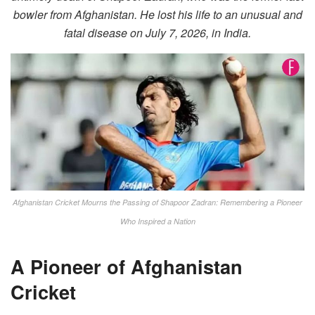
bowler from Afghanistan. He lost his life to an unusual and
fatal disease on July 7, 2026, in India.
Afghanistan Cricket Mourns the Passing of Shapoor Zadran: Remembering a Pioneer
Who Inspired a Nation
A Pioneer of Afghanistan
Cricket