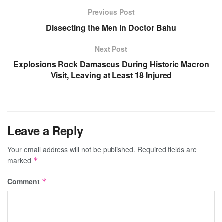
Previous Post
Dissecting the Men in Doctor Bahu
Next Post
Explosions Rock Damascus During Historic Macron
Visit, Leaving at Least 18 Injured
Leave a Reply
Your email address will not be published.
Required fields are
marked
*
Comment
*