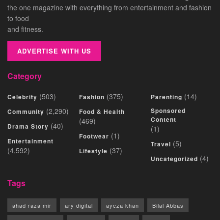
the one magazine with everything from entertainment and fashion
to food
and fitness.
ADVERTISE WITH US
Category
(503)
(375)
(14)
Celebrity
Fashion
Parenting
(2,290)
Sponsored
Community
Food & Health
Content
(469)
(40)
Drama Story
(1)
(1)
Footwear
Entertainment
(5)
Travel
(4,592)
(37)
Lifestyle
(4)
Uncategorized
Tags
ahad raza mir
ary digital
ayeza khan
Bilal Abbas