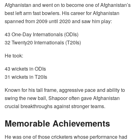
Afghanistan and went on to become one of Afghanistan’s
best left arm fast bowlers. His career for Afghanistan
spanned from 2009 until 2020 and saw him play:
43 One-Day Internationals (ODIs)
32 Twenty20 Internationals (T20Is)
He took:
43 wickets in ODIs
31 wickets in T20Is
Known for his tall frame, aggressive pace and ability to
swing the new ball, Shapoor often gave Afghanistan
crucial breakthroughs against stronger teams.
Memorable Achievements
He was one of those cricketers whose performance had