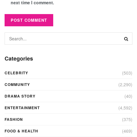
next time I comment.
Categories
(503)
CELEBRITY
(2,290)
COMMUNITY
(40)
DRAMA STORY
(4,592)
ENTERTAINMENT
(375)
FASHION
(469)
FOOD & HEALTH