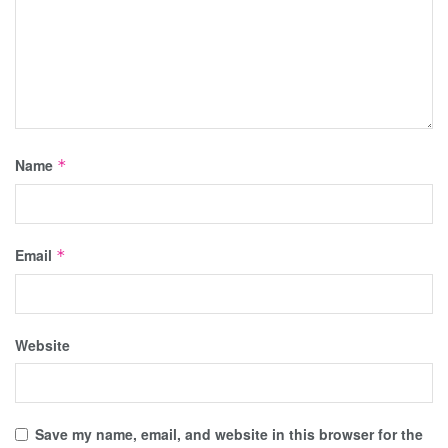
Name
*
Email
*
Website
Save my name, email, and website in this browser for the