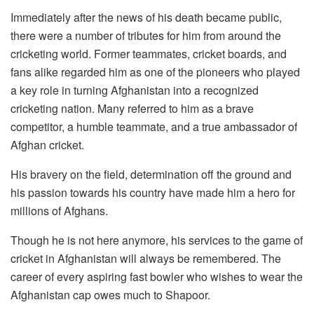
Immediately after the news of his death became public,
there were a number of tributes for him from around the
cricketing world. Former teammates, cricket boards, and
fans alike regarded him as one of the pioneers who played
a key role in turning Afghanistan into a recognized
cricketing nation. Many referred to him as a brave
competitor, a humble teammate, and a true ambassador of
Afghan cricket.
His bravery on the field, determination off the ground and
his passion towards his country have made him a hero for
millions of Afghans.
Though he is not here anymore, his services to the game of
cricket in Afghanistan will always be remembered. The
career of every aspiring fast bowler who wishes to wear the
Afghanistan cap owes much to Shapoor.