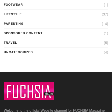
(1)
FOOTWEAR
(37)
LIFESTYLE
(14)
PARENTING
(1)
SPONSORED CONTENT
(5)
TRAVEL
(4)
UNCATEGORIZED
Welcome to the official Website channel for FUCHSIA Magazine –