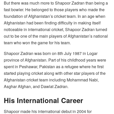
But there was much more to Shapoor Zadran than being a
fast bowler. He belonged to those players who made the
foundation of Afghanistan’s cricket team. In an age when
Afghanistan had been finding difficulty in making itself
noticeable in international cricket, Shapoor Zadran turned
out to be one of the main players of Afghanistan’s national
team who won the game for his team.
Shapoor Zadran was born on 8th July 1987 in Logar
province of Afghanistan. Part of his childhood years were
spent in Peshawar, Pakistan as a refugee where he first
started playing cricket along with other star players of the
Afghanistan cricket team including Mohammad Nabi,
Asghar Afghan, and Dawlat Zadran.
His International Career
Shapoor made his international debut in 2004 for