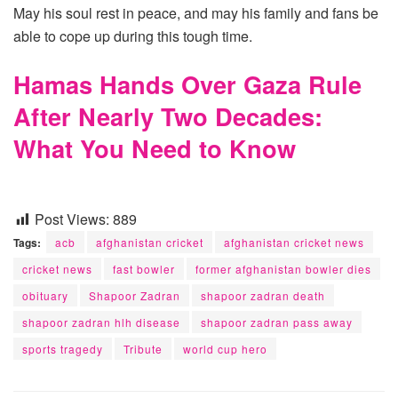
May his soul rest in peace, and may his family and fans be
able to cope up during this tough time.
Hamas Hands Over Gaza Rule
After Nearly Two Decades:
What You Need to Know
Post Views:
889
Tags:
acb
afghanistan cricket
afghanistan cricket news
cricket news
fast bowler
former afghanistan bowler dies
obituary
Shapoor Zadran
shapoor zadran death
shapoor zadran hlh disease
shapoor zadran pass away
sports tragedy
Tribute
world cup hero