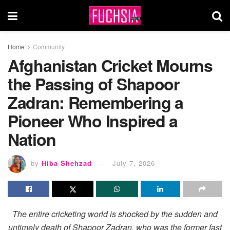
Home
Community
Afghanistan Cricket Mourns
the Passing of Shapoor
Zadran: Remembering a
Pioneer Who Inspired a
Nation
by
Hiba Shehzad
July 7, 2026
The entire cricketing world is shocked by the sudden and
untimely death of Shapoor Zadran, who was the former fast