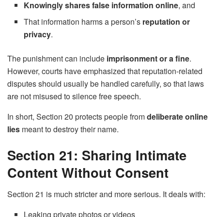
Knowingly shares false information online
, and
That information harms a person’s
reputation or
privacy
.
The punishment can include
imprisonment or a fine
.
However, courts have emphasized that reputation-related
disputes should usually be handled carefully, so that laws
are not misused to silence free speech.
In short, Section 20 protects people from
deliberate online
lies
meant to destroy their name.
Section 21: Sharing Intimate
Content Without Consent
Section 21 is much stricter and more serious. It deals with:
Leaking private photos or videos