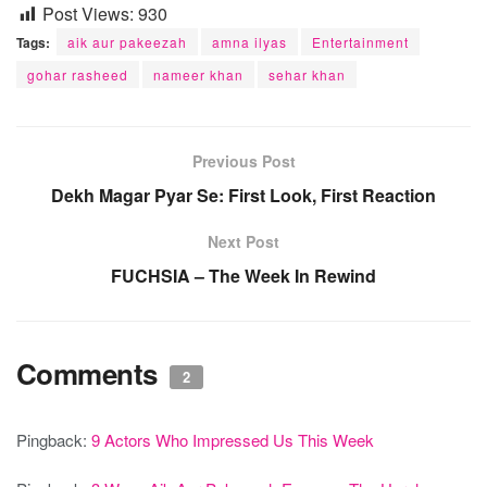
Post Views:
930
Tags:
aik aur pakeezah
amna ilyas
Entertainment
gohar rasheed
nameer khan
sehar khan
Previous Post
Dekh Magar Pyar Se: First Look, First Reaction
Next Post
FUCHSIA – The Week In Rewind
Comments
2
Pingback:
9 Actors Who Impressed Us This Week