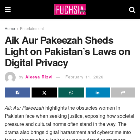
Home
Entertainment
Aik Aur Pakeezah Sheds
Light on Pakistan’s Laws on
Digital Privacy
by
Aleeya Rizvi
February 11, 2026
Aik Aur Pakeezah
highlights the obstacles women in
Pakistan face when seeking justice, exposing how societal
pressure and cultural norms often stand in the way. The
drama also brings digital harassment and cybercrime into