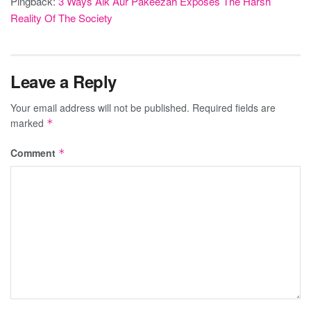
Pingback:
3 Ways Aik Aur Pakeezah Exposes The Harsh
Reality Of The Society
Leave a Reply
Your email address will not be published.
Required fields are
marked
*
Comment
*