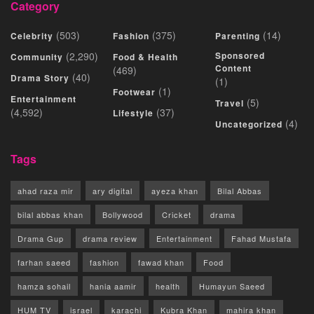
Category
(503)
(375)
(14)
Celebrity
Fashion
Parenting
(2,290)
Sponsored
Community
Food & Health
Content
(469)
(40)
Drama Story
(1)
(1)
Footwear
Entertainment
(5)
Travel
(4,592)
(37)
Lifestyle
(4)
Uncategorized
Tags
ahad raza mir
ary digital
ayeza khan
Bilal Abbas
bilal abbas khan
Bollywood
Cricket
drama
Drama Gup
drama review
Entertainment
Fahad Mustafa
farhan saeed
fashion
fawad khan
Food
hamza sohail
hania aamir
health
Humayun Saeed
HUM TV
israel
karachi
Kubra Khan
mahira khan