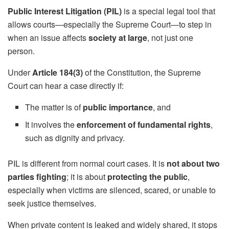
Public Interest Litigation (PIL)
is a special legal tool that
allows courts—especially the Supreme Court—to step in
when an issue affects
society at large
, not just one
person.
Under
Article 184(3)
of the Constitution, the Supreme
Court can hear a case directly if:
The matter is of
public importance
, and
It involves the
enforcement of fundamental rights
,
such as dignity and privacy.
PIL is different from normal court cases. It is
not about two
parties fighting
; it is about
protecting the public
,
especially when victims are silenced, scared, or unable to
seek justice themselves.
When private content is leaked and widely shared, it stops