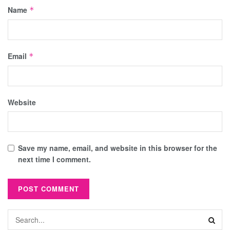
Name
*
Email
*
Website
Save my name, email, and website in this browser for the
next time I comment.