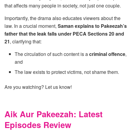
that affects many people in society, not just one couple.
Importantly, the drama also educates viewers about the
law. In a crucial moment,
Saman explains to Pakeezah’s
father that the leak falls under PECA Sections 20 and
21
, clarifying that:
The circulation of such content is a
criminal offence
,
and
The law exists to protect victims, not shame them.
Are you watching? Let us know!
Aik Aur Pakeezah: Latest
Episodes Review