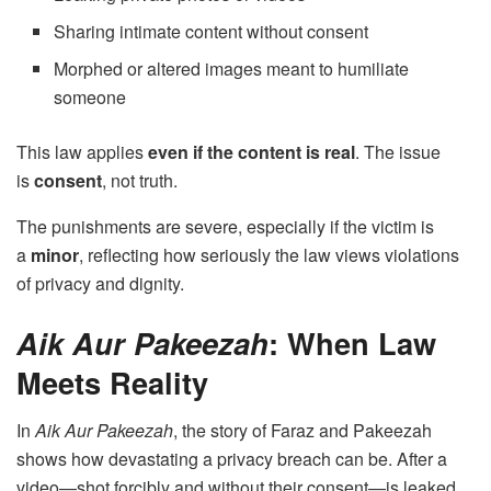
Sharing intimate content without consent
Morphed or altered images meant to humiliate
someone
This law applies
even if the content is real
. The issue
is
consent
, not truth.
The punishments are severe, especially if the victim is
a
minor
, reflecting how seriously the law views violations
of privacy and dignity.
Aik Aur Pakeezah
: When Law
Meets Reality
In
Aik Aur Pakeezah
, the story of Faraz and Pakeezah
shows how devastating a privacy breach can be. After a
video—shot forcibly and without their consent—is leaked,