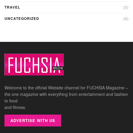
(5)
TRAVEL
(4)
UNCATEGORIZED
Welcome to the official Website channel for FUCHSIA Magazine –
the one magazine with everything from entertainment and fashion
to food
and fitness.
ADVERTISE WITH US