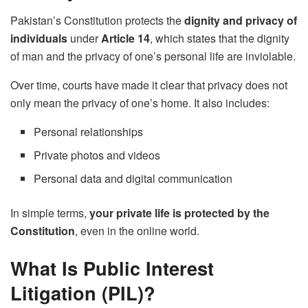
Pakistan’s Constitution protects the
dignity and privacy of
individuals
under
Article 14
, which states that the dignity
of man and the privacy of one’s personal life are inviolable.
Over time, courts have made it clear that privacy does not
only mean the privacy of one’s home. It also includes:
Personal relationships
Private photos and videos
Personal data and digital communication
In simple terms,
your private life is protected by the
Constitution
, even in the online world.
What Is Public Interest
Litigation (PIL)?