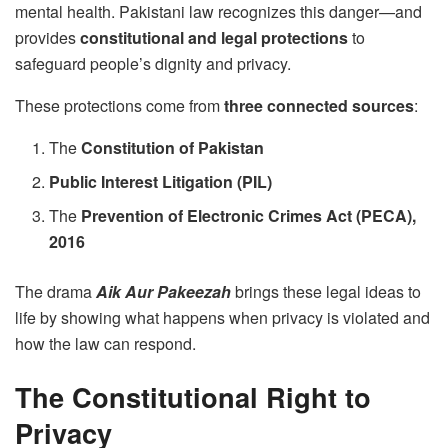
mental health. Pakistani law recognizes this danger—and
provides
constitutional and legal protections
to
safeguard people’s dignity and privacy.
These protections come from
three connected sources
:
The
Constitution of Pakistan
Public Interest Litigation (PIL)
The
Prevention of Electronic Crimes Act (PECA),
2016
The drama
Aik Aur Pakeezah
brings these legal ideas to
life by showing what happens when privacy is violated and
how the law can respond.
The Constitutional Right to
Privacy