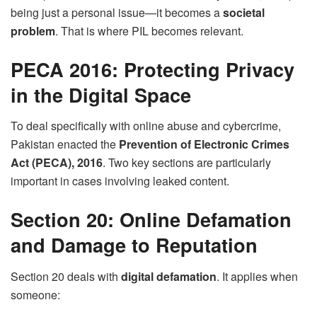
being just a personal issue—it becomes a
societal
problem
. That is where PIL becomes relevant.
PECA 2016: Protecting Privacy
in the Digital Space
To deal specifically with online abuse and cybercrime,
Pakistan enacted the
Prevention of Electronic Crimes
Act (PECA), 2016
. Two key sections are particularly
important in cases involving leaked content.
Section 20: Online Defamation
and Damage to Reputation
Section 20 deals with
digital defamation
. It applies when
someone: