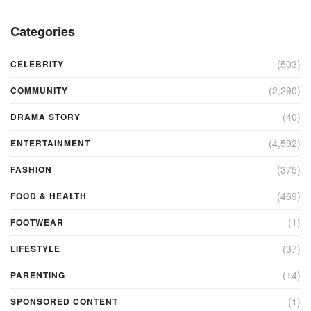
Categories
(503)
CELEBRITY
(2,290)
COMMUNITY
(40)
DRAMA STORY
(4,592)
ENTERTAINMENT
(375)
FASHION
(469)
FOOD & HEALTH
(1)
FOOTWEAR
(37)
LIFESTYLE
(14)
PARENTING
(1)
SPONSORED CONTENT