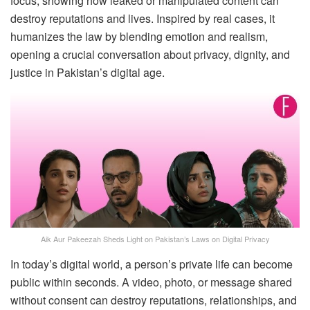
focus, showing how leaked or manipulated content can
destroy reputations and lives. Inspired by real cases, it
humanizes the law by blending emotion and realism,
opening a crucial conversation about privacy, dignity, and
justice in Pakistan’s digital age.
Aik Aur Pakeezah Sheds Light on Pakistan’s Laws on Digital Privacy
In today’s digital world, a person’s private life can become
public within seconds. A video, photo, or message shared
without consent can destroy reputations, relationships, and