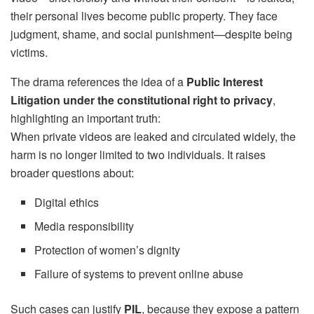
their personal lives become public property. They face
judgment, shame, and social punishment—despite being
victims.
The drama references the idea of a
Public Interest
Litigation under the constitutional right to privacy
,
highlighting an important truth:
When private videos are leaked and circulated widely, the
harm is no longer limited to two individuals. It raises
broader questions about:
Digital ethics
Media responsibility
Protection of women’s dignity
Failure of systems to prevent online abuse
Such cases can justify
PIL
, because they expose a pattern