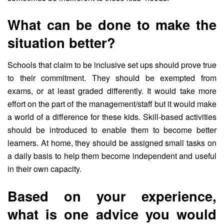
What can be done to make the
situation better?
Schools that claim to be inclusive set ups should prove true
to their commitment. They should be exempted from
exams, or at least graded differently. It would take more
effort on the part of the management/staff but it would make
a world of a difference for these kids. Skill-based activities
should be introduced to enable them to become better
learners. At home, they should be assigned small tasks on
a daily basis to help them become independent and useful
in their own capacity.
Based on your experience,
what is one advice you would