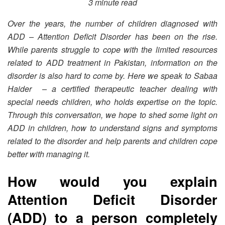
3 minute read
Over the years, the number of children diagnosed with
ADD – Attention Deficit Disorder has been on the rise.
While parents struggle to cope with the limited resources
related to ADD treatment in Pakistan, information on the
disorder is also hard to come by. Here we speak to Sabaa
Haider – a certified therapeutic teacher dealing with
special needs children, who holds expertise on the topic.
Through this conversation, we hope to shed some light on
ADD in children, how to understand signs and symptoms
related to the disorder and help parents and children cope
better with managing it.
How would you explain
Attention Deficit Disorder
(ADD) to a person completely