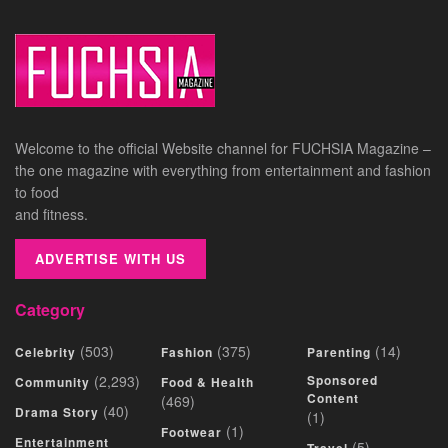
Welcome to the official Website channel for FUCHSIA Magazine –
the one magazine with everything from entertainment and fashion
to food
and fitness.
ADVERTISE WITH US
Category
(503)
(375)
(14)
Celebrity
Fashion
Parenting
(2,293)
Sponsored
Community
Food & Health
Content
(469)
(40)
Drama Story
(1)
(1)
Footwear
Entertainment
(5)