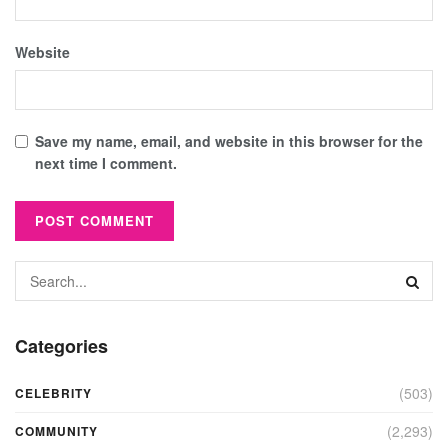
Website
Save my name, email, and website in this browser for the
next time I comment.
Categories
(503)
CELEBRITY
(2,293)
COMMUNITY