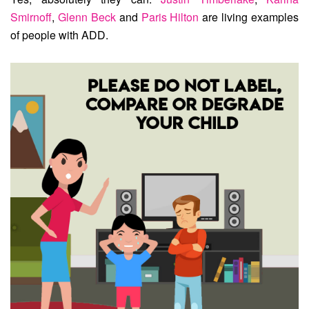
Smirnoff
,
Glenn Beck
and
Paris Hilton
are living examples
of people with ADD.