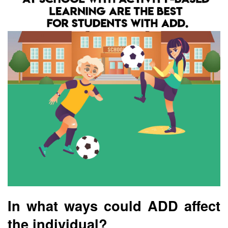
In what ways could ADD affect
the individual?