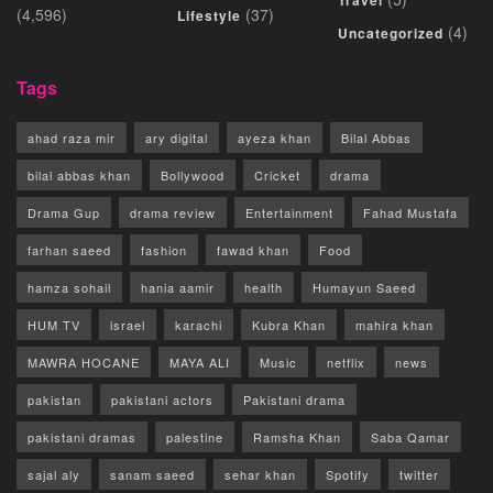
Travel
(4,596)
(37)
Lifestyle
(4)
Uncategorized
Tags
ahad raza mir
ary digital
ayeza khan
Bilal Abbas
bilal abbas khan
Bollywood
Cricket
drama
Drama Gup
drama review
Entertainment
Fahad Mustafa
farhan saeed
fashion
fawad khan
Food
hamza sohail
hania aamir
health
Humayun Saeed
HUM TV
israel
karachi
Kubra Khan
mahira khan
MAWRA HOCANE
MAYA ALI
Music
netflix
news
pakistan
pakistani actors
Pakistani drama
pakistani dramas
palestine
Ramsha Khan
Saba Qamar
sajal aly
sanam saeed
sehar khan
Spotify
twitter