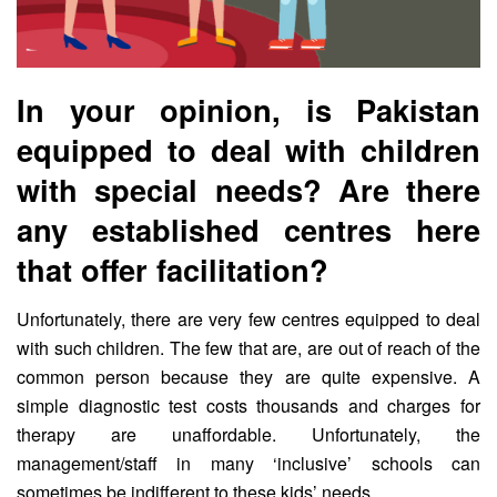
In your opinion, is Pakistan
equipped to deal with children
with special needs? Are there
any established centres here
that offer facilitation?
Unfortunately, there are very few centres equipped to deal
with such children. The few that are, are out of reach of the
common person because they are quite expensive. A
simple diagnostic test costs thousands and charges for
therapy are unaffordable. Unfortunately, the
management/staff in many ‘inclusive’ schools can
sometimes be indifferent to these kids’ needs.