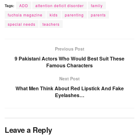
Tags:
ADD
attention deficit disorder
family
fuchsia magazine
kids
parenting
parents
special needs
teachers
Previous Post
9 Pakistani Actors Who Would Best Suit These
Famous Characters
Next Post
What Men Think About Red Lipstick And Fake
Eyelashes…
Leave a Reply