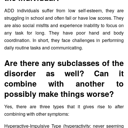
ADD individuals suffer from low self-esteem, they are
struggling in school and often fail or have low scores. They
are also social misfits and experience inability to focus on
any task for long. They have poor hand and body
coordination. In short, they face challenges in performing
daily routine tasks and communicating.
Are there any subclasses of the
disorder as well? Can it
combine with another to
possibly make things worse?
Yes, there are three types that it gives rise to after
combining with other symptoms:
Hyperactive-Impulsive Type (hyperactivity: never seeming