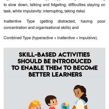
to slow down, talking and fidgeting, difficulties staying on
task, while impulsivity: interrupting, taking risks)
Inattentive Type (getting distracted, having poor
concentration and organisational skills) and
Combined Type (hyperactive + inattentive + impulsive).