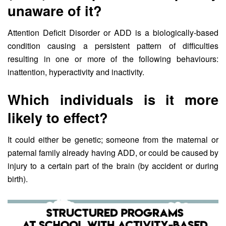
unaware of it?
Attention Deficit Disorder or ADD is a biologically-based
condition causing a persistent pattern of difficulties
resulting in one or more of the following behaviours:
inattention, hyperactivity and inactivity.
Which individuals is it more
likely to effect?
It could either be genetic; someone from the maternal or
paternal family already having ADD, or could be caused by
injury to a certain part of the brain (by accident or during
birth).