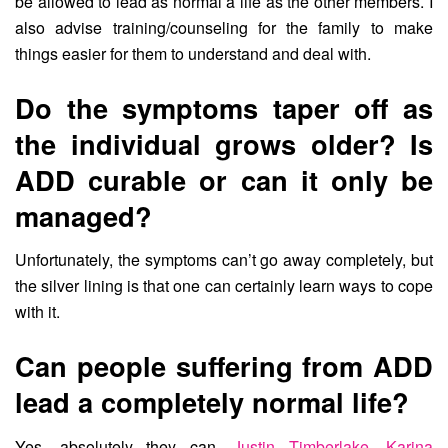
be allowed to lead as normal a life as the other members. I
also advise training/counseling for the family to make
things easier for them to understand and deal with.
Do the symptoms taper off as
the individual grows older? Is
ADD curable or can it only be
managed?
Unfortunately, the symptoms can’t go away completely, but
the silver lining is that one can certainly learn ways to cope
with it.
Can people suffering from ADD
lead a completely normal life?
Yes, absolutely they can.
Justin Timberlake
,
Karina