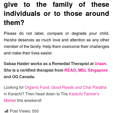
give to the family of these
individuals or to those around
them?
Please do not label, compare or degrade your child.
He/she deserves as much love and attention as any other
member of the family. Help them overcome their challenges
and make their lives easier.
Sabaa Haider works as a Remedial Therapist at
Uraan
.
She is a certified therapist from
READ
,
MSL Singapore
and OG Canada.
Looking for
Organic Food, Good Reads and Chai Paratha
in Karachi? Then head down to The
Karachi Farmer’s
Market
this weekend!
Post Views:
550