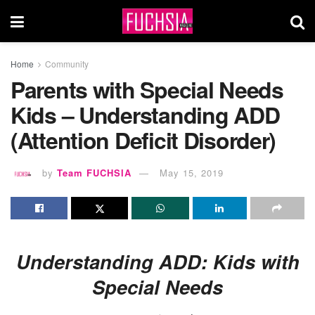
Home
Community
Parents with Special Needs
Kids – Understanding ADD
(Attention Deficit Disorder)
by
Team FUCHSIA
May 15, 2019
Understanding ADD: Kids with
Special Needs