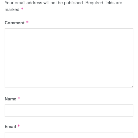
Your email address will not be published.
Required fields are
marked
*
Comment
*
Name
*
Email
*