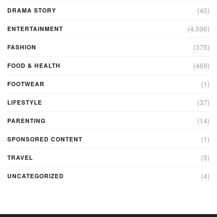
(40)
DRAMA STORY
(4,596)
ENTERTAINMENT
(375)
FASHION
(469)
FOOD & HEALTH
(1)
FOOTWEAR
(37)
LIFESTYLE
(14)
PARENTING
(1)
SPONSORED CONTENT
(5)
TRAVEL
(4)
UNCATEGORIZED