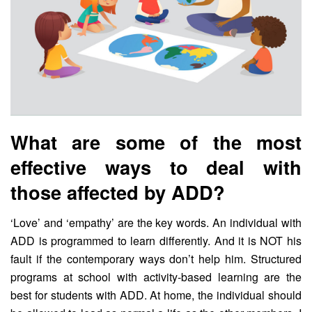
What are some of the most
effective ways to deal with
those affected by ADD?
‘Love’ and ‘empathy’ are the key words. An individual with
ADD is programmed to learn differently. And it is NOT his
fault if the contemporary ways don’t help him. Structured
programs at school with activity-based learning are the
best for students with ADD. At home, the individual should