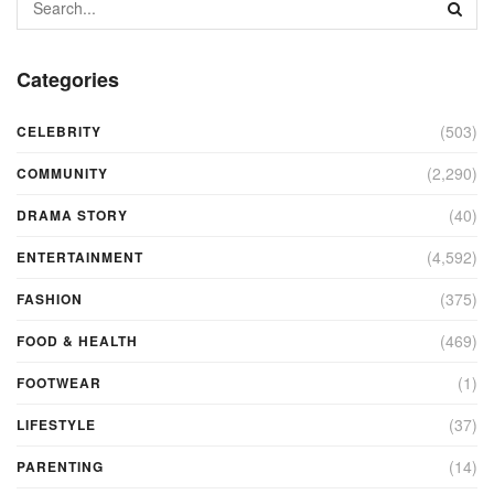
Categories
(503)
CELEBRITY
(2,290)
COMMUNITY
(40)
DRAMA STORY
(4,592)
ENTERTAINMENT
(375)
FASHION
(469)
FOOD & HEALTH
(1)
FOOTWEAR
(37)
LIFESTYLE
(14)
PARENTING