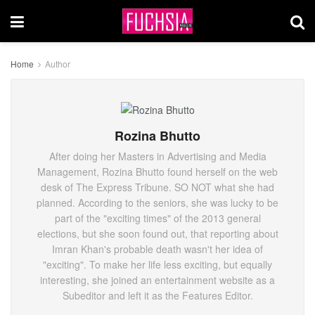
Home
Author
Rozina Bhutto
After doing her Masters in Advertising and Media
Management, Rozina Bhutto found herself on the web
desk of The Express Tribune. SO NOT what she had
planned. According to the seniors, she was lucky to be
part of the "exciting times" of the 2013 general
elections, but she soon found out, that reporting about
Imran Khan's probable death wasn't her idea of
"exciting". To make her life less exciting, but equally
interesting, she joined an entertainment website as a
Subeditor and left it as the Features Editor.