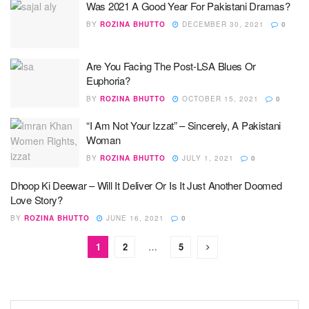
Was 2021 A Good Year For Pakistani Dramas?
BY
ROZINA BHUTTO
DECEMBER 30, 2021
0
Are You Facing The Post-LSA Blues Or
Euphoria?
BY
ROZINA BHUTTO
OCTOBER 15, 2021
0
“I Am Not Your Izzat” – Sincerely, A Pakistani
Woman
BY
ROZINA BHUTTO
JULY 1, 2021
0
Dhoop Ki Deewar – Will It Deliver Or Is It Just Another Doomed
Love Story?
BY
ROZINA BHUTTO
JUNE 16, 2021
0
1
2
…
5