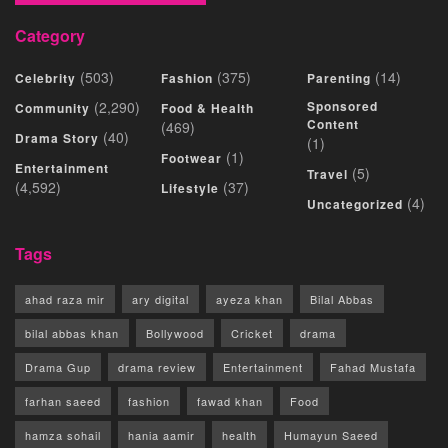
Category
(503)
(375)
(14)
Celebrity
Fashion
Parenting
(2,290)
Sponsored
Community
Food & Health
Content
(469)
(40)
Drama Story
(1)
(1)
Footwear
Entertainment
(5)
Travel
(4,592)
(37)
Lifestyle
(4)
Uncategorized
Tags
ahad raza mir
ary digital
ayeza khan
Bilal Abbas
bilal abbas khan
Bollywood
Cricket
drama
Drama Gup
drama review
Entertainment
Fahad Mustafa
farhan saeed
fashion
fawad khan
Food
hamza sohail
hania aamir
health
Humayun Saeed