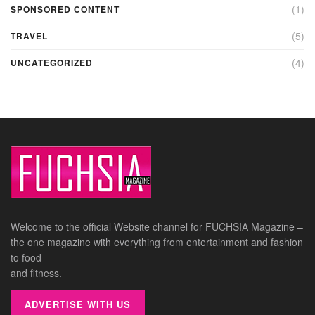
(1)
SPONSORED CONTENT
(5)
TRAVEL
(4)
UNCATEGORIZED
Welcome to the official Website channel for FUCHSIA Magazine –
the one magazine with everything from entertainment and fashion
to food
and fitness.
ADVERTISE WITH US