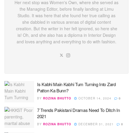
Her next stop was Women's Own, where she served as
the Managing Editor, before finally landing at Limu
Studio. It was here that she found her true calling as
she dabbled in various arenas of digital content
creation. But the writer in her felt ignored, so here she
is! Oh, and she also has a diploma in Interior Design
and loves anything and everything to do with fashion.
Is Kabhi Main Kabhi Tum Turning Into Zard
Patton Ka Bunn?
BY
ROZINA BHUTTO
OCTOBER 14, 2024
0
7 Trends Pakistani Dramas Need To Ditch In
2021
BY
ROZINA BHUTTO
DECEMBER 31, 2021
0