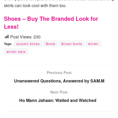
skirts can look cool with them too.
Shoes – Buy The Branded Look for
Less!
Post Views:
230
Tags:
autumn shoes
Boots
Brown boots
winter
winter style
Previous Post
Unanswered Questions, Answered by SAM.M
Next Post
Ho Mann Jahaan: Waited and Watched