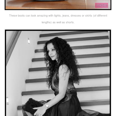
These boots can look amazing with tights, jeans, dresses or skirts (of different
lengths) as well as shorts.