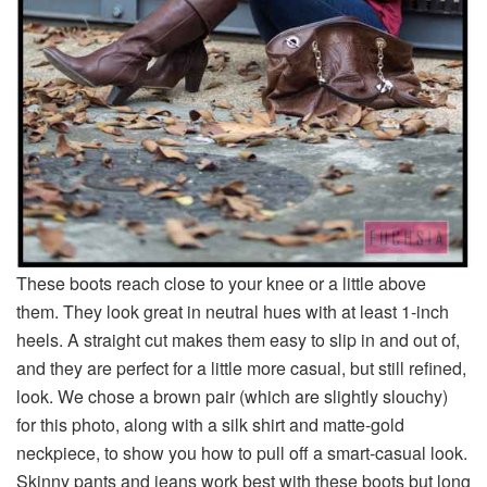
These boots reach close to your knee or a little above
them. They look great in neutral hues with at least 1-inch
heels. A straight cut makes them easy to slip in and out of,
and they are perfect for a little more casual, but still refined,
look. We chose a brown pair (which are slightly slouchy)
for this photo, along with a silk shirt and matte-gold
neckpiece, to show you how to pull off a smart-casual look.
Skinny pants and jeans work best with these boots but long