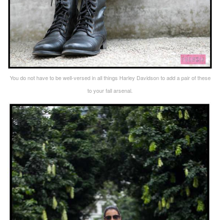
You do not have to be well-versed in all things Harley Davidson to add a pair of these
to your fall arsenal.