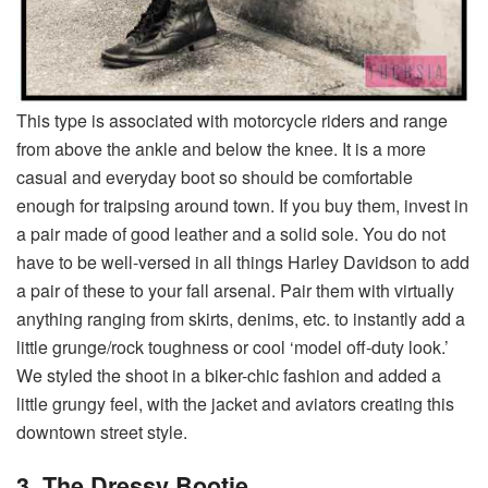
This type is associated with motorcycle riders and range
from above the ankle and below the knee. It is a more
casual and everyday boot so should be comfortable
enough for traipsing around town. If you buy them, invest in
a pair made of good leather and a solid sole. You do not
have to be well-versed in all things Harley Davidson to add
a pair of these to your fall arsenal. Pair them with virtually
anything ranging from skirts, denims, etc. to instantly add a
little grunge/rock toughness or cool ‘model off-duty look.’
We styled the shoot in a biker-chic fashion and added a
little grungy feel, with the jacket and aviators creating this
downtown street style.
3.
The Dressy Bootie