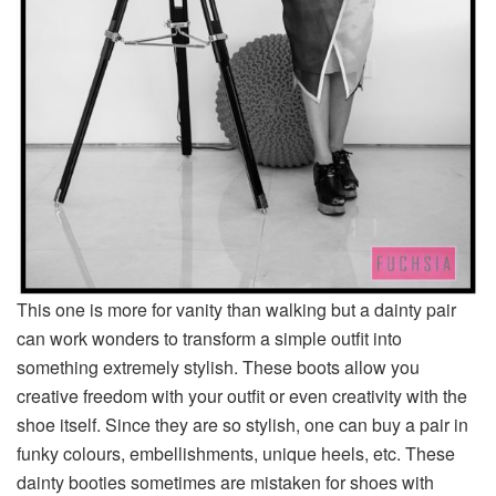
This one is more for vanity than walking but a dainty pair
can work wonders to transform a simple outfit into
something extremely stylish. These boots allow you
creative freedom with your outfit or even creativity with the
shoe itself. Since they are so stylish, one can buy a pair in
funky colours, embellishments, unique heels, etc. These
dainty booties sometimes are mistaken for shoes with