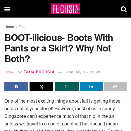
Home
Fashion
BOOT-ilicious- Boots With
Pants or a Skirt? Why Not
Both?
by
Team FUCHSIA
January 16, 2020
One of the most exciting things about fall is getting those
boots out of your closet! However, most of us in sunny
Singapore can’t experience much of that nip in the air
unless we travel to a cooler country. That doesn’t mean