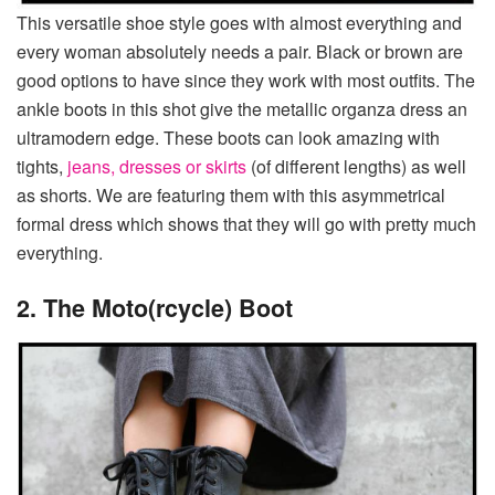
This versatile shoe style goes with almost everything and
every woman absolutely needs a pair. Black or brown are
good options to have since they work with most outfits. The
ankle boots in this shot give the metallic organza dress an
ultramodern edge. These boots can look amazing with
tights,
jeans, dresses or skirts
(of different lengths) as well
as shorts. We are featuring them with this asymmetrical
formal dress which shows that they will go with pretty much
everything.
2. The Moto(rcycle) Boot