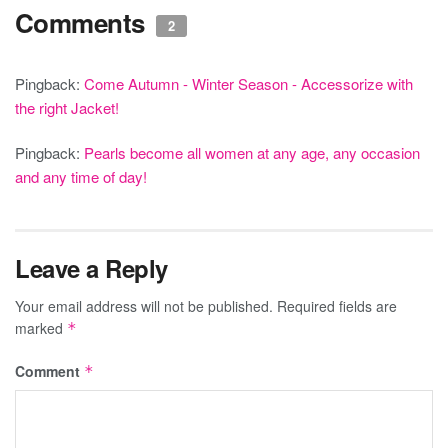
Comments
2
Pingback:
Come Autumn - Winter Season - Accessorize with
the right Jacket!
Pingback:
Pearls become all women at any age, any occasion
and any time of day!
Leave a Reply
Your email address will not be published.
Required fields are
marked
*
Comment
*