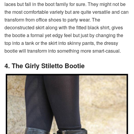
laces but fall in the boot family for sure. They might not be
the most comfortable variety but are quite versatile and can
transform from office shoes to party wear. The
deconstructed skirt along with the fitted black shirt, gives
the bootie a formal yet edgy feel but just by changing the
top into a tank or the skirt into skinny pants, the dressy
bootie will transform into something more smart-casual.
4. The Girly Stiletto Bootie