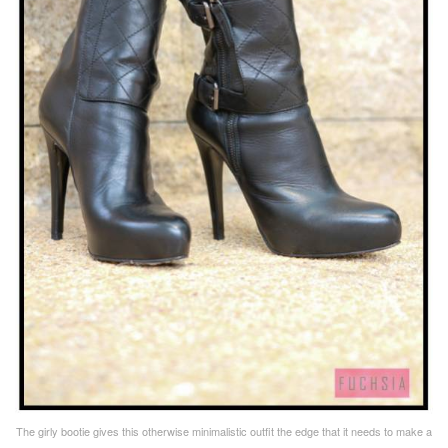
The girly bootie gives this otherwise minimalistic outfit the edge that it needs to make a