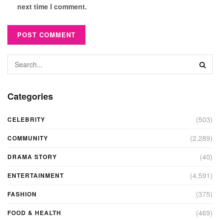
next time I comment.
Categories
(503)
CELEBRITY
(2,289)
COMMUNITY
(40)
DRAMA STORY
(4,591)
ENTERTAINMENT
(375)
FASHION
(469)
FOOD & HEALTH