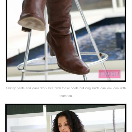
Skinny pants and jeans work best with these boots but long skirts can look cool with
them too.