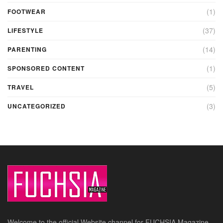
(1)
FOOTWEAR
(37)
LIFESTYLE
(14)
PARENTING
(1)
SPONSORED CONTENT
(5)
TRAVEL
(3)
UNCATEGORIZED
Welcome to the official Website channel for FUCHSIA Magazine –