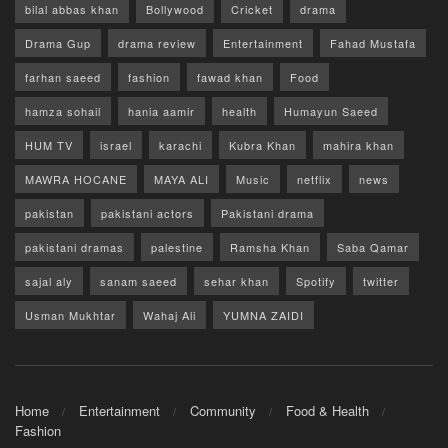
bilal abbas khan
Bollywood
Cricket
drama
Drama Gup
drama review
Entertainment
Fahad Mustafa
farhan saeed
fashion
fawad khan
Food
hamza sohail
hania aamir
health
Humayun Saeed
HUM TV
israel
karachi
Kubra Khan
mahira khan
MAWRA HOCANE
MAYA ALI
Music
netflix
news
pakistan
pakistani actors
Pakistani drama
pakistani dramas
palestine
Ramsha Khan
Saba Qamar
sajal aly
sanam saeed
sehar khan
Spotify
twitter
Usman Mukhtar
Wahaj Ali
YUMNA ZAIDI
Home
Entertainment
Community
Food & Health
Fashion