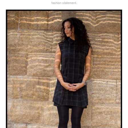
fashion statement.