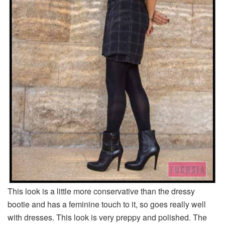
This look is a little more conservative than the dressy
bootie and has a feminine touch to it, so goes really well
with dresses. This look is very preppy and polished. The