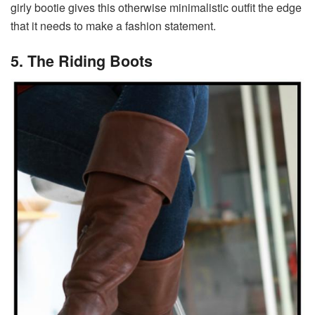
girly bootie gives this otherwise minimalistic outfit the edge
that it needs to make a fashion statement.
5. The Riding Boots