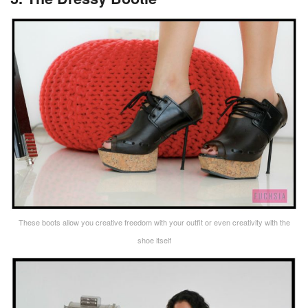
These boots allow you creative freedom with your outfit or even creativity with the
shoe itself