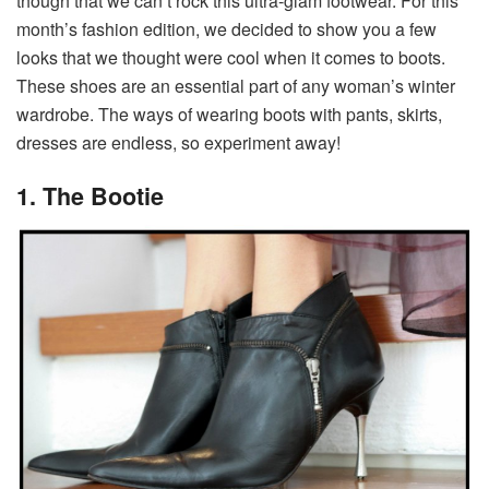
though that we can’t rock this ultra-glam footwear. For this
month’s fashion edition, we decided to show you a few
looks that we thought were cool when it comes to boots.
These shoes are an essential part of any woman’s winter
wardrobe. The ways of wearing boots with pants, skirts,
dresses are endless, so experiment away!
1. The Bootie