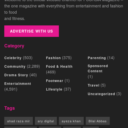
the one magazine with everything from entertainment and fashion
to food
and fitness.
ADVERTISE WITH US
Category
(503)
(375)
(14)
Celebrity
Fashion
Parenting
(2,289)
Sponsored
Community
Food & Health
Content
(469)
(40)
Drama Story
(1)
(1)
Footwear
Entertainment
(5)
Travel
(4,591)
(37)
Lifestyle
(3)
Uncategorized
Tags
ahad raza mir
ary digital
ayeza khan
Bilal Abbas