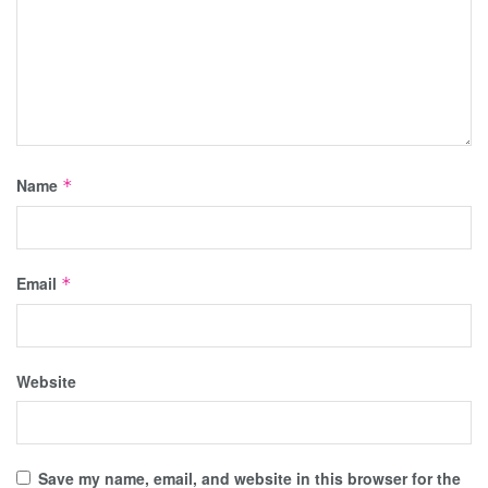
Name
*
Email
*
Website
Save my name, email, and website in this browser for the