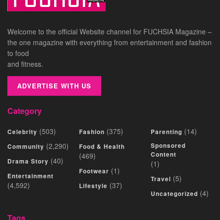
Welcome to the official Website channel for FUCHSIA Magazine –
the one magazine with everything from entertainment and fashion
to food
and fitness.
ADVERTISE WITH US
Category
(503)
(375)
(14)
Celebrity
Fashion
Parenting
(2,290)
Sponsored
Community
Food & Health
Content
(469)
(40)
Drama Story
(1)
(1)
Footwear
Entertainment
(5)
Travel
(4,592)
(37)
Lifestyle
(4)
Uncategorized
Tags