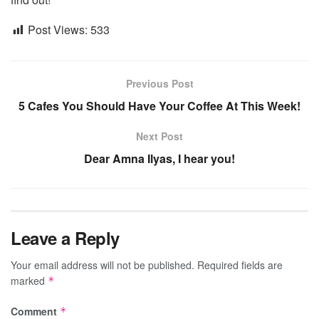
Post Views:
533
Previous Post
5 Cafes You Should Have Your Coffee At This Week!
Next Post
Dear Amna Ilyas, I hear you!
Leave a Reply
Your email address will not be published.
Required fields are
marked
*
Comment
*