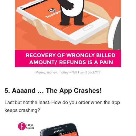
Money, money, money – Will I get it back???
5. Aaaand … The App Crashes!
Last but not the least. How do you order when the app
keeps crashing?