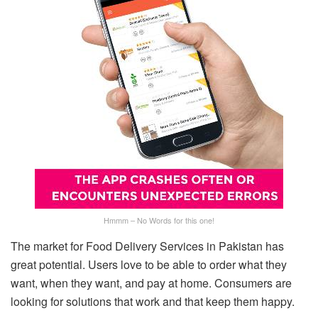
Hmmm – No Words for this one!
The market for Food Delivery Services in Pakistan has
great potential. Users love to be able to order what they
want, when they want, and pay at home. Consumers are
looking for solutions that work and that keep them happy.