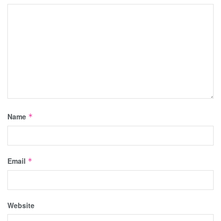
Name
*
Email
*
Website