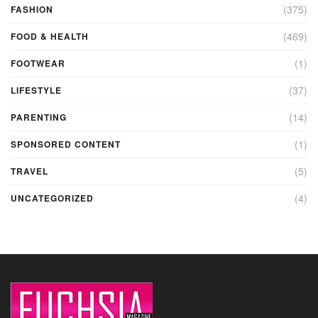
(375)
FASHION
(469)
FOOD & HEALTH
(1)
FOOTWEAR
(37)
LIFESTYLE
(14)
PARENTING
(1)
SPONSORED CONTENT
(5)
TRAVEL
(4)
UNCATEGORIZED