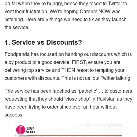
brutal when they’re hungry, hence they resort to Twitter to
vent their frustration. We’re hoping Careem NOW was
listening. Here are 5 things we need to fix as they launch
the service.
1. Service vs Discounts?
Foodpanda has focused on handing out discounts which is
a by product of a good service. FIRST, ensure you are
delivering top service and THEN resort to tempting your
customers with discounts. This is not us, but Twitter talking:
The service has been labelled as ‘pathetic’ … to customers
requesting that they should ‘close shop’ in Pakistan as they
have been trying to order since over an hour without
success.