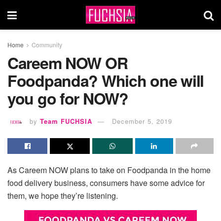
Home
Community
Careem NOW OR
Foodpanda? Which one will
you go for NOW?
by
Team FUCHSIA
December 5, 2019
As Careem NOW plans to take on Foodpanda in the home
food delivery business, consumers have some advice for
them, we hope they’re listening.