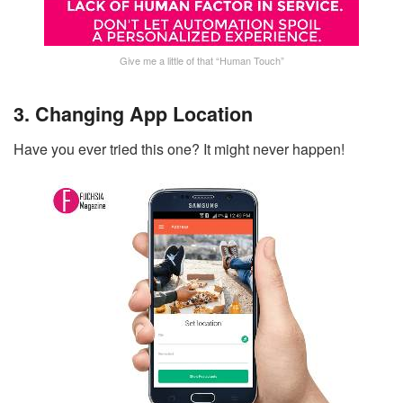
Give me a little of that “Human Touch”
3. Changing App Location
Have you ever tried this one? It might never happen!