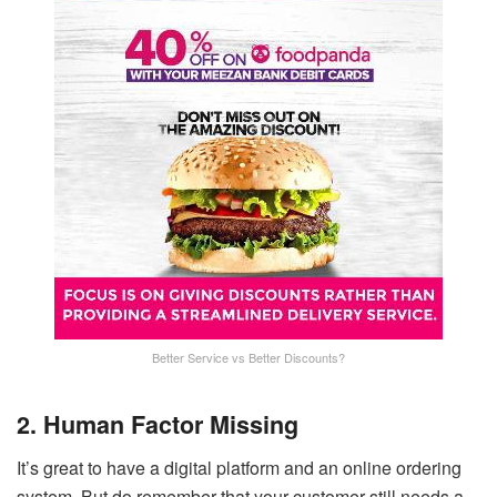
Better Service vs Better Discounts?
2. Human Factor Missing
It’s great to have a digital platform and an online ordering
system. But do remember that your customer still needs a