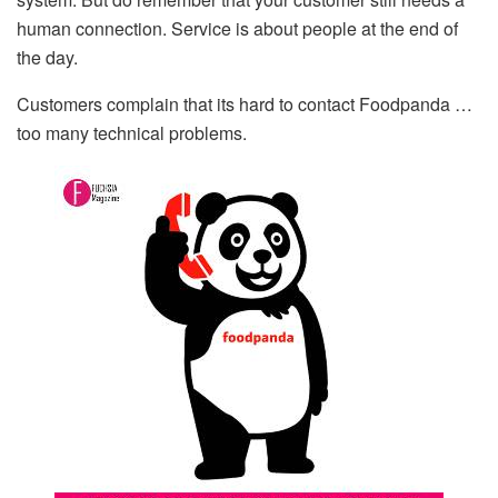
human connection. Service is about people at the end of
the day.
Customers complain that its hard to contact Foodpanda …
too many technical problems.