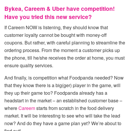
Bykea, Careem & Uber have competition!
Have you tried this new service?
If Careem NOW is listening, they should know that
customer loyalty cannot be bought with money-off
coupons. But rather, with careful planning to streamline the
ordering process. From the moment a customer picks up
the phone, till he/she receives the order at home, you must
ensure quality services.
And finally, is competition what Foodpanda needed? Now
that they know there is a big(ger) player in the game, will
they up their game too? Foodpanda already has a
headstart in the market – an established customer base –
where
Careem
starts from scratch in the food delivery
market. It will be interesting to see who will take the lead
now? And do they have a game plan yet? We’re about to
find out!