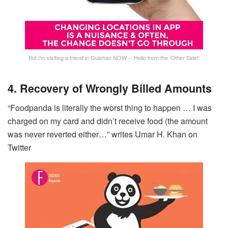
But I’m visiting a friend in Gulshan NOW – ‘Hello from the ‘Other Side!’
4. Recovery of Wrongly Billed Amounts
“Foodpanda is literally the worst thing to happen … I was
charged on my card and didn’t receive food (the amount
was never reverted either…” writes Umar H. Khan on
Twitter