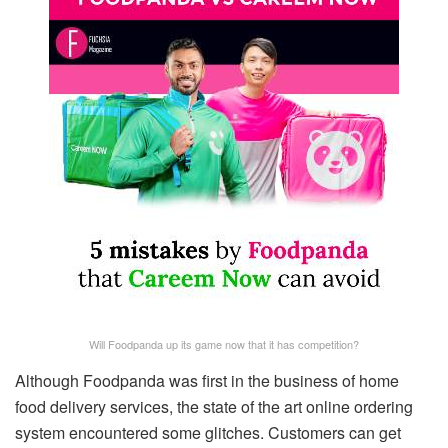
Will Foodpanda up its game now that it has competition?
Although Foodpanda was first in the business of home
food delivery services, the state of the art online ordering
system encountered some glitches. Customers can get