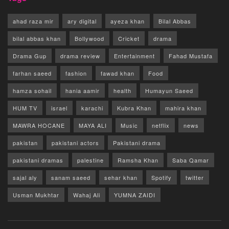
ahad raza mir
ary digital
ayeza khan
Bilal Abbas
bilal abbas khan
Bollywood
Cricket
drama
Drama Gup
drama review
Entertainment
Fahad Mustafa
farhan saeed
fashion
fawad khan
Food
hamza sohail
hania aamir
health
Humayun Saeed
HUM TV
israel
karachi
Kubra Khan
mahira khan
MAWRA HOCANE
MAYA ALI
Music
netflix
news
pakistan
pakistani actors
Pakistani drama
pakistani dramas
palestine
Ramsha Khan
Saba Qamar
sajal aly
sanam saeed
sehar khan
Spotify
twitter
Usman Mukhtar
Wahaj Ali
YUMNA ZAIDI