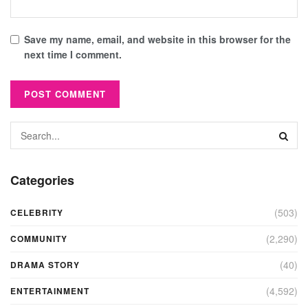
Save my name, email, and website in this browser for the
next time I comment.
Categories
(503)
CELEBRITY
(2,290)
COMMUNITY
(40)
DRAMA STORY
(4,592)
ENTERTAINMENT