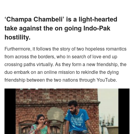
‘Champa Chambeli’ is a light-hearted
take against the on going Indo-Pak
hostility.
Furthermore, it follows the story of two hopeless romantics
from across the borders, who in search of love end up
crossing paths virtually. As they form a new friendship, the
duo embark on an online mission to rekindle the dying
friendship between the two nations through YouTube.