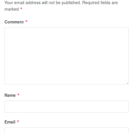
Your email address will not be published.
Required fields are
marked
*
Comment
*
Name
*
Email
*