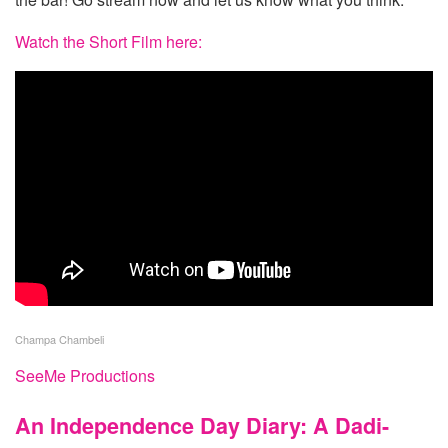
Watch the Short Film here:
Champa Chambeli
SeeMe Productions
An Independence Day Diary: A Dadi-