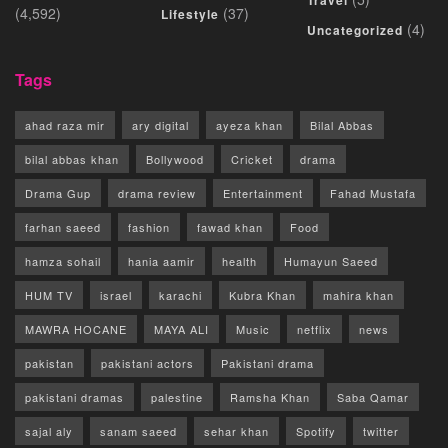
(4,592)
(37)
Lifestyle
(4)
Uncategorized
Tags
ahad raza mir
ary digital
ayeza khan
Bilal Abbas
bilal abbas khan
Bollywood
Cricket
drama
Drama Gup
drama review
Entertainment
Fahad Mustafa
farhan saeed
fashion
fawad khan
Food
hamza sohail
hania aamir
health
Humayun Saeed
HUM TV
israel
karachi
Kubra Khan
mahira khan
MAWRA HOCANE
MAYA ALI
Music
netflix
news
pakistan
pakistani actors
Pakistani drama
pakistani dramas
palestine
Ramsha Khan
Saba Qamar
sajal aly
sanam saeed
sehar khan
Spotify
twitter