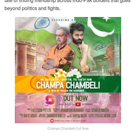
tale of finding friendship across Indo-Pak borders that goes
beyond politics and fights.
Champa Chambeli-Out Now