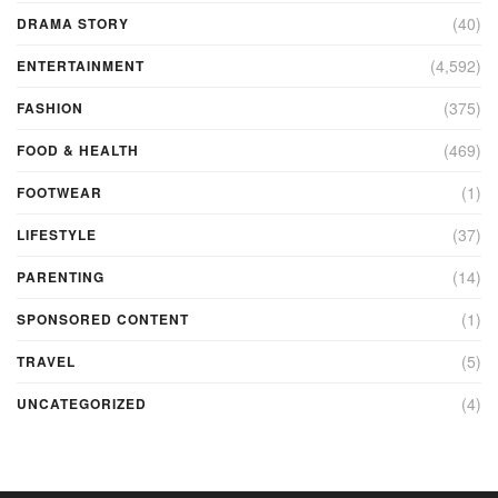
(40)
DRAMA STORY
(4,592)
ENTERTAINMENT
(375)
FASHION
(469)
FOOD & HEALTH
(1)
FOOTWEAR
(37)
LIFESTYLE
(14)
PARENTING
(1)
SPONSORED CONTENT
(5)
TRAVEL
(4)
UNCATEGORIZED