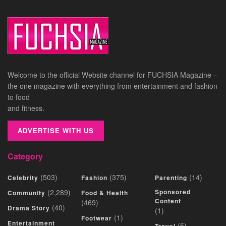
Welcome to the official Website channel for FUCHSIA Magazine –
the one magazine with everything from entertainment and fashion
to food
and fitness.
ADVERTISE WITH US
Category
(503)
(375)
(14)
Celebrity
Fashion
Parenting
(2,289)
Sponsored
Community
Food & Health
Content
(469)
(40)
Drama Story
(1)
(1)
Footwear
Entertainment
(5)
Travel