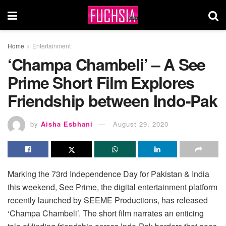
Home
Entertainment
‘Champa Chambeli’ – A See
Prime Short Film Explores
Friendship between Indo-Pak
by
Aisha Esbhani
August 29, 2020
Marking the 73rd Independence Day for Pakistan & India
this weekend, See Prime, the digital entertainment platform
recently launched by SEEME Productions, has released
‘Champa Chambeli’. The short film narrates an enticing