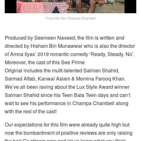
From the film-Champa Chambeli
Produced by Seemeen Naveed, the film is written and
directed by Hisham Bin Munawwar who is also the director
of Amna Ilyas’ 2019 romantic comedy ‘Ready, Steady, No’.
Moreover, the cast of this See Prime
Original includes the multi-talented Salman Shahid,
Sarmad Aftab, Kanwal Aslam & Momina Farooq Khan.
We’ve all been raving about the Lux Style Award winner
Salman Shahid since his Teen Bata Teen days and can’t
wait to see his performance in Champa Chambeli along
with the rest of the cast!
Our expectations for this film were already quite high but
now the bombardment of positive reviews are only raising
the bar! Go stream now and let us know what you think.