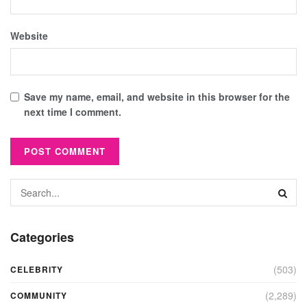
Website
Save my name, email, and website in this browser for the
next time I comment.
Categories
(503)
CELEBRITY
(2,289)
COMMUNITY