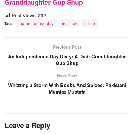
Granddaughter Gup Shup
Post Views:
392
Tags:
independence day
indo-pak
prime
Previous Post
An Independence Day Diary: A Dadi-Granddaughter
Gup Shup
Next Post
Whizzing a Storm With Books And Spices: Pakistani
Mumtaz Mustafa
Leave a Reply