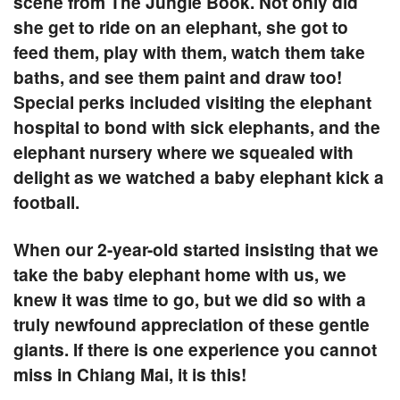
scene from The Jungle Book. Not only did
she get to ride on an elephant, she got to
feed them, play with them, watch them take
baths, and see them paint and draw too!
Special perks included visiting the elephant
hospital to bond with sick elephants, and the
elephant nursery where we squealed with
delight as we watched a baby elephant kick a
football.
When our 2-year-old started insisting that we
take the baby elephant home with us, we
knew it was time to go, but we did so with a
truly newfound appreciation of these gentle
giants. If there is one experience you cannot
miss in Chiang Mai, it is this!