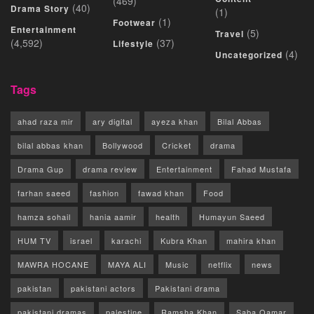
(469)
(40)
Drama Story
(1)
(1)
Footwear
Entertainment
(5)
Travel
(4,592)
(37)
Lifestyle
(4)
Uncategorized
Tags
ahad raza mir
ary digital
ayeza khan
Bilal Abbas
bilal abbas khan
Bollywood
Cricket
drama
Drama Gup
drama review
Entertainment
Fahad Mustafa
farhan saeed
fashion
fawad khan
Food
hamza sohail
hania aamir
health
Humayun Saeed
HUM TV
israel
karachi
Kubra Khan
mahira khan
MAWRA HOCANE
MAYA ALI
Music
netflix
news
pakistan
pakistani actors
Pakistani drama
pakistani dramas
palestine
Ramsha Khan
Saba Qamar