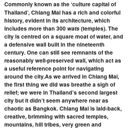
Commonly known as the ‘culture capital of
Thailand’, Chiang Mai has a rich and colorful
history, evident in its architecture, which
includes more than 300
wats
(temples). The
city is centred on a square moat of water, and
a defensive wall built in the nineteenth
century. One can still see remnants of the
reasonably well-preserved wall, which act as
a useful reference point for navigating
around the city.As we arrived in Chiang Mai,
the first thing we did was breathe a sigh of
relief; we were in Thailand’s second largest
city but it didn’t seem anywhere near as
chaotic as Bangkok. Chiang Mai is laid-back,
creative, brimming with sacred temples,
mountains, hill tribes, very green and