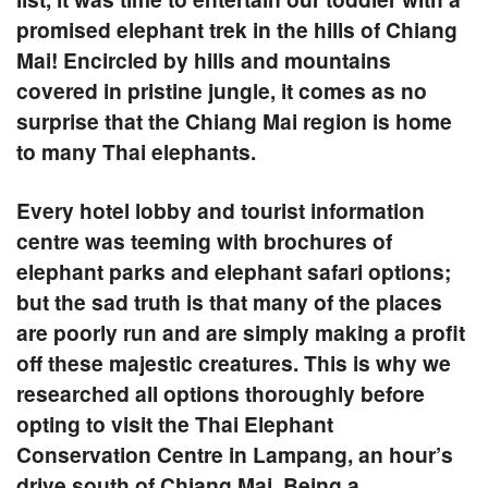
promised elephant trek in the hills of Chiang
Mai! Encircled by hills and mountains
covered in pristine jungle, it comes as no
surprise that the Chiang Mai region is home
to many Thai elephants.
Every hotel lobby and tourist information
centre was teeming with brochures of
elephant parks and elephant safari options;
but the sad truth is that many of the places
are poorly run and are simply making a profit
off these majestic creatures. This is why we
researched all options thoroughly before
opting to visit the
Thai Elephant
Conservation Centre
in
Lampang
, an hour’s
drive south of Chiang Mai. Being a