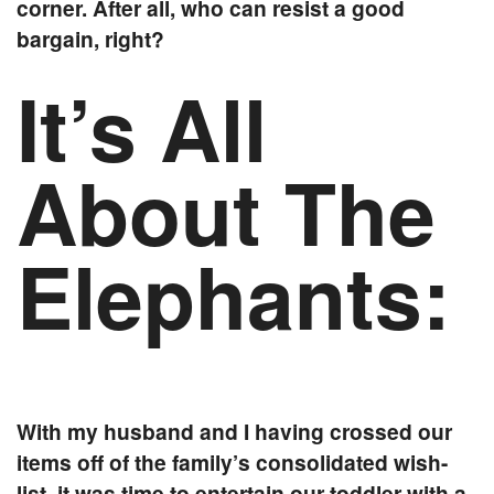
corner. After all, who can resist a good
bargain, right?
It’s All
About The
Elephants:
With my husband and I having crossed our
items off of the family’s consolidated wish-
list, it was time to entertain our toddler with a