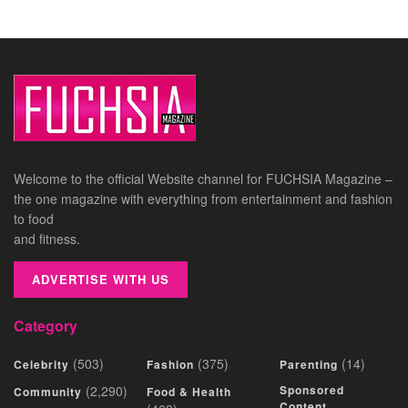
Welcome to the official Website channel for FUCHSIA Magazine –
the one magazine with everything from entertainment and fashion
to food
and fitness.
ADVERTISE WITH US
Category
(503)
(375)
(14)
Celebrity
Fashion
Parenting
(2,290)
Sponsored
Community
Food & Health
Content