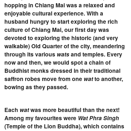
hopping in Chiang Mai was a relaxed and
enjoyable cultural experience. With a
husband hungry to start exploring the rich
culture of Chiang Mai, our first day was
devoted to exploring the historic (and very
walkable) Old Quarter of the city, meandering
through its various
wats
and temples. Every
now and then, we would spot a chain of
Buddhist monks dressed in their traditional
saffron robes move from one
wat
to another,
bowing as they passed.
Each
wat
was more beautiful than the next!
Among my favourites were
Wat Phra Singh
(Temple of the Lion Buddha),
which contains