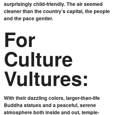
surprisingly child-friendly. The air seemed
cleaner than the country’s capital, the people
and the pace gentler.
For
Culture
Vultures:
With their dazzling colors, larger-than-life
Buddha statues and a peaceful, serene
atmosphere both inside and out, temple-