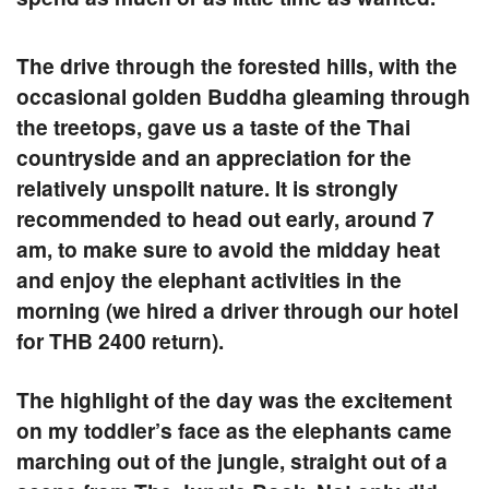
The drive through the forested hills, with the
occasional golden Buddha gleaming through
the treetops, gave us a taste of the Thai
countryside and an appreciation for the
relatively unspoilt nature. It is strongly
recommended to head out early, around 7
am, to make sure to avoid the midday heat
and enjoy the elephant activities in the
morning (we hired a driver through our hotel
for THB 2400 return).
The highlight of the day was the excitement
on my toddler’s face as the elephants came
marching out of the jungle, straight out of a