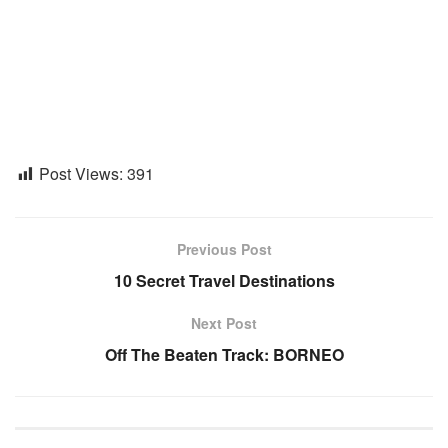
Post Views:
391
Previous Post
10 Secret Travel Destinations
Next Post
Off The Beaten Track: BORNEO