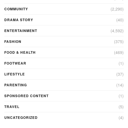
(2,290)
COMMUNITY
(40)
DRAMA STORY
(4,592)
ENTERTAINMENT
(375)
FASHION
(469)
FOOD & HEALTH
(1)
FOOTWEAR
(37)
LIFESTYLE
(14)
PARENTING
(1)
SPONSORED CONTENT
(5)
TRAVEL
(4)
UNCATEGORIZED