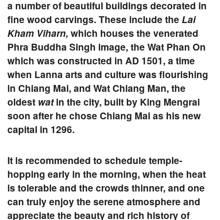
a number of beautiful buildings decorated in
fine wood carvings. These include the
Lai
Kham Viharn,
which houses the venerated
Phra Buddha
Singh
image, the
Wat Phan On
which was constructed in AD 1501, a time
when Lanna arts and culture was flourishing
in Chiang Mai, and
Wat Chiang Man
, the
oldest
wat
in the city, built by King Mengrai
soon after he chose Chiang Mai as his new
capital in 1296.
It is recommended to schedule temple-
hopping early in the morning, when the heat
is tolerable and the crowds thinner, and one
can truly enjoy the serene atmosphere and
appreciate the beauty and rich history of