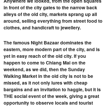
Anywhere we looked, from the open squares
in front of the city gates to the narrow back
alleys of the old city, markets sprang up all
around, selling everything from street food to
clothes, and handicraft to jewellery.
The famous
Night Bazaar
dominates the
eastern, more modern part of the city, and is
yet in easy reach of the old city. If you
happen to come to Chiang Mai on the
weekend, as we did, then the
Sunday
Walking Market
in the old city is not to be
missed, as it not only lures with cheap
bargains and an invitation to haggle, but it is
THE social event of the week, giving a great
opportunity to observe locals and tourist