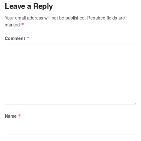
Leave a Reply
Your email address will not be published.
Required fields are
marked
*
Comment
*
Name
*