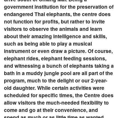
government institution for the preservation of
endangered Thai elephants, the centre does
not function for profits, but rather to invite
visitors to observe the animals and learn
about their amazing intelligence and skills,
such as being able to play a musical
instrument or even draw a picture. Of course,
elephant rides, elephant feeding sessions,
and witnessing a bunch of elephants taking a
bath in a muddy jungle pool are all part of the
program, much to the delight or our 2-year-
old daughter. While certain activities were
scheduled for specific times, the Centre does
allow visitors the much-needed flexibility to
come and go at their convenience, and
spend as much or as little time as wanted.