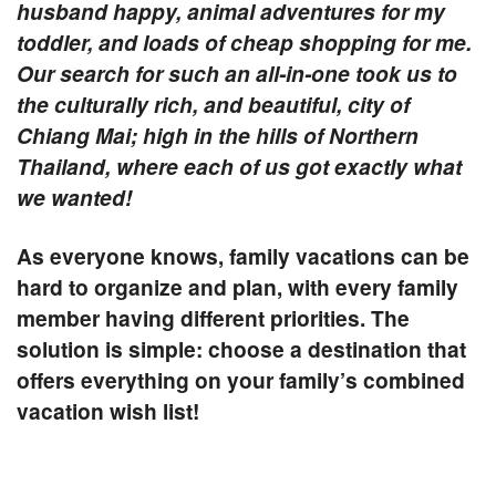
husband happy, animal adventures for my
toddler, and loads of cheap shopping for me.
Our search for such an all-in-one took us to
the culturally rich, and beautiful, city of
Chiang Mai; high in the hills of Northern
Thailand, where each of us got exactly what
we wanted!
As everyone knows, family vacations can be
hard to organize and plan, with every family
member having different priorities. The
solution is simple: choose a destination that
offers everything on your family’s combined
vacation wish list!