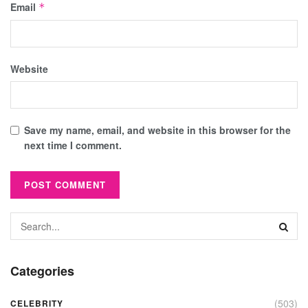
Email
*
Website
Save my name, email, and website in this browser for the
next time I comment.
Categories
(503)
CELEBRITY