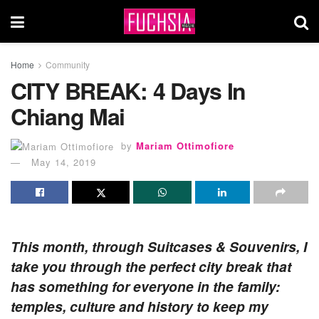
Home
Community
CITY BREAK: 4 Days In
Chiang Mai
by
Mariam Ottimofiore
May 14, 2019
This month, through Suitcases & Souvenirs, I
take you through the perfect city break that
has something for everyone in the family:
temples, culture and history to keep my