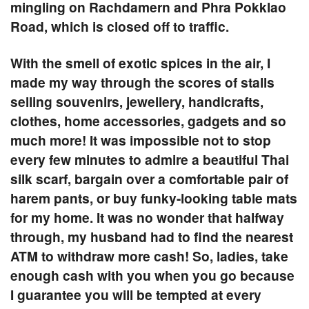
mingling on
Rachdamern
and
Phra Pokklao
Road
, which is closed off to traffic.
With the smell of exotic spices in the air, I
made my way through the scores of stalls
selling souvenirs, jewellery, handicrafts,
clothes, home accessories, gadgets and so
much more! It was impossible not to stop
every few minutes to admire a beautiful Thai
silk scarf, bargain over a comfortable pair of
harem pants, or buy funky-looking table mats
for my home. It was no wonder that halfway
through, my husband had to find the nearest
ATM to withdraw more cash! So, ladies, take
enough cash with you when you go because
I guarantee you will be tempted at every