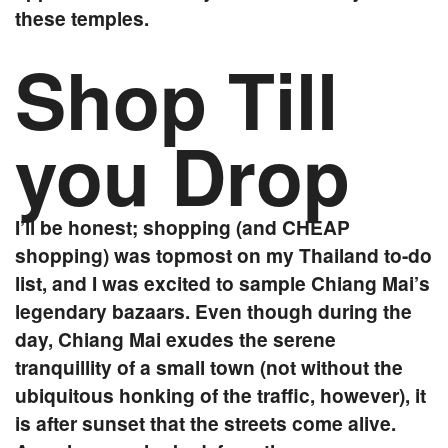
these temples.
Shop Till
you Drop
I’ll be honest; shopping (and CHEAP
shopping) was topmost on my Thailand to-do
list, and I was excited to sample Chiang Mai’s
legendary bazaars. Even though during the
day, Chiang Mai exudes the serene
tranquillity of a small town (not without the
ubiquitous honking of the traffic, however), it
is after sunset that the streets come alive.