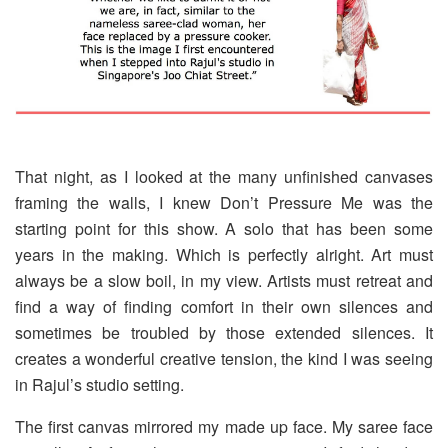
That night, as I looked at the many unfinished canvases
framing the walls, I knew Don’t Pressure Me was the
starting point for this show. A solo that has been some
years in the making. Which is perfectly alright. Art must
always be a slow boil, in my view. Artists must retreat and
find a way of finding comfort in their own silences and
sometimes be troubled by those extended silences. It
creates a wonderful creative tension, the kind I was seeing
in Rajul’s studio setting.
The first canvas mirrored my made up face. My saree face