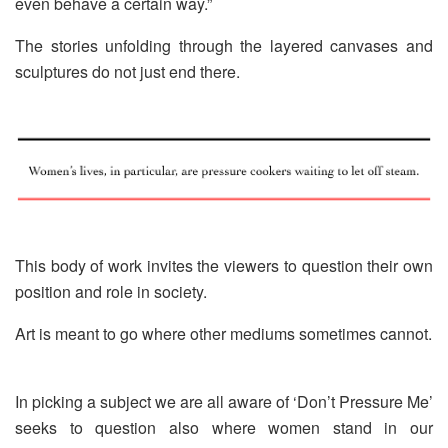
even behave a certain way.”
The stories unfolding through the layered canvases and
sculptures do not just end there.
This body of work invites the viewers to question their own
position and role in society.
Art is meant to go where other mediums sometimes cannot.
In picking a subject we are all aware of ‘Don’t Pressure Me’
seeks to question also where women stand in our