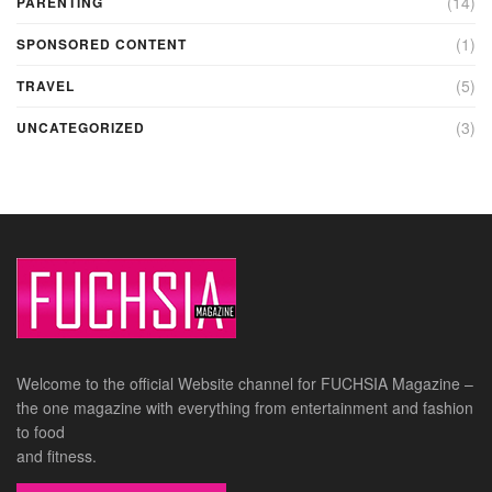
(14)
PARENTING
(1)
SPONSORED CONTENT
(5)
TRAVEL
(3)
UNCATEGORIZED
Welcome to the official Website channel for FUCHSIA Magazine –
the one magazine with everything from entertainment and fashion
to food
and fitness.