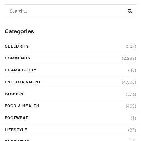
Categories
(503)
CELEBRITY
(2,289)
COMMUNITY
(40)
DRAMA STORY
(4,590)
ENTERTAINMENT
(375)
FASHION
(469)
FOOD & HEALTH
(1)
FOOTWEAR
(37)
LIFESTYLE