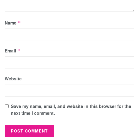
Name
*
Email
*
Website
Save my name, email, and website in this browser for the
next time I comment.