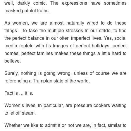
well, darkly comic. The expressions have sometimes
masked painful truths.
As women, we are almost naturally wired to do these
things – to take the multiple stresses in our stride, to find
the perfect balance in our often imperfect lives. Yes, social
media replete with its images of perfect holidays, perfect
homes, perfect families makes these things a little hard to
believe.
Surely, nothing is going wrong, unless of course we are
referencing a Trumpian state of the world.
Fact is … it is.
Women’s lives, in particular, are pressure cookers waiting
to let off steam.
Whether we like to admit it or not we are, in fact, similar to