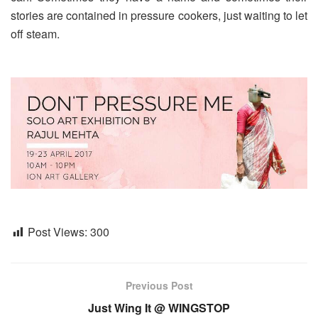
stories are contained in pressure cookers, just waiting to let
off steam.
Post Views:
300
Previous Post
Just Wing It @ WINGSTOP