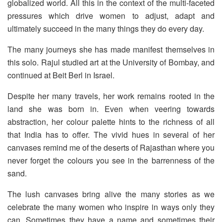
globalized world. All this in the context of the multi-faceted
pressures which drive women to adjust, adapt and
ultimately succeed in the many things they do every day.
The many journeys she has made manifest themselves in
this solo. Rajul studied art at the University of Bombay, and
continued at Beit Berl in Israel.
Despite her many travels, her work remains rooted in the
land she was born in. Even when veering towards
abstraction, her colour palette hints to the richness of all
that India has to offer. The vivid hues in several of her
canvases remind me of the deserts of Rajasthan where you
never forget the colours you see in the barrenness of the
sand.
The lush canvases bring alive the many stories as we
celebrate the many women who inspire in ways only they
can. Sometimes they have a name and sometimes their