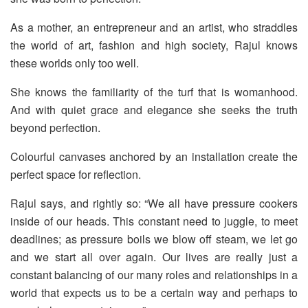
As a mother, an entrepreneur and an artist, who straddles
the world of art, fashion and high society, Rajul knows
these worlds only too well.
She knows the familiarity of the turf that is womanhood.
And with quiet grace and elegance she seeks the truth
beyond perfection.
Colourful canvases anchored by an installation create the
perfect space for reflection.
Rajul says, and rightly so: “We all have pressure cookers
inside of our heads. This constant need to juggle, to meet
deadlines; as pressure boils we blow off steam, we let go
and we start all over again. Our lives are really just a
constant balancing of our many roles and relationships in a
world that expects us to be a certain way and perhaps to