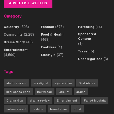
ADVERTISE WITH US
Category
(503)
(375)
(14)
Celebrity
Fashion
Parenting
(2,289)
Sponsored
Community
Food & Health
Content
(469)
(40)
Drama Story
(1)
(1)
Footwear
Entertainment
(5)
Travel
(4,590)
(37)
Lifestyle
(3)
Uncategorized
Tags
ahad raza mir
ary digital
ayeza khan
Bilal Abbas
bilal abbas khan
Bollywood
Cricket
drama
Drama Gup
drama review
Entertainment
Fahad Mustafa
farhan saeed
fashion
fawad khan
Food