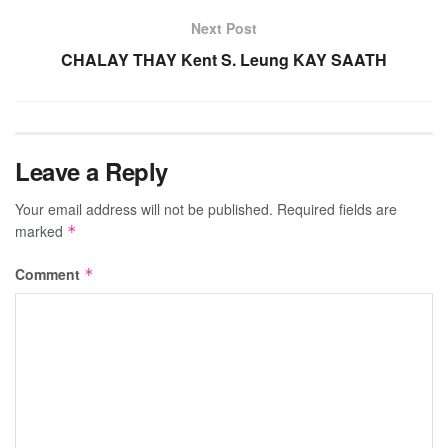
Next Post
CHALAY THAY Kent S. Leung KAY SAATH
Leave a Reply
Your email address will not be published.
Required fields are
marked
*
Comment
*