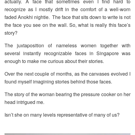
actually. A face that sometimes even I find hard to
recognize as I mostly drift in the comfort of a well-worn
faded Anokhi nightie.
The face that sits down to write is not
the face you see on the wall. So, what is really this face’s
story?
The juxtaposition of nameless women together with
several instantly recognizable faces in Singapore was
enough to make me curious about their stories.
Over the next couple of months, as the canvases evolved I
found myself imagining stories behind those faces.
The story of the woman bearing the pressure cooker on her
head intrigued me.
Isn’t she on many levels representative of many of us?