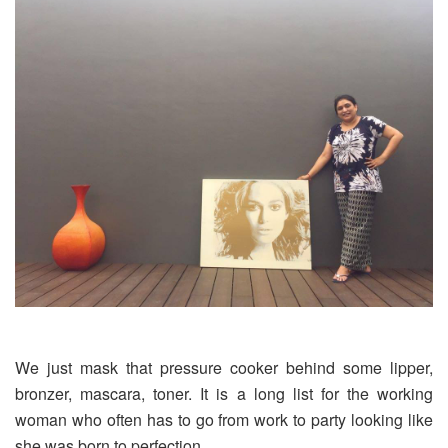
We just mask that pressure cooker behind some lipper,
bronzer, mascara, toner. It is a long list for the working
woman who often has to go from work to party looking like
she was born to perfection.