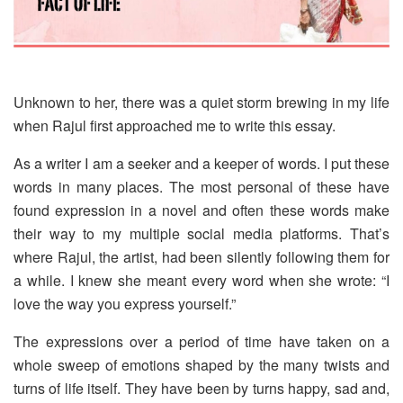
Unknown to her, there was a quiet storm brewing in my life
when Rajul first approached me to write this essay.
As a writer I am a seeker and a keeper of words. I put these
words in many places. The most personal of these have
found expression in a novel and often these words make
their way to my multiple social media platforms. That’s
where Rajul, the artist, had been silently following them for
a while. I knew she meant every word when she wrote: “I
love the way you express yourself.”
The expressions over a period of time have taken on a
whole sweep of emotions shaped by the many twists and
turns of life itself. They have been by turns happy, sad and,