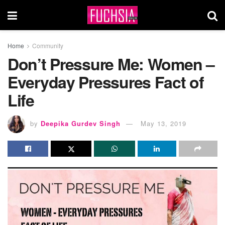
Home
Community
Don’t Pressure Me: Women –
Everyday Pressures Fact of
Life
by
Deepika Gurdev Singh
May 13, 2019