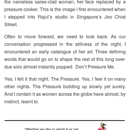
the nameless saree-clad woman, her face replaced by a
pressure cooker. This is the image I first encountered when
I stepped into Rajul’s studio in Singapore’s Joo Chiat
Street.
Often to move forward, we need to look back. As our
conversation progressed in the stillness of the night, I
encountered an early catalogue of her art. Three defining
words that would go on to shape the rest of this long over-
due solo almost instantly popped:
Don’t Pressure Me.
Yes, I felt it that night. The Pressure. Yes, I feel it on many
other nights. The Pressure building up slowly yet surely.
And I contain it as women across the globe have almost, by
instinct, learnt to.