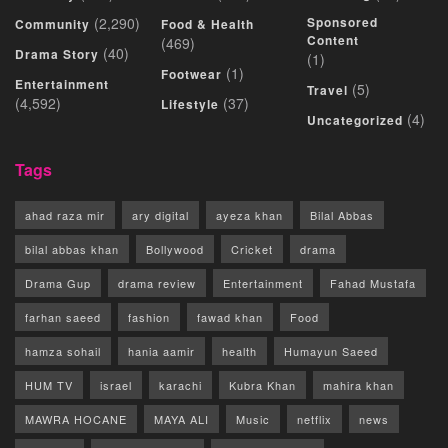
(2,290)
Sponsored
Community
Food & Health
Content
(469)
(40)
Drama Story
(1)
(1)
Footwear
Entertainment
(5)
Travel
(4,592)
(37)
Lifestyle
(4)
Uncategorized
Tags
ahad raza mir
ary digital
ayeza khan
Bilal Abbas
bilal abbas khan
Bollywood
Cricket
drama
Drama Gup
drama review
Entertainment
Fahad Mustafa
farhan saeed
fashion
fawad khan
Food
hamza sohail
hania aamir
health
Humayun Saeed
HUM TV
israel
karachi
Kubra Khan
mahira khan
MAWRA HOCANE
MAYA ALI
Music
netflix
news