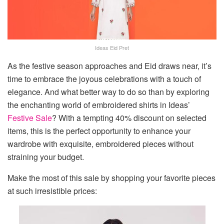
Ideas Eid Pret
As the festive season approaches and Eid draws near, it’s
time to embrace the joyous celebrations with a touch of
elegance. And what better way to do so than by exploring
the enchanting world of embroidered shirts in Ideas’
Festive Sale
? With a tempting 40% discount on selected
items, this is the perfect opportunity to enhance your
wardrobe with exquisite, embroidered pieces without
straining your budget.
Make the most of this sale by shopping your favorite pieces
at such irresistible prices: