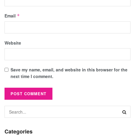
Email
*
Website
Save my name, email, and website in this browser for the
next time I comment.
Categories