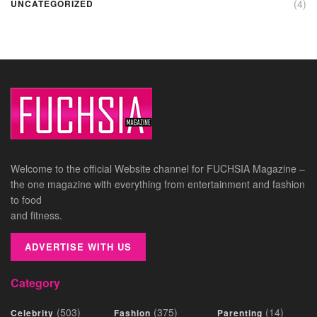
(4)
UNCATEGORIZED
Welcome to the official Website channel for FUCHSIA Magazine –
the one magazine with everything from entertainment and fashion
to food
and fitness.
ADVERTISE WITH US
Category
(503)
(375)
(14)
Celebrity
Fashion
Parenting