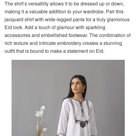
The shirt’s versatility allows it to be dressed up or down,
making it a valuable addition to your wardrobe. Pair this
jacquard shirt with wide-legged pants for a truly glamorous
Eid look. Add a touch of glamour with sparkling
accessories and embellished footwear. The combination of
rich texture and intricate embroidery creates a stunning
outfit that is bound to make a statement on Eid.