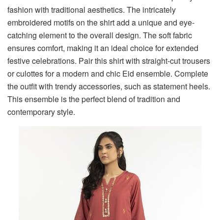
fashion with traditional aesthetics. The intricately
embroidered motifs on the shirt add a unique and eye-
catching element to the overall design. The soft fabric
ensures comfort, making it an ideal choice for extended
festive celebrations. Pair this shirt with straight-cut trousers
or culottes for a modern and chic Eid ensemble. Complete
the outfit with trendy accessories, such as statement heels.
This ensemble is the perfect blend of tradition and
contemporary style.