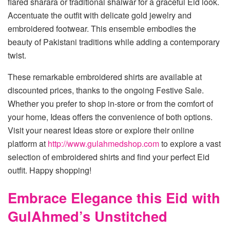
flared sharara or traditional shalwar for a graceful Eid look.
Accentuate the outfit with delicate gold jewelry and
embroidered footwear. This ensemble embodies the
beauty of Pakistani traditions while adding a contemporary
twist.
These remarkable embroidered shirts are available at
discounted prices, thanks to the ongoing Festive Sale.
Whether you prefer to shop in-store or from the comfort of
your home, Ideas offers the convenience of both options.
Visit your nearest Ideas store or explore their online
platform at
http://www.gulahmedshop.com
to explore a vast
selection of embroidered shirts and find your perfect Eid
outfit. Happy shopping!
Embrace Elegance this Eid with
GulAhmed’s Unstitched