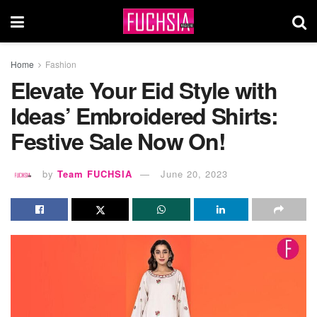
Home
Fashion
Elevate Your Eid Style with
Ideas’ Embroidered Shirts:
Festive Sale Now On!
by
Team FUCHSIA
June 20, 2023