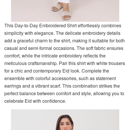
This Day-to-Day Embroidered Shirt effortlessly combines
simplicity with elegance. The delicate embroidery details
add a graceful charm to the shirt, making it suitable for both
casual and semi-formal occasions. The soft fabric ensures
comfort, while the intricate embroidery reflects the
meticulous craftsmanship. Pair this shirt with white trousers
for a chic and contemporary Eid look. Complete the
ensemble with colorful accessories, such as statement
earrings and a vibrant scarf. This combination strikes the
perfect balance between comfort and style, allowing you to
celebrate Eid with confidence.