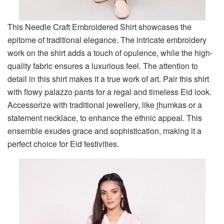
This Needle Craft Embroidered Shirt showcases the
epitome of traditional elegance. The intricate embroidery
work on the shirt adds a touch of opulence, while the high-
quality fabric ensures a luxurious feel. The attention to
detail in this shirt makes it a true work of art. Pair this shirt
with flowy palazzo pants for a regal and timeless Eid look.
Accessorize with traditional jewellery, like jhumkas or a
statement necklace, to enhance the ethnic appeal. This
ensemble exudes grace and sophistication, making it a
perfect choice for Eid festivities.