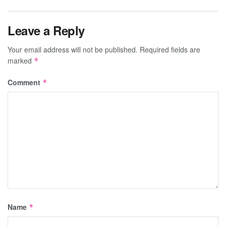
Leave a Reply
Your email address will not be published.
Required fields are
marked
*
Comment
*
Name
*