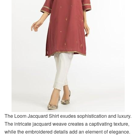
The Loom Jacquard Shirt exudes sophistication and luxury.
The intricate jacquard weave creates a captivating texture,
while the embroidered details add an element of elegance.