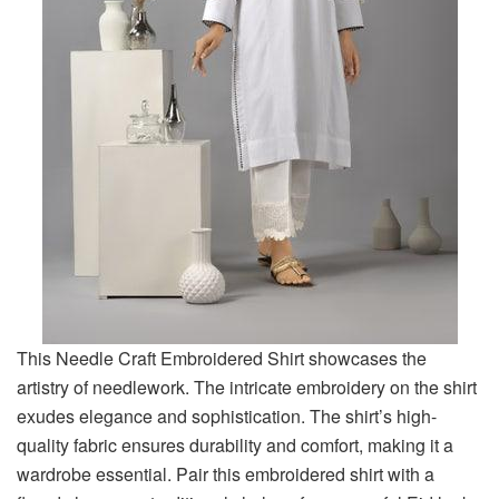
This Needle Craft Embroidered Shirt showcases the
artistry of needlework. The intricate embroidery on the shirt
exudes elegance and sophistication. The shirt’s high-
quality fabric ensures durability and comfort, making it a
wardrobe essential. Pair this embroidered shirt with a