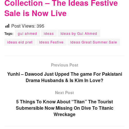
Collection – The Ideas Festive
Sale is Now Live
Post Views:
395
Tags:
gul ahmed
ideas
Ideas by Gul Ahmed
ideas eid pret
Ideas Festive
Ideas Great Summer Sale
Previous Post
Yunhi – Dawood Just Upped The game For Pakistani
Drama Husbands & Is Kim In Love?
Next Post
5 Things To Know About “Titan” The Tourist
Submersible Now Missing On Dive To Titanic
Wreckage