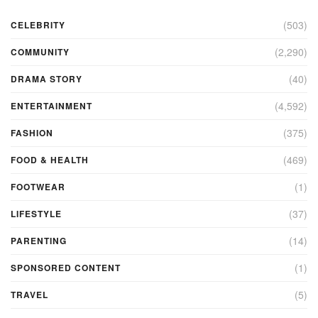
(503)
CELEBRITY
(2,290)
COMMUNITY
(40)
DRAMA STORY
(4,592)
ENTERTAINMENT
(375)
FASHION
(469)
FOOD & HEALTH
(1)
FOOTWEAR
(37)
LIFESTYLE
(14)
PARENTING
(1)
SPONSORED CONTENT
(5)
TRAVEL