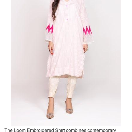
The Loom Embroidered Shirt combines contemporary