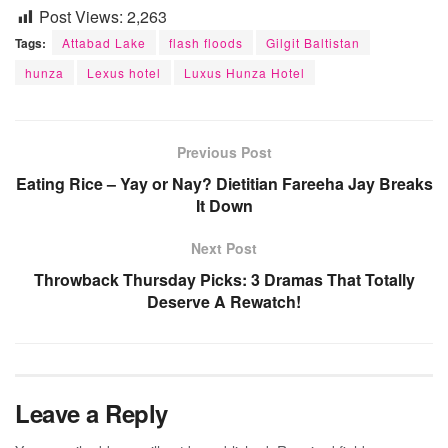
Post Views:
2,263
Tags:
Attabad Lake
flash floods
Gilgit Baltistan
hunza
Lexus hotel
Luxus Hunza Hotel
Previous Post
Eating Rice – Yay or Nay? Dietitian Fareeha Jay Breaks
It Down
Next Post
Throwback Thursday Picks: 3 Dramas That Totally
Deserve A Rewatch!
Leave a Reply