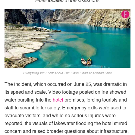
Hotel located at the lakeshore.
Everything We Know About The Flash Flood At Attabad Lake
The incident, which occurred on June 25, was dramatic in
its speed and scale. Video footage posted online showed
water bursting into the
hotel
premises, forcing tourists and
staff to scramble for safety. Emergency exits were used to
evacuate visitors, and while no serious injuries were
reported, the visuals of lakewater flooding the hotel stirred
concern and raised broader questions about infrastructure,