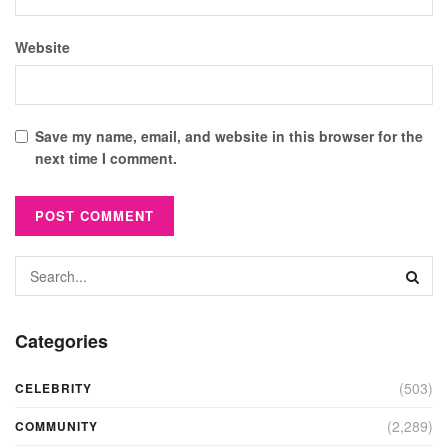
Website
Save my name, email, and website in this browser for the
next time I comment.
Categories
(503)
CELEBRITY
(2,289)
COMMUNITY