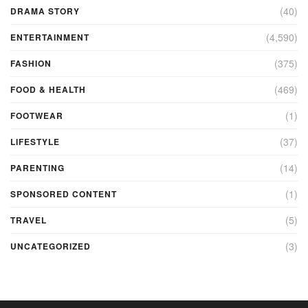
(40)
DRAMA STORY
(4,590)
ENTERTAINMENT
(375)
FASHION
(469)
FOOD & HEALTH
(1)
FOOTWEAR
(37)
LIFESTYLE
(14)
PARENTING
(1)
SPONSORED CONTENT
(5)
TRAVEL
(3)
UNCATEGORIZED