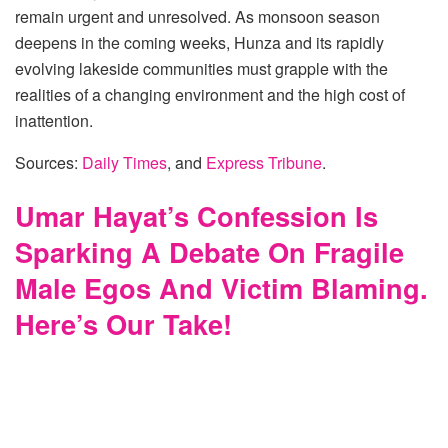
remain urgent and unresolved. As monsoon season
deepens in the coming weeks, Hunza and its rapidly
evolving lakeside communities must grapple with the
realities of a changing environment and the high cost of
inattention.
Sources:
Daily Times
, and
Express Tribune
.
Umar Hayat’s Confession Is
Sparking A Debate On Fragile
Male Egos And Victim Blaming.
Here’s Our Take!