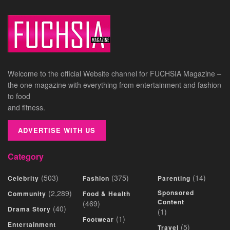
Welcome to the official Website channel for FUCHSIA Magazine –
the one magazine with everything from entertainment and fashion
to food
and fitness.
ADVERTISE WITH US
Category
(503)
(375)
(14)
Celebrity
Fashion
Parenting
(2,289)
Sponsored
Community
Food & Health
Content
(469)
(40)
Drama Story
(1)
(1)
Footwear
Entertainment
(5)
Travel