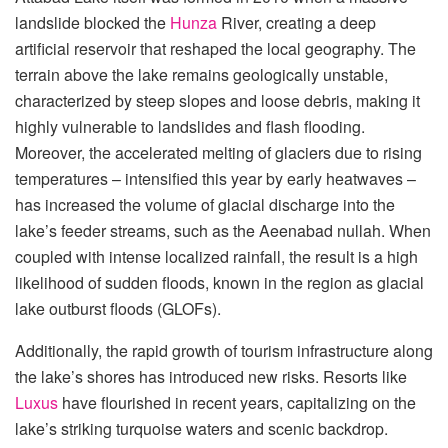
landslide blocked the
Hunza
River, creating a deep
artificial reservoir that reshaped the local geography. The
terrain above the lake remains geologically unstable,
characterized by steep slopes and loose debris, making it
highly vulnerable to landslides and flash flooding.
Moreover, the accelerated melting of glaciers due to rising
temperatures – intensified this year by early heatwaves –
has increased the volume of glacial discharge into the
lake’s feeder streams, such as the Aeenabad nullah. When
coupled with intense localized rainfall, the result is a high
likelihood of sudden floods, known in the region as glacial
lake outburst floods (GLOFs).
Additionally, the rapid growth of tourism infrastructure along
the lake’s shores has introduced new risks. Resorts like
Luxus
have flourished in recent years, capitalizing on the
lake’s striking turquoise waters and scenic backdrop.