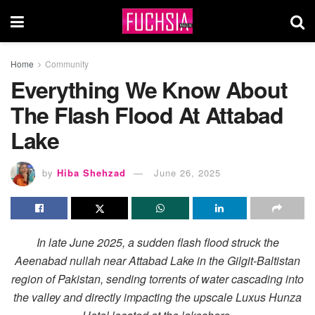
Home
Community
Everything We Know About
The Flash Flood At Attabad
Lake
by
Hiba Shehzad
June 26, 2025
In late June 2025, a sudden flash flood struck the
Aeenabad nullah near Attabad Lake in the Gilgit-Baltistan
region of Pakistan, sending torrents of water cascading into
the valley and directly impacting the upscale Luxus Hunza