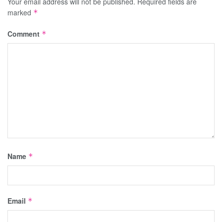
Your email address will not be published.
Required fields are
marked
*
Comment
*
Name
*
Email
*