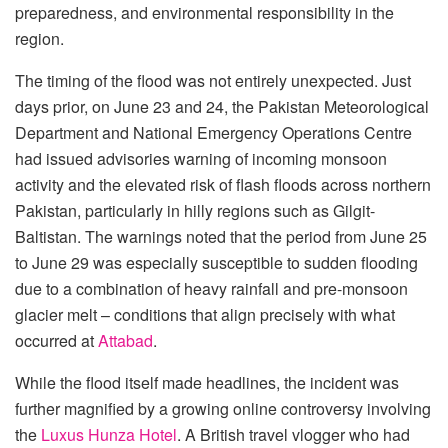
preparedness, and environmental responsibility in the
region.
The timing of the flood was not entirely unexpected. Just
days prior, on June 23 and 24, the Pakistan Meteorological
Department and National Emergency Operations Centre
had issued advisories warning of incoming monsoon
activity and the elevated risk of flash floods across northern
Pakistan, particularly in hilly regions such as Gilgit-
Baltistan. The warnings noted that the period from June 25
to June 29 was especially susceptible to sudden flooding
due to a combination of heavy rainfall and pre-monsoon
glacier melt – conditions that align precisely with what
occurred at
Attabad
.
While the flood itself made headlines, the incident was
further magnified by a growing online controversy involving
the
Luxus Hunza Hotel
. A British travel vlogger who had