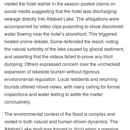
visited the hotel earlier in the season posted claims on
social media suggesting that the hotel was discharging
sewage directly into Attabad Lake. The allegations were
accompanied by video clips purporting to show discolored
water flowing near the hotel’s shorefront. This triggered
heated online debate. Some defended the resort, noting
the natural turbidity of the lake caused by glacial sediment,
and asserting that the videos failed to prove any illicit
dumping. Others expressed concern over the unchecked
expansion of lakeside tourism without rigorous
environmental regulation. Local residents and returning
tourists offered mixed views, with many calling for formal
inspections and water testing to settle the matter
conclusively.
The environmental context of the flood is complex and
rooted in both natural and human-driven dynamics. The
Attabad Lake itself was formed in 2010 when a massive