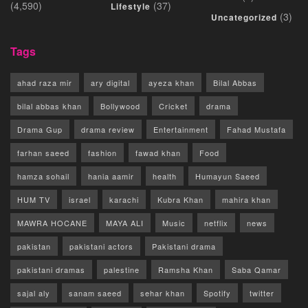
(4,590)
(37)
Lifestyle
(3)
Uncategorized
Tags
ahad raza mir
ary digital
ayeza khan
Bilal Abbas
bilal abbas khan
Bollywood
Cricket
drama
Drama Gup
drama review
Entertainment
Fahad Mustafa
farhan saeed
fashion
fawad khan
Food
hamza sohail
hania aamir
health
Humayun Saeed
HUM TV
israel
karachi
Kubra Khan
mahira khan
MAWRA HOCANE
MAYA ALI
Music
netflix
news
pakistan
pakistani actors
Pakistani drama
pakistani dramas
palestine
Ramsha Khan
Saba Qamar
sajal aly
sanam saeed
sehar khan
Spotify
twitter