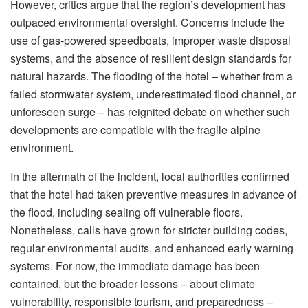
However, critics argue that the region’s development has
outpaced environmental oversight. Concerns include the
use of gas-powered speedboats, improper waste disposal
systems, and the absence of resilient design standards for
natural hazards. The flooding of the hotel – whether from a
failed stormwater system, underestimated flood channel, or
unforeseen surge – has reignited debate on whether such
developments are compatible with the fragile alpine
environment.
In the aftermath of the incident, local authorities confirmed
that the hotel had taken preventive measures in advance of
the flood, including sealing off vulnerable floors.
Nonetheless, calls have grown for stricter building codes,
regular environmental audits, and enhanced early warning
systems. For now, the immediate damage has been
contained, but the broader lessons – about climate
vulnerability, responsible tourism, and preparedness –