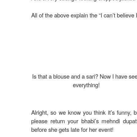
All of the above explain the “I can’t believe
Is that a blouse and a sari? Now I have se
everything!
Alright, so we know you think it’s funny, b
please return your bhabi’s mehndi dupat
before she gets late for her event!