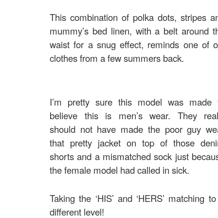
This combination of polka dots, stripes a
mummy’s bed linen, with a belt around t
waist for a snug effect, reminds one of o
clothes from a few summers back.
I’m pretty sure this model was made 
believe this is men’s wear. They real
should not have made the poor guy we
that pretty jacket on top of those den
shorts and a mismatched sock just becau
the female model had called in sick.
Taking the ‘HIS’ and ‘HERS’ matching to
different level!