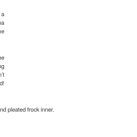
 a
na
me
he
ng
’t
d!
nd pleated frock inner.