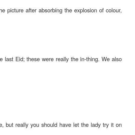
he picture after absorbing the explosion of colour,
 last Eid; these were really the in-thing. We also
 but really you should have let the lady try it on