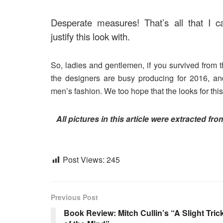
Desperate measures! That’s all that I c
justify this look with.
So, ladies and gentlemen, if you survived from th
the designers are busy producing for 2016, 
men’s fashion. We too hope that the looks for this
All pictures in this article were extracted fr
Post Views:
245
Previous Post
Book Review: Mitch Cullin’s “A Slight Tric