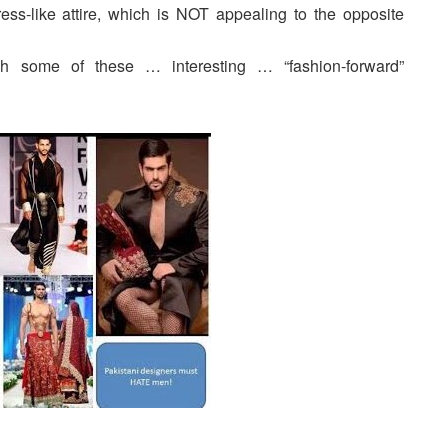
ess-like attire, which is NOT appealing to the opposite
gh some of these … interesting … “fashion-forward”