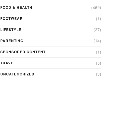
(469)
FOOD & HEALTH
(1)
FOOTWEAR
(37)
LIFESTYLE
(14)
PARENTING
(1)
SPONSORED CONTENT
(5)
TRAVEL
(3)
UNCATEGORIZED