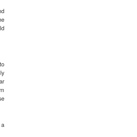
nd
he
ld
to
ly
ar
im
se
 a