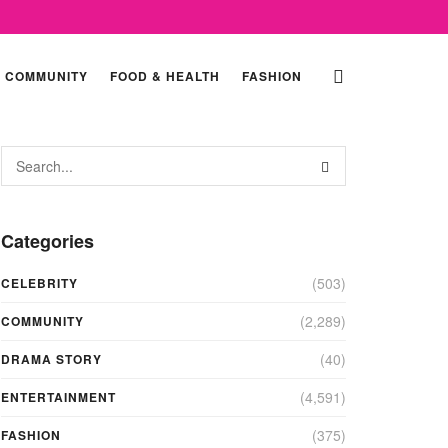
COMMUNITY
FOOD & HEALTH
FASHION
Categories
(503)
CELEBRITY
(2,289)
COMMUNITY
(40)
DRAMA STORY
(4,591)
ENTERTAINMENT
(375)
FASHION