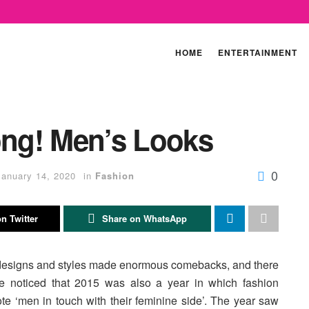
HOME
ENTERTAINMENT
ong! Men’s Looks
0
January 14, 2020
in
Fashion
n Twitter
Share on WhatsApp
 designs and styles made enormous comebacks, and there
we noticed that 2015 was also a year in which fashion
ote ‘men in touch with their feminine side’. The year saw