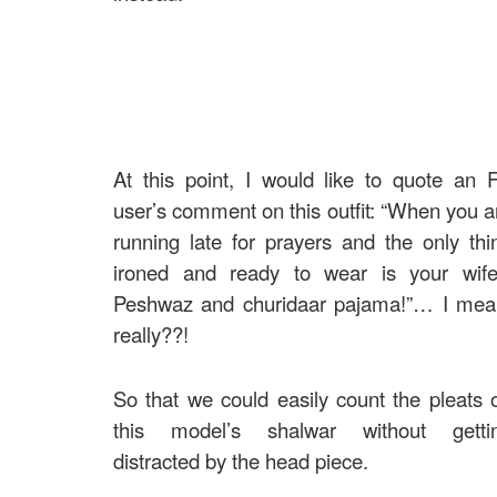
At this point, I would like to quote an 
user’s comment on this outfit: “When you a
running late for prayers and the only thi
ironed and ready to wear is your wife
Peshwaz and churidaar pajama!”… I mea
really??!
So that we could easily count the pleats 
this model’s shalwar without getti
distracted by the head piece.