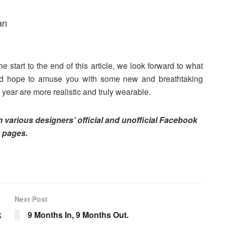
an
e start to the end of this article, we look forward to what
and hope to amuse you with some new and breathtaking
 year are more realistic and truly wearable.
om various designers’ official and unofficial Facebook
pages.
Next Post
k
9 Months In, 9 Months Out.