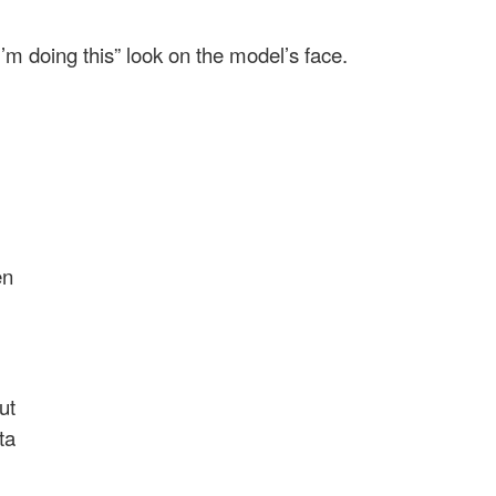
 I’m doing this” look on the model’s face.
en
ut
ta