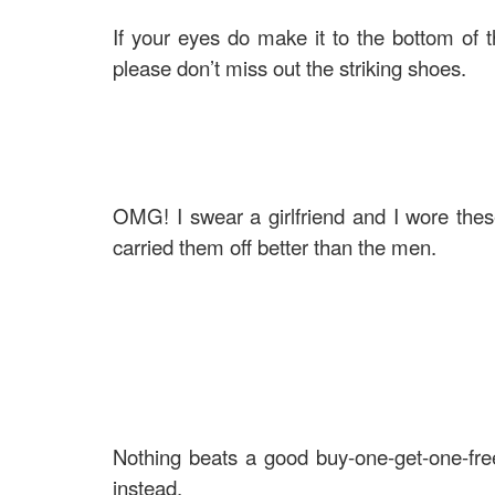
If your eyes do make it to the bottom of t
please don’t miss out the striking shoes.
OMG! I swear a girlfriend and I wore these
carried them off better than the men.
Nothing beats a good buy-one-get-one-free,
instead.