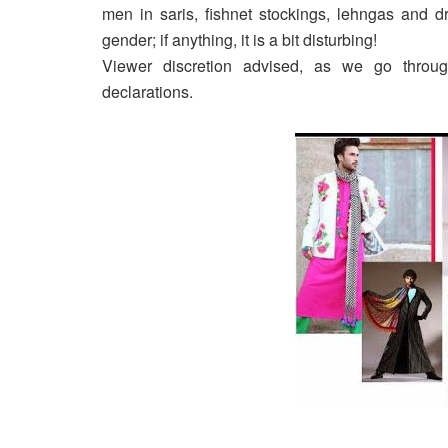
men in saris, fishnet stockings, lehngas and dr
gender; if anything, it is a bit disturbing!
Viewer discretion advised, as we go throu
declarations.