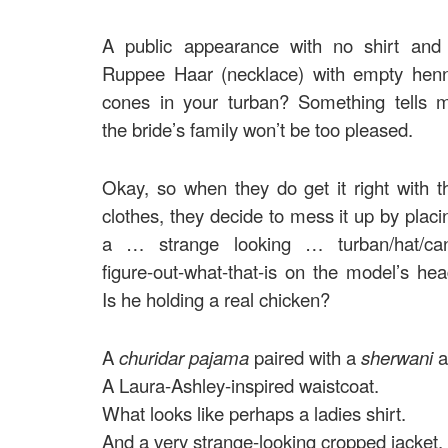
A public appearance with no shirt and
Ruppee Haar (necklace) with empty hen
cones in your turban? Something tells 
the bride’s family won’t be too pleased.
Okay, so when they do get it right with t
clothes, they decide to mess it up by placi
a … strange looking … turban/hat/can
figure-out-what-that-is on the model’s hea
Is he holding a real chicken?
A
churidar pajama
paired with a
sherwani
a
A Laura-Ashley-inspired waistcoat.
What looks like perhaps a ladies shirt.
And a very strange-looking cropped jacket.