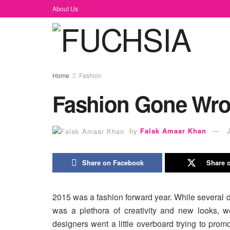
About Us
Home
Fashion
Fashion Gone Wr
by
Falak Amaar Khan
Share on Facebook
Share o
2015 was a fashion forward year. While several
was a plethora of creativity and new looks, 
designers went a little overboard trying to prom