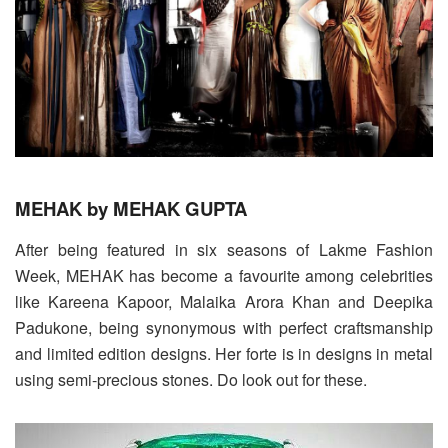
MEHAK by MEHAK GUPTA
After being featured in six seasons of Lakme Fashion
Week, MEHAK has become a favourite among celebrities
like Kareena Kapoor, Malaika Arora Khan and Deepika
Padukone, being synonymous with perfect craftsmanship
and limited edition designs. Her forte is in designs in metal
using semi-precious stones. Do look out for these.