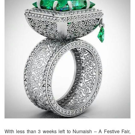
With less than 3 weeks left to Numaish – A Festive Fair,