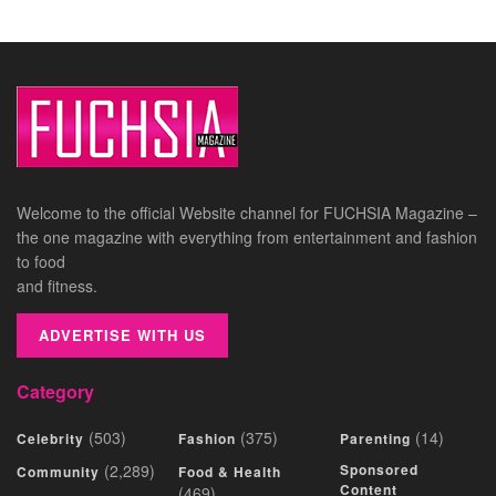
Welcome to the official Website channel for FUCHSIA Magazine –
the one magazine with everything from entertainment and fashion
to food
and fitness.
ADVERTISE WITH US
Category
(503)
(375)
(14)
Celebrity
Fashion
Parenting
(2,289)
Sponsored
Community
Food & Health
Content
(469)