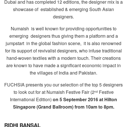
Dubai and has completed 12 editions,
the designer mix is a
showcase of established & emerging South Asian
designers.
Numaish
is well known for providing opportunities to
emerging
designers thus giving them a platform and a
jumpstart
in the global fashion scene,
it is also renowned
for its support of revivalist designers, who infuse traditional
hand-woven textiles with a modern touch. Their creations
are known to have made a significant economic impact in
the villages of India and Pakistan.
FUCHSIA presents you our selection of the top 5 designers
to look out for at Numaish Festive Fair (2
Festive
nd
International Edition)
on 5 September 2016 at Hilton
Singapore (Grand Ballroom) from 10am to 8pm.
RIDHI BANSAL