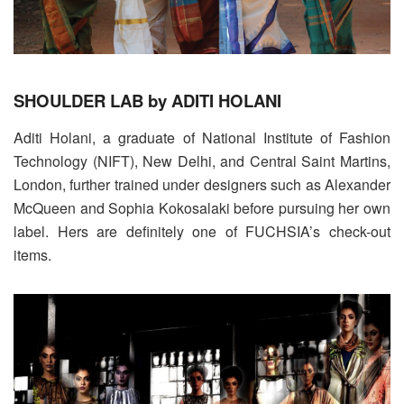
SHOULDER LAB by ADITI HOLANI
Aditi Holani, a graduate of National Institute of Fashion
Technology (NIFT), New Delhi, and Central Saint Martins,
London, further trained under designers such as Alexander
McQueen and Sophia Kokosalaki before pursuing her own
label. Hers are definitely one of FUCHSIA’s check-out
items.