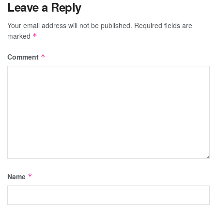
Leave a Reply
Your email address will not be published.
Required fields are
marked
*
Comment
*
Name
*