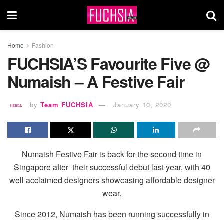
Home
Fashion
FUCHSIA’S Favourite Five @
Numaish – A Festive Fair
by
Team FUCHSIA
January 10, 2020
Numaish Festive Fair is back for the second time in
Singapore after
their successful debut last year, with 40
well acclaimed designers showcasing affordable designer
wear.
Since 2012, Numaish has been running successfully in