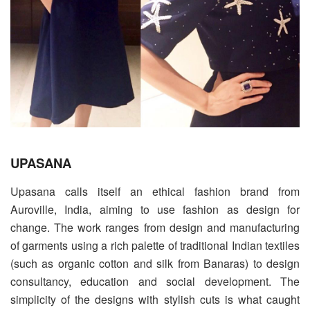
UPASANA
Upasana calls itself an ethical fashion brand from
Auroville, India, aiming to use fashion as design for
change. The work ranges from design and manufacturing
of garments using a rich palette of traditional Indian textiles
(such as organic cotton and silk from Banaras) to design
consultancy, education and social development. The
simplicity of the designs with stylish cuts is what caught