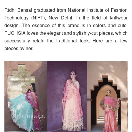
Ridhi Bansal graduated from National Institute of Fashion
Technology (NIFT), New Delhi, in the field of knitwear
design. The essence of this brand is in colors and cuts.
FUCHSIA loves the elegant and stylishly-cut pieces, which
successfully retain the traditional look. Here are a few
pieces by her.