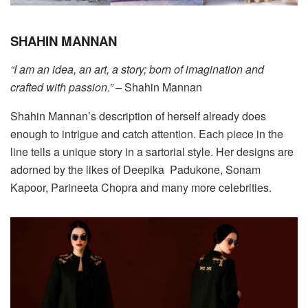
SHAHIN MANNAN
“I am an idea, an art, a story; born of imagination and
crafted with passion.” –
Shahin Mannan
Shahin Mannan’s description of herself already does
enough to intrigue and catch attention. Each piece in the
line tells a unique story in a sartorial style. Her designs are
adorned by the likes of Deepika
Padukone, Sonam
Kapoor, Parineeta Chopra and many more celebrities.