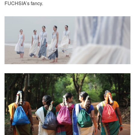
FUCHSIA’s fancy.