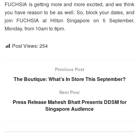
FUCHSIA is getting more and more excited, and we think
you have reason to be as well. So, block your dates, and
join FUCHSIA at Hilton Singapore on 5 September,
Monday, from 10am to 8pm.
Post Views:
254
Previous Post
The Boutique: What’s In Store This September?
Next Post
Press Release Mahesh Bhatt Presents DDSM for
Singapore Audience