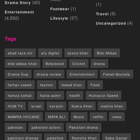
(40)
Drama Story
(1)
(1)
Footwear
Entertainment
(5)
Travel
(4,592)
(37)
Lifestyle
(4)
Uncategorized
Tags
ahad raza mir
ary digital
ayeza khan
Bilal Abbas
bilal abbas khan
Bollywood
Cricket
drama
Drama Gup
drama review
Entertainment
Fahad Mustafa
farhan saeed
fashion
fawad khan
Food
hamza sohail
hania aamir
health
Humayun Saeed
HUM TV
israel
karachi
Kubra Khan
mahira khan
MAWRA HOCANE
MAYA ALI
Music
netflix
news
pakistan
pakistani actors
Pakistani drama
pakistani dramas
palestine
Ramsha Khan
Saba Qamar