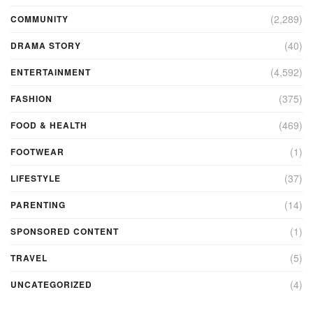
(2,289)
COMMUNITY
(40)
DRAMA STORY
(4,592)
ENTERTAINMENT
(375)
FASHION
(469)
FOOD & HEALTH
(1)
FOOTWEAR
(37)
LIFESTYLE
(14)
PARENTING
(1)
SPONSORED CONTENT
(5)
TRAVEL
(4)
UNCATEGORIZED