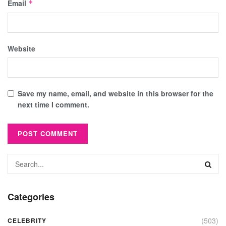
Email
*
Website
Save my name, email, and website in this browser for the
next time I comment.
Categories
(503)
CELEBRITY