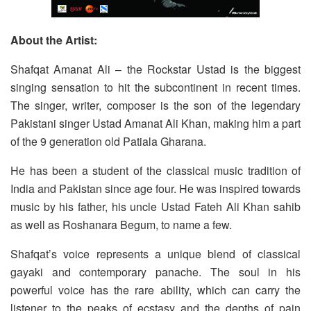
About the Artist:
Shafqat Amanat Ali – the Rockstar Ustad is the biggest
singing sensation to hit the subcontinent in recent times.
The singer, writer, composer is the son of the legendary
Pakistani singer Ustad Amanat Ali Khan, making him a part
of the 9 generation old Patiala Gharana.
He has been a student of the classical music tradition of
India and Pakistan since age four. He was inspired towards
music by his father, his uncle Ustad Fateh Ali Khan sahib
as well as Roshanara Begum, to name a few.
Shafqat’s voice represents a unique blend of classical
gayaki and contemporary panache. The soul in his
powerful voice has the rare ability, which can carry the
listener to the peaks of ecstasy and the depths of pain