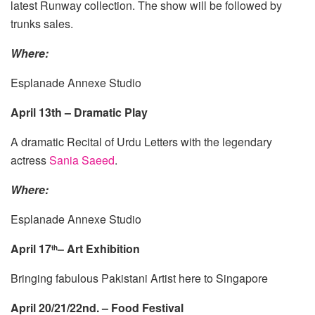
latest Runway collection. The show will be followed by
trunks sales.
Where:
Esplanade Annexe Studio
April 13th – Dramatic Play
A dramatic Recital of Urdu Letters with the legendary
actress
Sania Saeed
.
Where:
Esplanade Annexe Studio
April 17
– Art Exhibition
th
Bringing fabulous Pakistani Artist here to Singapore
April 20/21/22nd. – Food Festival