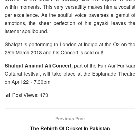
within moments. This very versatility makes him a vocalist
par excellence. As the soulful voice traverses a gamut of
emotions, the sheer perfection of his gayaki leaves the
listener spellbound.
Shafqat is performing in London at Indigo at the O2 on the
25th March 2018 and his Concert is sold out!
Shafqat Amanat Ali Concert,
part of the Fun Aur Funkaar
Cultural festival
,
will take place at the Esplanade Theatre
on April 22
7.30pm
nd
Post Views:
473
Previous Post
The Rebirth Of Cricket In Pakistan