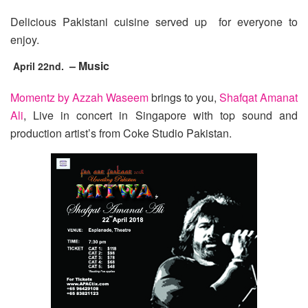
Delicious Pakistani cuisine served up for everyone to
enjoy.
– Music
April 22nd.
Momentz by Azzah Waseem
brings to you,
Shafqat Amanat
Ali
, Live in concert in Singapore with top sound and
production artist’s from Coke Studio Pakistan.