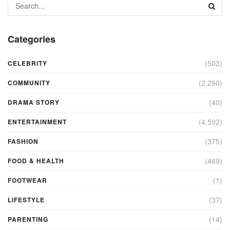
Categories
(503)
CELEBRITY
(2,290)
COMMUNITY
(40)
DRAMA STORY
(4,592)
ENTERTAINMENT
(375)
FASHION
(469)
FOOD & HEALTH
(1)
FOOTWEAR
(37)
LIFESTYLE
(14)
PARENTING