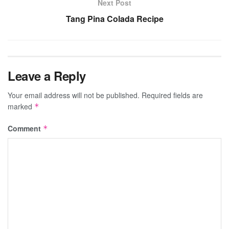
Next Post
Tang Pina Colada Recipe
Leave a Reply
Your email address will not be published.
Required fields are
marked
*
Comment
*