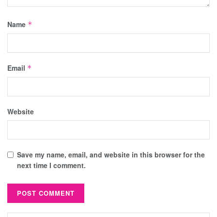
Name
*
Email
*
Website
Save my name, email, and website in this browser for the
next time I comment.