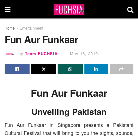
Home
Entertainment
Fun Aur Funkaar
by
Team FUCHSIA
May 16, 2019
Fun Aur Funkaar
Unveiling Pakistan
Fun Aur Funkaar in Singapore presents a Pakistani
Cultural Festival that will bring to you the sights, sounds,