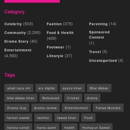
Category
(503)
(375)
(14)
Celebrity
Fashion
Parenting
(2,290)
Sponsored
Community
Food & Health
Content
(469)
(40)
Drama Story
(1)
(1)
Footwear
Entertainment
(5)
Travel
(4,592)
(37)
Lifestyle
(4)
Uncategorized
Tags
ahad raza mir
ary digital
ayeza khan
Bilal Abbas
bilal abbas khan
Bollywood
Cricket
drama
Drama Gup
drama review
Entertainment
Fahad Mustafa
farhan saeed
fashion
fawad khan
Food
hamza sohail
hania aamir
health
Humayun Saeed