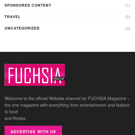
(1)
SPONSORED CONTENT
(5)
TRAVEL
(4)
UNCATEGORIZED
Welcome to the official Website channel for FUCHSIA Magazine –
the one magazine with everything from entertainment and fashion
to food
and fitness.
ADVERTISE WITH US