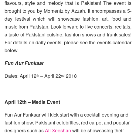
flavours, style and melody that is Pakistan! The event is
brought to you by Momentz by Azzah. It encompasses a 5-
day festival which will showcase fashion, art, food and
music from Pakistan. Look forward to live concerts, recitals,
a taste of Pakistani cuisine, fashion shows and trunk sales!
For details on daily events, please see the events calendar
below.
Fun Aur Funkaar
Dates: April 12
– April 22
2018
th
nd
April 12th – Media Event
Fun Aur Funkaar will kick start with a cocktail evening and
fashion show. Pakistani celebrities, red carpet and popular
designers such as
Ali Xeeshan
will be showcasing their