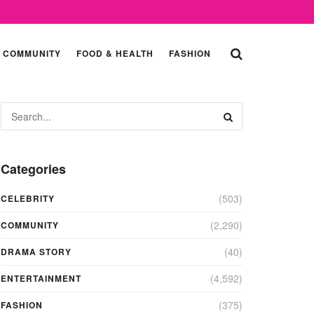
COMMUNITY
FOOD & HEALTH
FASHION
Categories
(503)
CELEBRITY
(2,290)
COMMUNITY
(40)
DRAMA STORY
(4,592)
ENTERTAINMENT
(375)
FASHION