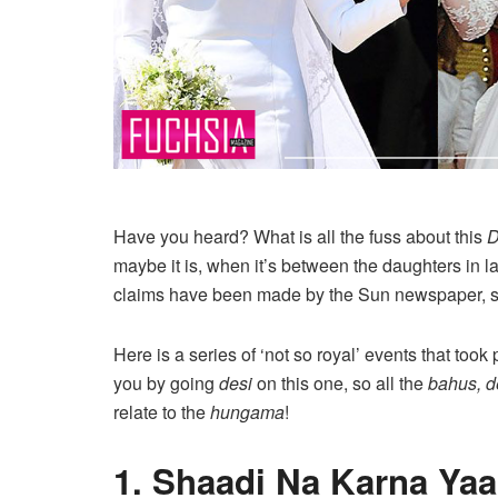
Have you heard? What is all the fuss about this
D
maybe it is, when it’s between the daughters in 
claims have been made by the Sun newspaper, so t
Here is a series of ‘not so royal’ events that too
you by going
desi
on this one, so all the
bahus, 
relate to the
hungama
!
1. Shaadi Na Karna Ya