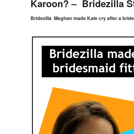
Karoon? – Bridezilla S
Bridezilla Meghan made Kate cry after a brides