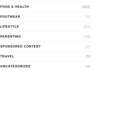
(469)
FOOD & HEALTH
(1)
FOOTWEAR
(37)
LIFESTYLE
(14)
PARENTING
(1)
SPONSORED CONTENT
(5)
TRAVEL
(4)
UNCATEGORIZED