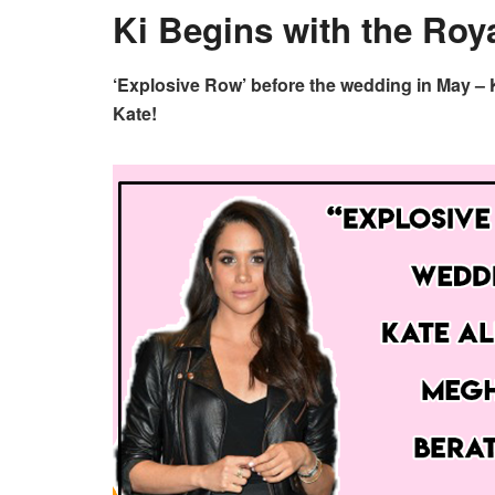
Ki Begins with the Roya
‘Explosive Row’ before the wedding in May – K
Kate!