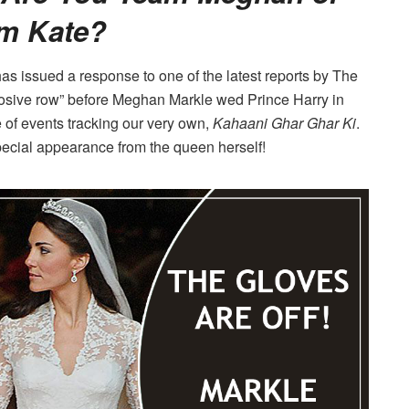
m Kate?
as issued a response to one of the latest reports by The
osive row” before Meghan Markle wed Prince Harry in
 of events tracking our very own,
Kahaani Ghar Ghar Ki
.
ecial appearance from the queen herself!