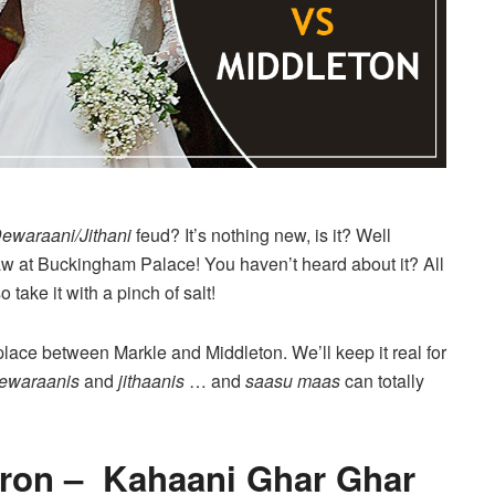
ewaraani/Jithani
feud? It’s nothing new, is it? Well
law at Buckingham Palace! You haven’t heard about it? All
ake it with a pinch of salt!
k place between Markle and Middleton. We’ll keep it real for
dewaraanis
and
jithaanis
… and
saasu maas
can totally
aron – Kahaani Ghar Ghar