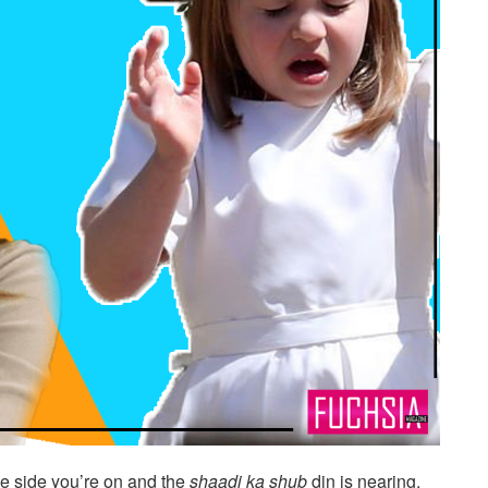
 side you’re on and the
shaadi ka shub
din is nearing.