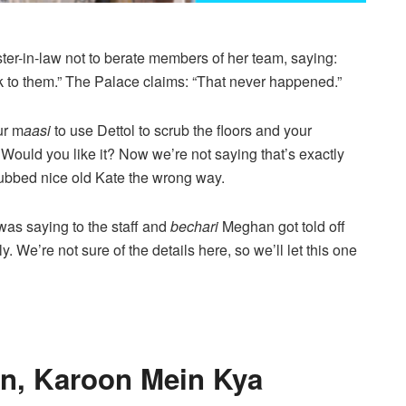
ster-in-law not to berate members of her team, saying:
ak to them.” The Palace claims: “That never happened.”
ur m
aasi
to use Dettol to scrub the floors and your
 Would you like it? Now we’re not saying that’s exactly
rubbed nice old Kate the wrong way.
as saying to the staff and
bechari
Meghan got told off
y. We’re not sure of the details here, so we’ll let this one
n, Karoon Mein Kya