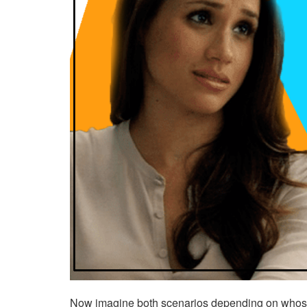
Now imagine both scenarios depending on whose