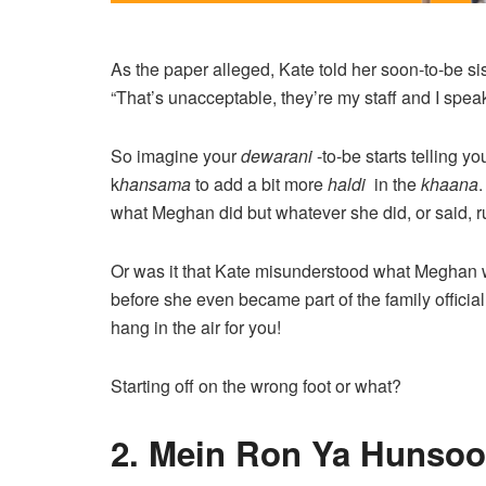
As the paper alleged, Kate told her soon-to-be si
“That’s unacceptable, they’re my staff and I spe
So imagine your
dewarani
-to-be starts telling yo
k
hansama
to add a bit more
haldi
in the
khaana
.
what Meghan did but whatever she did, or said, 
Or was it that Kate misunderstood what Meghan w
before she even became part of the family officiall
hang in the air for you!
Starting off on the wrong foot or what?
2. Mein Ron Ya Hunsoo