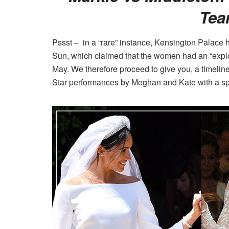
Tea
Pssst – in a “rare” instance, Kensington Palace h
Sun, which claimed that the women had an “expl
May. We therefore proceed to give you, a timeline
Star performances by Meghan and Kate with a sp