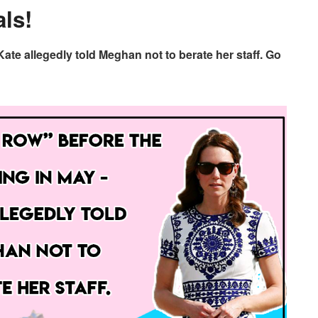
ls!
ate allegedly told Meghan not to berate her staff. Go