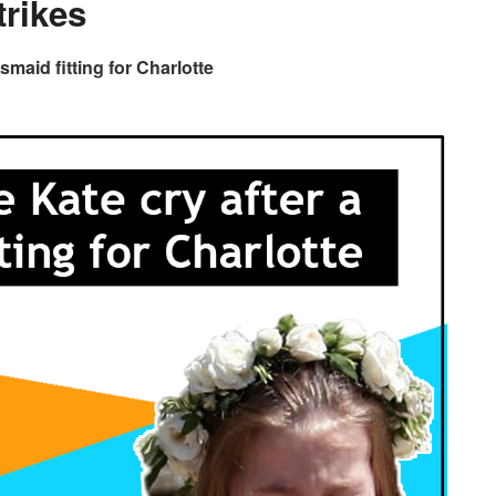
trikes
maid fitting for Charlotte