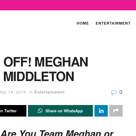
HOME
ENTERTAINMENT
 OFF! MEGHAN
 MIDDLETON
0
May 14, 2019
in
Entertainment
n Twitter
Share on WhatsApp
: Are You Team Meghan or