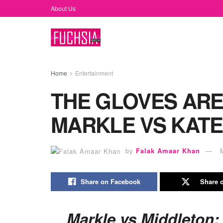
About Us
Home
Entertainment
THE GLOVES ARE
MARKLE VS KATE
by
Falak Amaar Khan
Share on Facebook
Share o
Markle vs Middleton