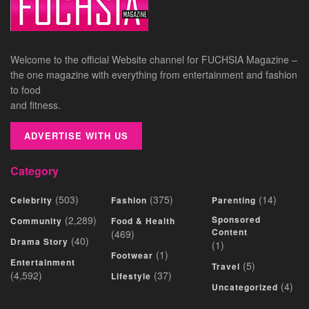
Welcome to the official Website channel for FUCHSIA Magazine –
the one magazine with everything from entertainment and fashion
to food
and fitness.
ADVERTISE WITH US
Category
(503)
(375)
(14)
Celebrity
Fashion
Parenting
(2,289)
Sponsored
Community
Food & Health
Content
(469)
(40)
Drama Story
(1)
(1)
Footwear
Entertainment
(5)
Travel
(4,592)
(37)
Lifestyle
(4)
Uncategorized