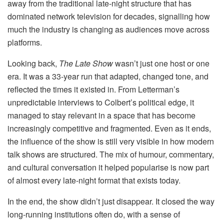
away from the traditional late-night structure that has
dominated network television for decades, signalling how
much the industry is changing as audiences move across
platforms.
Looking back,
The Late Show
wasn’t just one host or one
era. It was a 33-year run that adapted, changed tone, and
reflected the times it existed in. From Letterman’s
unpredictable interviews to Colbert’s political edge, it
managed to stay relevant in a space that has become
increasingly competitive and fragmented. Even as it ends,
the influence of the show is still very visible in how modern
talk shows are structured. The mix of humour, commentary,
and cultural conversation it helped popularise is now part
of almost every late-night format that exists today.
In the end, the show didn’t just disappear. It closed the way
long-running institutions often do, with a sense of