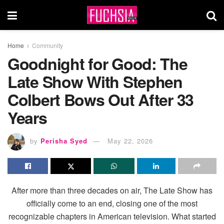
Home
Community
Goodnight for Good: The
Late Show With Stephen
Colbert Bows Out After 33
Years
by
Perisha Syed
May 22, 2026
After more than three decades on air, The Late Show has
officially come to an end, closing one of the most
recognizable chapters in American television. What started