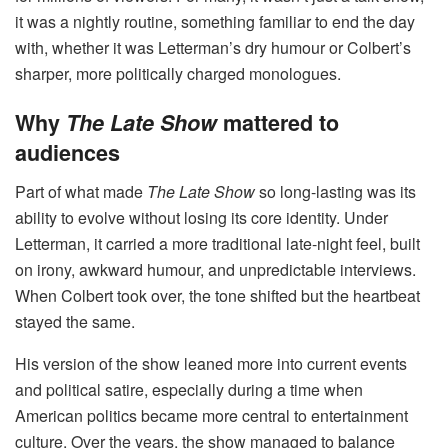
it was a nightly routine, something familiar to end the day
with, whether it was Letterman’s dry humour or Colbert’s
sharper, more politically charged monologues.
Why
The Late Show
mattered to
audiences
Part of what made
The Late Show
so long-lasting was its
ability to evolve without losing its core identity. Under
Letterman, it carried a more traditional late-night feel, built
on irony, awkward humour, and unpredictable interviews.
When Colbert took over, the tone shifted but the heartbeat
stayed the same.
His version of the show leaned more into current events
and political satire, especially during a time when
American politics became more central to entertainment
culture. Over the years, the show managed to balance