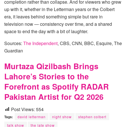
completion rather than collapse. And for viewers who grew
up with it, whether in the Letterman years or the Colbert
era, it leaves behind something simple but rare in
television now — consistency over time, and a shared
space to end the day with a bit of laughter.
Sources:
The Independent
, CBS, CNN, BBC, Esquire, The
Guardian
Murtaza Qizilbash Brings
Lahore’s Stories to the
Forefront as Spotify RADAR
Pakistan Artist for Q2 2026
Post Views:
554
Tags:
david letterman
night show
stephen colbert
talk show
the late show