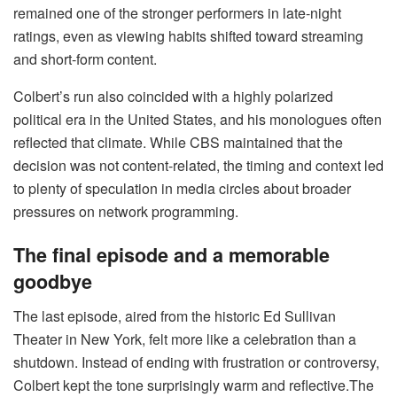
remained one of the stronger performers in late-night
ratings, even as viewing habits shifted toward streaming
and short-form content.
Colbert’s run also coincided with a highly polarized
political era in the United States, and his monologues often
reflected that climate. While CBS maintained that the
decision was not content-related, the timing and context led
to plenty of speculation in media circles about broader
pressures on network programming.
The final episode and a memorable
goodbye
The last episode, aired from the historic Ed Sullivan
Theater in New York, felt more like a celebration than a
shutdown. Instead of ending with frustration or controversy,
Colbert kept the tone surprisingly warm and reflective.The