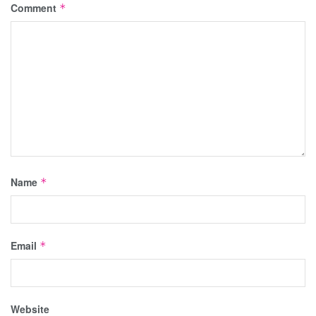
Comment
*
Name
*
Email
*
Website