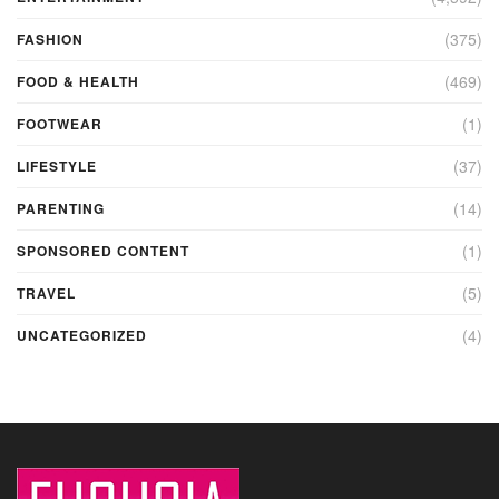
(375)
FASHION
(469)
FOOD & HEALTH
(1)
FOOTWEAR
(37)
LIFESTYLE
(14)
PARENTING
(1)
SPONSORED CONTENT
(5)
TRAVEL
(4)
UNCATEGORIZED