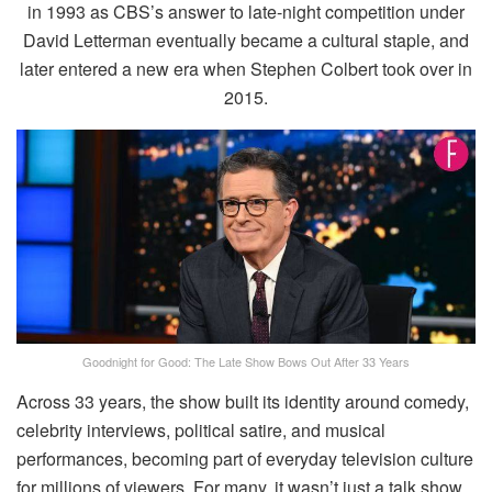
in 1993 as CBS’s answer to late-night competition under
David Letterman eventually became a cultural staple, and
later entered a new era when Stephen Colbert took over in
2015.
Goodnight for Good: The Late Show Bows Out After 33 Years
Across 33 years, the show built its identity around comedy,
celebrity interviews, political satire, and musical
performances, becoming part of everyday television culture
for millions of viewers. For many, it wasn’t just a talk show,