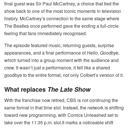
final guest was Sir Paul McCartney, a choice that tied the
show back to one of the most iconic moments in television
history. McCartney’s connection to the same stage where
The Beatles once performed gave the ending a full-circle
feeling that fans immediately recognised.
The episode featured music, returning guests, surprise
appearances, and a final performance of
Hello, Goodbye
,
which turned into a group moment with the audience and
crew. It wasn’t just a performance, it felt like a shared
goodbye to the entire format, not only Colbert’s version of it.
What replaces
The Late Show
With the franchise now retired, CBS is not continuing the
same format in that time slot. Instead, the network is shifting
toward new programming, with Comics Unleashed set to
take over the 11:35 p.m. slot.It marks a noticeable shift