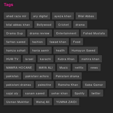
Tags
ahad raza mir
ary digital
ayeza khan
Bilal Abbas
bilal abbas khan
Bollywood
Cricket
drama
Drama Gup
drama review
Entertainment
Fahad Mustafa
farhan saeed
fashion
fawad khan
Food
hamza sohail
hania aamir
health
Humayun Saeed
HUM TV
israel
karachi
Kubra Khan
mahira khan
MAWRA HOCANE
MAYA ALI
Music
netflix
news
pakistan
pakistani actors
Pakistani drama
pakistani dramas
palestine
Ramsha Khan
Saba Qamar
sajal aly
sanam saeed
sehar khan
Spotify
twitter
Usman Mukhtar
Wahaj Ali
YUMNA ZAIDI