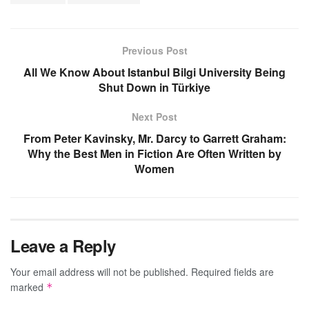
Previous Post
All We Know About Istanbul Bilgi University Being
Shut Down in Türkiye
Next Post
From Peter Kavinsky, Mr. Darcy to Garrett Graham:
Why the Best Men in Fiction Are Often Written by
Women
Leave a Reply
Your email address will not be published.
Required fields are
marked
*