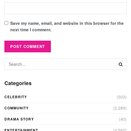
Save my name, email, and website in this browser for the
next time I comment.
Categories
(503)
CELEBRITY
(2,289)
COMMUNITY
(40)
DRAMA STORY
(4,592)
ENTERTAINMENT