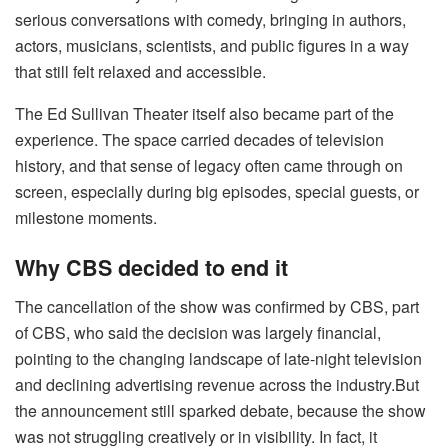
serious conversations with comedy, bringing in authors,
actors, musicians, scientists, and public figures in a way
that still felt relaxed and accessible.
The Ed Sullivan Theater itself also became part of the
experience. The space carried decades of television
history, and that sense of legacy often came through on
screen, especially during big episodes, special guests, or
milestone moments.
Why CBS decided to end it
The cancellation of the show was confirmed by CBS, part
of CBS, who said the decision was largely financial,
pointing to the changing landscape of late-night television
and declining advertising revenue across the industry.But
the announcement still sparked debate, because the show
was not struggling creatively or in visibility. In fact, it