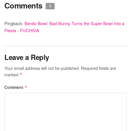
Comments
1
Pingback:
Benito Bowl: Bad Bunny Turns the Super Bowl Into a
Fiesta - FUCHSIA
Leave a Reply
Your email address will not be published.
Required fields are
marked
*
Comment
*