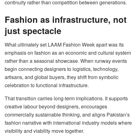
continuity rather than competition between generations.
Fashion as infrastructure, not
just spectacle
What ultimately set LAAM Fashion Week apart was its
emphasis on fashion as an economic and cultural system
rather than a seasonal showcase. When runway events
begin connecting designers to logistics, technology,
artisans, and global buyers, they shift from symbolic
celebration to functional infrastructure.
That transition carries long-term implications. It supports
creative labour beyond designers, encourages
commercially sustainable thinking, and aligns Pakistan’s
fashion narrative with international industry models where
visibility and viability move together.