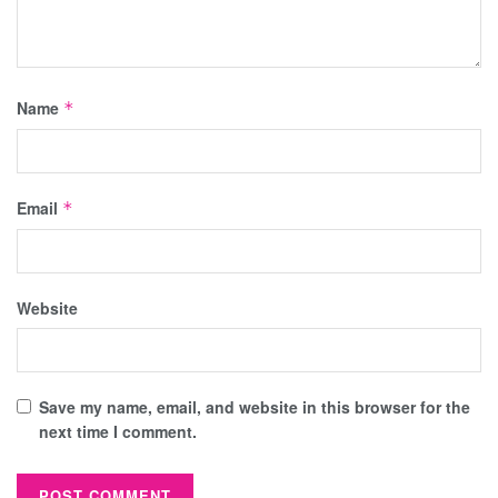
Name
*
Email
*
Website
Save my name, email, and website in this browser for the
next time I comment.