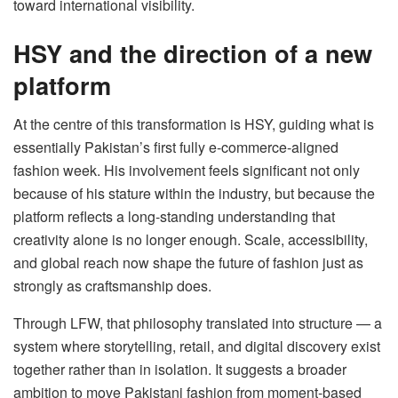
toward international visibility.
HSY and the direction of a new
platform
At the centre of this transformation is HSY, guiding what is
essentially Pakistan’s first fully e-commerce-aligned
fashion week. His involvement feels significant not only
because of his stature within the industry, but because the
platform reflects a long-standing understanding that
creativity alone is no longer enough. Scale, accessibility,
and global reach now shape the future of fashion just as
strongly as craftsmanship does.
Through LFW, that philosophy translated into structure — a
system where storytelling, retail, and digital discovery exist
together rather than in isolation. It suggests a broader
ambition to move Pakistani fashion from moment-based