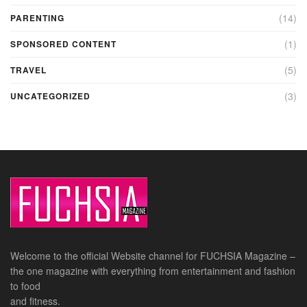
(14)
PARENTING
(1)
SPONSORED CONTENT
(5)
TRAVEL
(3)
UNCATEGORIZED
Welcome to the official Website channel for FUCHSIA Magazine –
the one magazine with everything from entertainment and fashion
to food
and fitness.