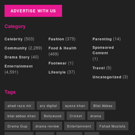
ADVERTISE WITH US
Category
(503)
(375)
(14)
Celebrity
Fashion
Parenting
(2,289)
Sponsored
Community
Food & Health
Content
(469)
(40)
Drama Story
(1)
(1)
Footwear
Entertainment
(5)
Travel
(4,591)
(37)
Lifestyle
(3)
Uncategorized
Tags
ahad raza mir
ary digital
ayeza khan
Bilal Abbas
bilal abbas khan
Bollywood
Cricket
drama
Drama Gup
drama review
Entertainment
Fahad Mustafa