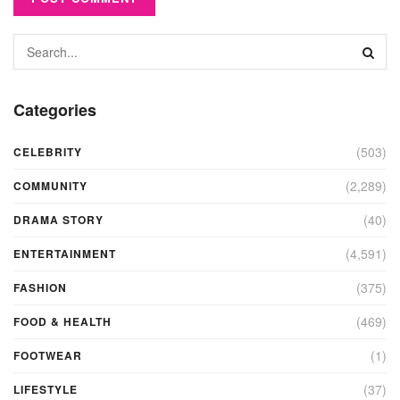
Categories
(503)
CELEBRITY
(2,289)
COMMUNITY
(40)
DRAMA STORY
(4,591)
ENTERTAINMENT
(375)
FASHION
(469)
FOOD & HEALTH
(1)
FOOTWEAR
(37)
LIFESTYLE