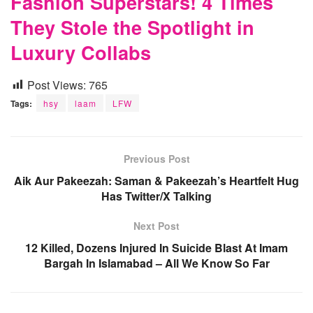
Fashion Superstars! 4 Times
They Stole the Spotlight in
Luxury Collabs
Post Views:
765
Tags:
hsy
laam
LFW
Previous Post
Aik Aur Pakeezah: Saman & Pakeezah’s Heartfelt Hug
Has Twitter/X Talking
Next Post
12 Killed, Dozens Injured In Suicide Blast At Imam
Bargah In Islamabad – All We Know So Far