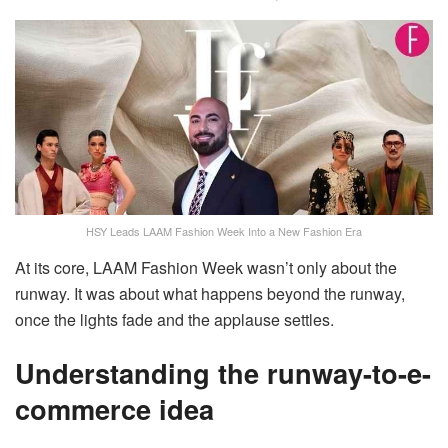
HSY Leads LAAM Fashion Week Into a New Fashion Era
At its core, LAAM Fashion Week wasn’t only about the
runway. It was about what happens beyond the runway,
once the lights fade and the applause settles.
Understanding the runway-to-e-
commerce idea