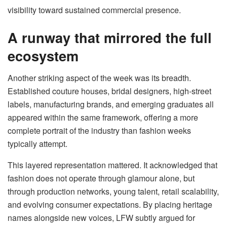
visibility toward sustained commercial presence.
A runway that mirrored the full
ecosystem
Another striking aspect of the week was its breadth.
Established couture houses, bridal designers, high-street
labels, manufacturing brands, and emerging graduates all
appeared within the same framework, offering a more
complete portrait of the industry than fashion weeks
typically attempt.
This layered representation mattered. It acknowledged that
fashion does not operate through glamour alone, but
through production networks, young talent, retail scalability,
and evolving consumer expectations. By placing heritage
names alongside new voices, LFW subtly argued for