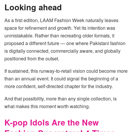
Looking ahead
As a first edition, LAAM Fashion Week naturally leaves
space for refinement and growth. Yet its intention was
unmistakable. Rather than recreating older formats, it
proposed a different future — one where Pakistani fashion
is digitally connected, commercially aware, and globally
positioned from the outset.
If sustained, this runway-to-retail vision could become more
than an annual event. It could signal the beginning of a
more confident, self-directed chapter for the industry.
And that possibility, more than any single collection, is
what makes this moment worth watching.
K-pop Idols Are the New