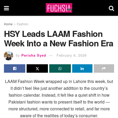
Home
Fashion
HSY Leads LAAM Fashion
Week Into a New Fashion Era
by
Perisha Syed
February 6, 2026
LAAM Fashion Week wrapped up in Lahore this week, but
it didn’t feel like just another addition to the country’s
fashion calendar. Instead, it felt like a quiet shift in how
Pakistani fashion wants to present itself to the world —
more structured, more connected to retail, and far more
aware of the realities of today’s consumer.