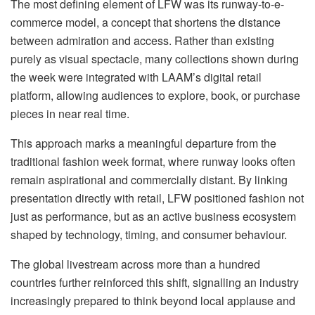
The most defining element of LFW was its runway-to-e-
commerce model, a concept that shortens the distance
between admiration and access. Rather than existing
purely as visual spectacle, many collections shown during
the week were integrated with LAAM’s digital retail
platform, allowing audiences to explore, book, or purchase
pieces in near real time.
This approach marks a meaningful departure from the
traditional fashion week format, where runway looks often
remain aspirational and commercially distant. By linking
presentation directly with retail, LFW positioned fashion not
just as performance, but as an active business ecosystem
shaped by technology, timing, and consumer behaviour.
The global livestream across more than a hundred
countries further reinforced this shift, signalling an industry
increasingly prepared to think beyond local applause and