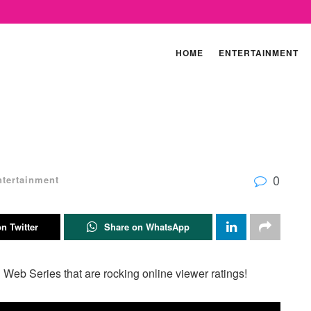
HOME
ENTERTAINMENT
0
ntertainment
n Twitter
Share on WhatsApp
 Web Series that are rocking online viewer ratings!