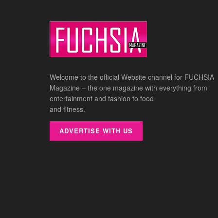
Welcome to the official Website channel for FUCHSIA
Magazine – the one magazine with everything from
entertainment and fashion to food
and fitness.
ADVERTISE WITH US