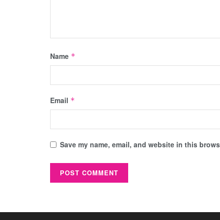
Name
*
Email
*
Save my name, email, and website in this browse