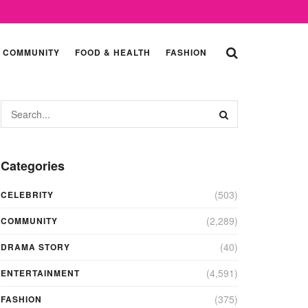
COMMUNITY
FOOD & HEALTH
FASHION
Categories
(503)
CELEBRITY
(2,289)
COMMUNITY
(40)
DRAMA STORY
(4,591)
ENTERTAINMENT
(375)
FASHION