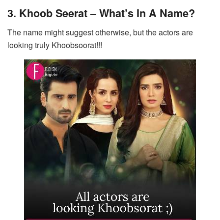
3. Khoob Seerat – What’s In A Name?
The name might suggest otherwise, but the actors are
looking truly Khoobsoorat!!!