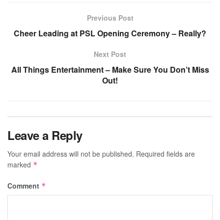
Previous Post
Cheer Leading at PSL Opening Ceremony – Really?
Next Post
All Things Entertainment – Make Sure You Don’t Miss
Out!
Leave a Reply
Your email address will not be published.
Required fields are
marked
*
Comment
*