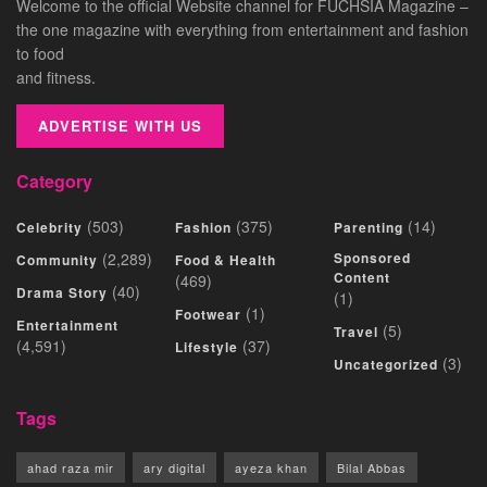
Welcome to the official Website channel for FUCHSIA Magazine –
the one magazine with everything from entertainment and fashion
to food
and fitness.
ADVERTISE WITH US
Category
(503)
(375)
(14)
Celebrity
Fashion
Parenting
(2,289)
Sponsored
Community
Food & Health
Content
(469)
(40)
Drama Story
(1)
(1)
Footwear
Entertainment
(5)
Travel
(4,591)
(37)
Lifestyle
(3)
Uncategorized
Tags
ahad raza mir
ary digital
ayeza khan
Bilal Abbas