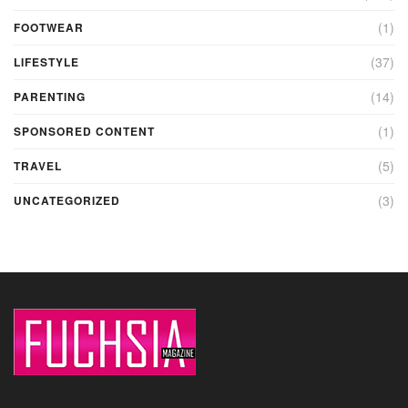
(1)
FOOTWEAR
(37)
LIFESTYLE
(14)
PARENTING
(1)
SPONSORED CONTENT
(5)
TRAVEL
(3)
UNCATEGORIZED