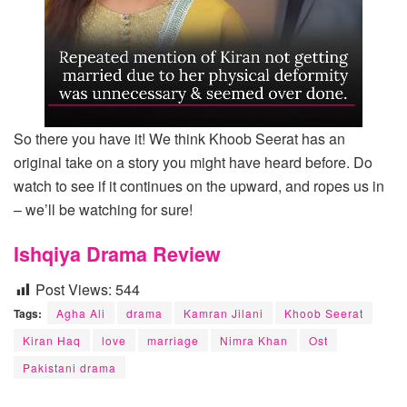
So there you have it! We think Khoob Seerat has an
original take on a story you might have heard before. Do
watch to see if it continues on the upward, and ropes us in
– we’ll be watching for sure!
Ishqiya Drama Review
Post Views:
544
Tags:
Agha Ali
drama
Kamran Jilani
Khoob Seerat
Kiran Haq
love
marriage
Nimra Khan
Ost
Pakistani drama