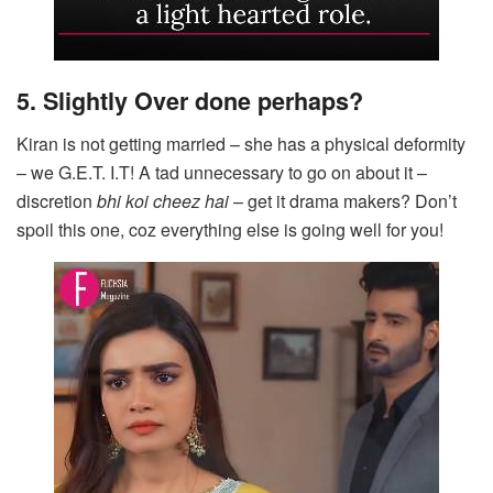
5. Slightly Over done perhaps?
Kiran is not getting married – she has a physical deformity
– we G.E.T. I.T! A tad unnecessary to go on about it –
discretion
bhi koi cheez hai
– get it drama makers? Don’t
spoil this one, coz everything else is going well for you!