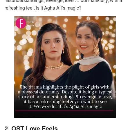
misunderstandings, revenge, love … but thankfully, with a
refreshing feel. Is it Agha Ali’s magic?
2. OST Love Feels