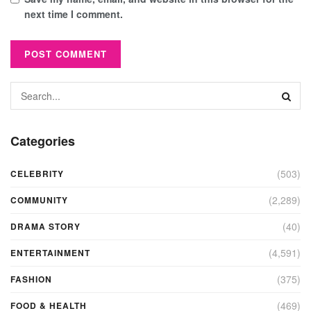
next time I comment.
Categories
(503)
CELEBRITY
(2,289)
COMMUNITY
(40)
DRAMA STORY
(4,591)
ENTERTAINMENT
(375)
FASHION
(469)
FOOD & HEALTH