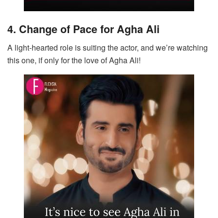
4. Change of Pace for Agha Ali
A light-hearted role is suiting the actor, and we’re watching
this one, if only for the love of Agha Ali!