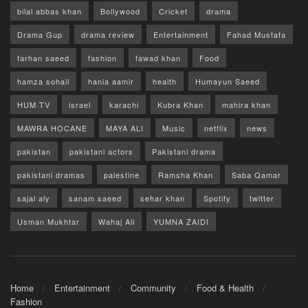
bilal abbas khan
Bollywood
Cricket
drama
Drama Gup
drama review
Entertainment
Fahad Mustafa
farhan saeed
fashion
fawad khan
Food
hamza sohail
hania aamir
health
Humayun Saeed
HUM TV
israel
karachi
Kubra Khan
mahira khan
MAWRA HOCANE
MAYA ALI
Music
netflix
news
pakistan
pakistani actors
Pakistani drama
pakistani dramas
palestine
Ramsha Khan
Saba Qamar
sajal aly
sanam saeed
sehar khan
Spotify
twitter
Usman Mukhtar
Wahaj Ali
YUMNA ZAIDI
Home
Entertainment
Community
Food & Health
Fashion