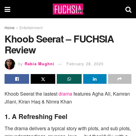
Home
Entertainment
Khoob Seerat – FUCHSIA
Review
by
Rabia Mughni
February 28, 2020
Khoob Seerat the lastest
drama
features Agha Ali, Kamran
Jilani, Kiran Haq & Nimra Khan
1. A Refreshing Feel
The drama delivers a typical story with plots, and sub plots,