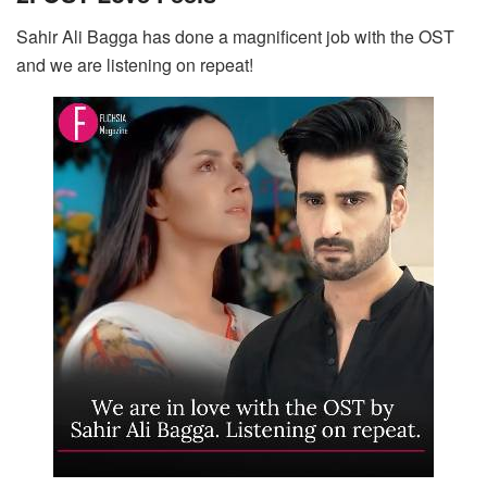
Sahir Ali Bagga has done a magnificent job with the OST
and we are listening on repeat!