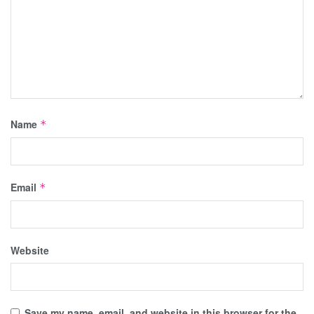
Name
*
Email
*
Website
Save my name, email, and website in this browser for the