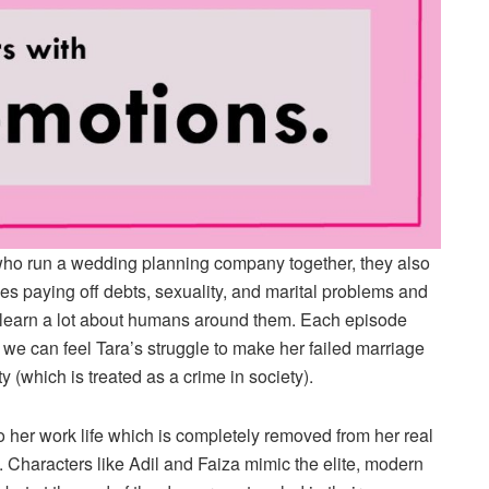
who run a wedding planning company together, they also
udes paying off debts, sexuality, and marital problems and
learn a lot about humans around them. Each episode
we can feel Tara’s struggle to make her failed marriage
 (which is treated as a crime in society).
o her work life which is completely removed from her real
s. Characters like Adil and Faiza mimic the elite, modern