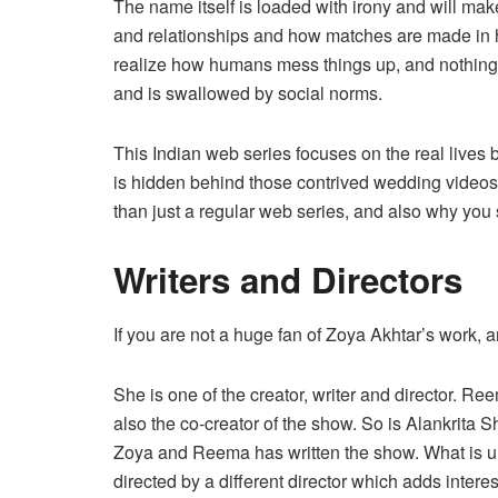
The name itself is loaded with irony and will mak
and relationships and how matches are made in h
realize how humans mess things up, and nothing is
and is swallowed by social norms.
This Indian web series focuses on the real lives b
is hidden behind those contrived wedding videos.
than just a regular web series, and also why you 
Writers and Directors
If you are not a huge fan of Zoya Akhtar’s work,
She is one of the creator, writer and director. Re
also the co-creator of the show. So is Alankrita S
Zoya and Reema has written the show. What is un
directed by a different director which adds intere