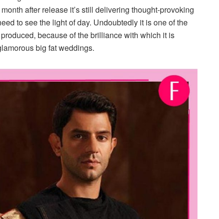
onth after release it’s still delivering thought-provoking
ed to see the light of day. Undoubtedly it is one of the
r produced, because of the brilliance with which it is
e glamorous big fat weddings.