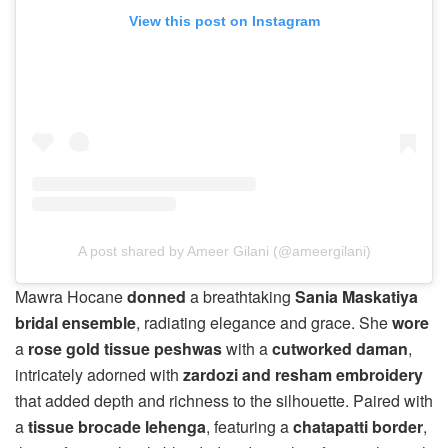
View this post on Instagram
A post shared by Ameer Gilani (@ameergilani)
Mawra Hocane
donned
a breathtaking
Sania Maskatiya
bridal ensemble
, radiating elegance and grace. She
wore
a
rose gold tissue peshwas
with a
cutworked daman
,
intricately adorned with
zardozi and resham embroidery
that added depth and richness to the silhouette. Paired with
a
tissue brocade lehenga
, featuring a
chatapatti border
,