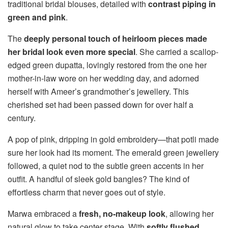
traditional bridal blouses, detailed with
contrast piping in
green and pink
.
The
deeply personal touch of heirloom pieces made
her bridal look even more special
. She carried a scallop-
edged green dupatta, lovingly restored from the one her
mother-in-law wore on her wedding day, and adorned
herself with Ameer’s grandmother’s jewellery. This
cherished set had been passed down for over half a
century.
A pop of pink, dripping in gold embroidery—that potli made
sure her look had its moment. The emerald green jewellery
followed, a quiet nod to the subtle green accents in her
outfit. A handful of sleek gold bangles? The kind of
effortless charm that never goes out of style.
Marwa embraced a
fresh, no-makeup look
, allowing her
natural glow to take center stage. With
softly flushed