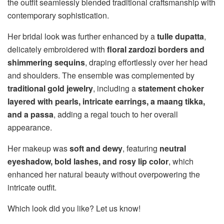
the outfit seamlessly blended traditional craftsmanship with
contemporary sophistication.
Her bridal look was further enhanced by a
tulle dupatta
,
delicately embroidered with
floral zardozi borders and
shimmering sequins
, draping effortlessly over her head
and shoulders. The ensemble was complemented by
traditional gold jewelry
, including a
statement choker
layered with pearls, intricate earrings, a maang tikka,
and a passa
, adding a regal touch to her overall
appearance.
Her makeup was
soft and dewy
, featuring
neutral
eyeshadow, bold lashes, and rosy lip color
, which
enhanced her natural beauty without overpowering the
intricate outfit.
Which look did you like? Let us know!