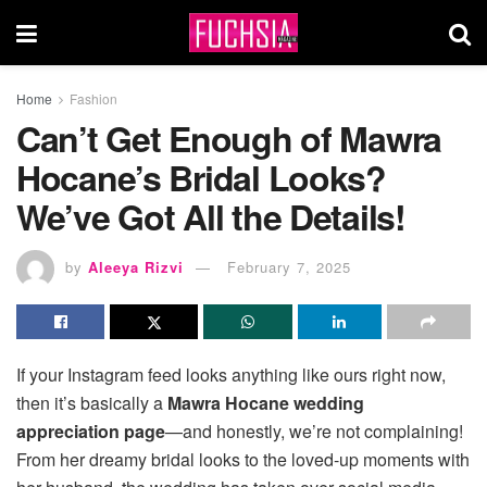
Home
Fashion
Can’t Get Enough of Mawra
Hocane’s Bridal Looks?
We’ve Got All the Details!
by
Aleeya Rizvi
February 7, 2025
If your Instagram feed looks anything like ours right now,
then it’s basically a
Mawra Hocane wedding
appreciation page
—and honestly, we’re not complaining!
From her dreamy bridal looks to the loved-up moments with