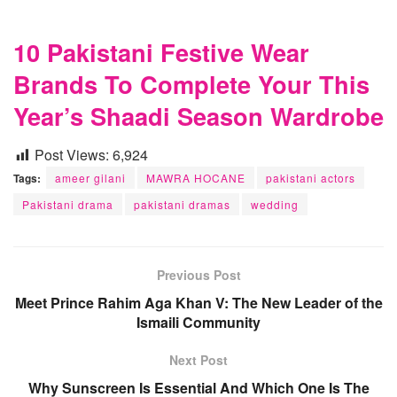
10 Pakistani Festive Wear
Brands To Complete Your This
Year’s Shaadi Season Wardrobe
Post Views:
6,924
Tags:
ameer gilani
MAWRA HOCANE
pakistani actors
Pakistani drama
pakistani dramas
wedding
Previous Post
Meet Prince Rahim Aga Khan V: The New Leader of the
Ismaili Community
Next Post
Why Sunscreen Is Essential And Which One Is The