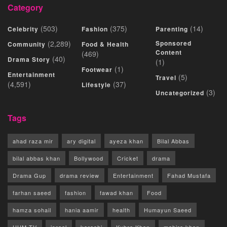
Category
(503)
(375)
(14)
Celebrity
Fashion
Parenting
(2,289)
Sponsored
Community
Food & Health
Content
(469)
(40)
Drama Story
(1)
(1)
Footwear
Entertainment
(5)
Travel
(4,591)
(37)
Lifestyle
(3)
Uncategorized
Tags
ahad raza mir
ary digital
ayeza khan
Bilal Abbas
bilal abbas khan
Bollywood
Cricket
drama
Drama Gup
drama review
Entertainment
Fahad Mustafa
farhan saeed
fashion
fawad khan
Food
hamza sohail
hania aamir
health
Humayun Saeed