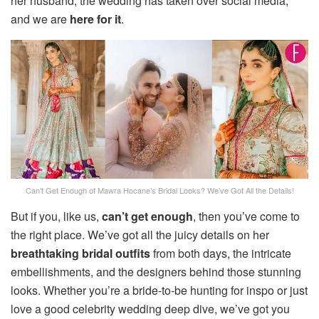
her husband, the wedding has taken over social media,
and we are
here for it
.
Can’t Get Enough of Mawra Hocane’s Bridal Looks? We’ve Got All the Details!
But if you, like us,
can’t get enough
, then you’ve come to
the right place. We’ve got all the juicy details on her
breathtaking bridal outfits
from both days, the intricate
embellishments, and the designers behind those stunning
looks. Whether you’re a bride-to-be hunting for inspo or just
love a good celebrity wedding deep dive, we’ve got you