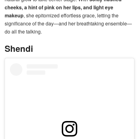
cheeks, a hint of pink on her lips, and light eye
makeup
, she epitomized effortless grace, letting the
significance of the day—and her breathtaking ensemble—
do all the talking.
Shendi