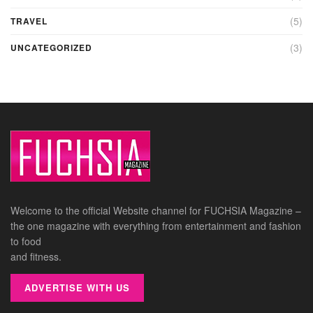
(5)
TRAVEL
(3)
UNCATEGORIZED
Welcome to the official Website channel for FUCHSIA Magazine –
the one magazine with everything from entertainment and fashion
to food
and fitness.
ADVERTISE WITH US