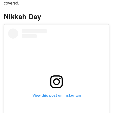
covered.
Nikkah Day
View this post on Instagram