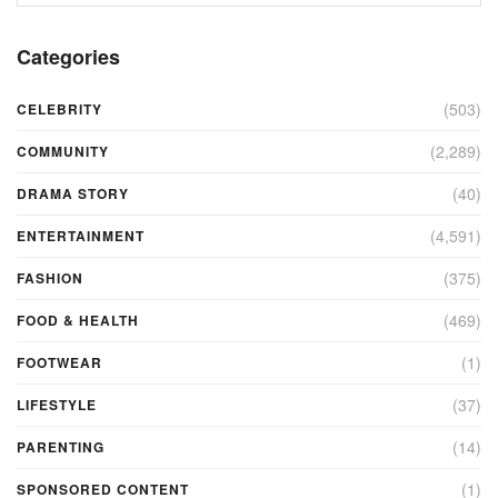
Categories
(503)
CELEBRITY
(2,289)
COMMUNITY
(40)
DRAMA STORY
(4,591)
ENTERTAINMENT
(375)
FASHION
(469)
FOOD & HEALTH
(1)
FOOTWEAR
(37)
LIFESTYLE
(14)
PARENTING
(1)
SPONSORED CONTENT