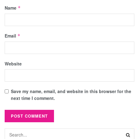
Name
*
Email
*
Website
Save my name, email, and website in this browser for the
next time I comment.