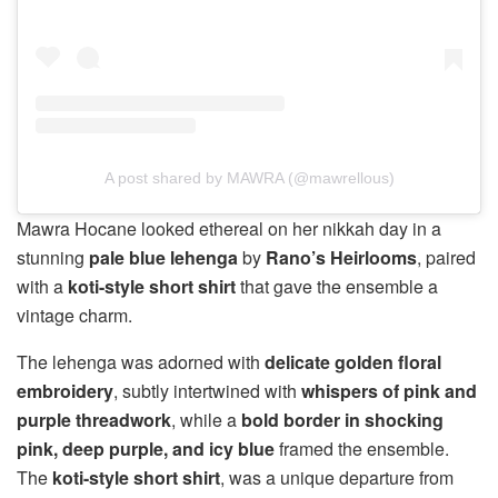
A post shared by MAWRA (@mawrellous)
Mawra Hocane looked ethereal on her nikkah day in a
stunning
pale blue lehenga
by
Rano’s Heirlooms
, paired
with a
koti-style short shirt
that gave the ensemble a
vintage charm.
The lehenga was adorned with
delicate golden floral
embroidery
, subtly intertwined with
whispers of pink and
purple threadwork
, while a
bold border in shocking
pink, deep purple, and icy blue
framed the ensemble.
The
koti-style short shirt
, was a unique departure from