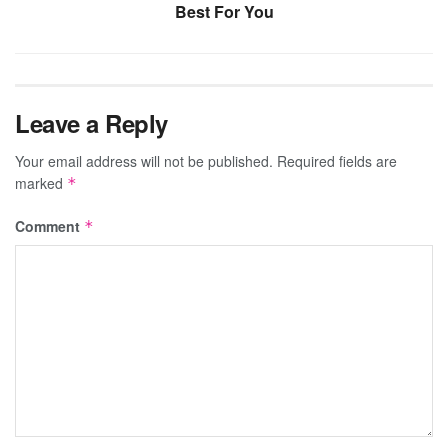
Best For You
Leave a Reply
Your email address will not be published.
Required fields are
marked
*
Comment
*