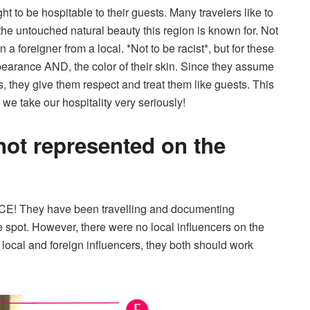
ht to be hospitable to their guests. Many travelers like to
 the untouched natural beauty this region is known for. Not
 a foreigner from a local. *Not to be racist*, but for these
 appearance AND, the color of their skin. Since they assume
s, they give them respect and treat them like guests. This
 we take our hospitality very seriously!
not represented on the
NCE! They have been travelling and documenting
e spot. However, there were no local inﬂuencers on the
local and foreign influencers, they both should work