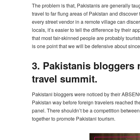
The problem is that, Pakistanis are generally taug
travel to far flung areas of Pakistan and discover
every street vendor in a remote village can discern
locals, it’s easier to tell the diﬀerence by their
that most fair-skinned people are probably tourist
is one point that we will be defensive about since
3. Pakistanis bloggers 
travel summit.
Pakistani bloggers were noticed by their ABSE
Pakistan way before foreign travelers reached th
panel. There shouldn’t be a competition between 
together to promote Pakistani tourism.