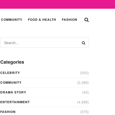
COMMUNITY
FOOD & HEALTH
FASHION
Categories
(503)
CELEBRITY
(2,289)
COMMUNITY
(40)
DRAMA STORY
(4,589)
ENTERTAINMENT
(375)
FASHION