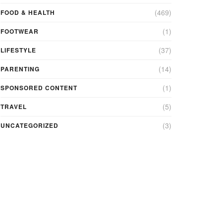
(469)
FOOD & HEALTH
(1)
FOOTWEAR
(37)
LIFESTYLE
(14)
PARENTING
(1)
SPONSORED CONTENT
(5)
TRAVEL
(3)
UNCATEGORIZED