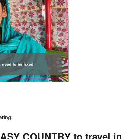
ering:
EASY COUNTRY to travel in.