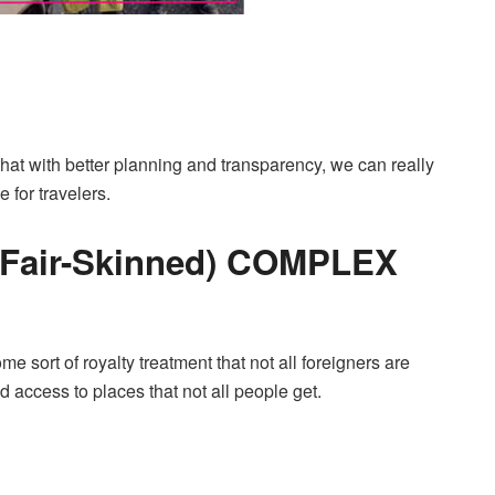
hat with better planning and transparency, we can really
 for travelers.
Fair-Skinned) COMPLEX
e sort of royalty treatment that not all foreigners are
d access to places that not all people get.