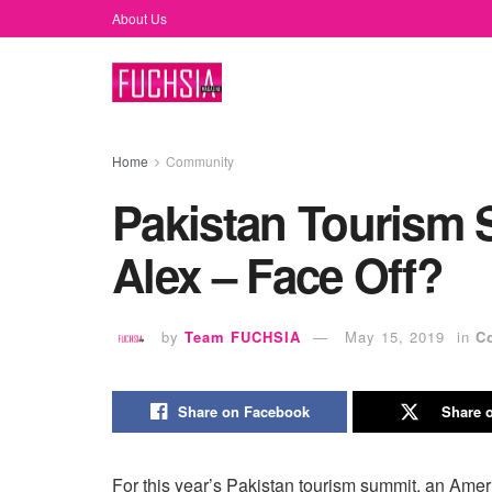
About Us
Home
Community
Pakistan Tourism 
Alex – Face Off?
by
Team FUCHSIA
May 15, 2019
in
C
Share on Facebook
Share o
For this year’s Pakistan tourism summit, an Amer