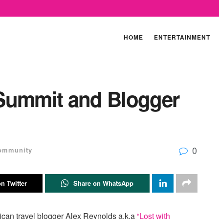
HOME
ENTERTAINMENT
Summit and Blogger
0
ommunity
n Twitter
Share on WhatsApp
ican travel blogger Alex Reynolds a.k.a
“Lost with