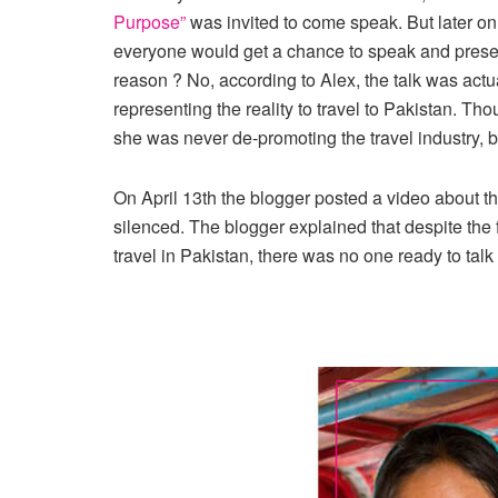
Purpose”
was invited to come speak. But later on
everyone would get a chance to speak and present
reason ? No, according to Alex, the talk was ac
representing the reality to travel to Pakistan. Tho
she was never de-promoting the travel industry, bu
On April 13th the blogger posted a video about t
silenced. The blogger explained that despite the 
travel in Pakistan, there was no one ready to talk a