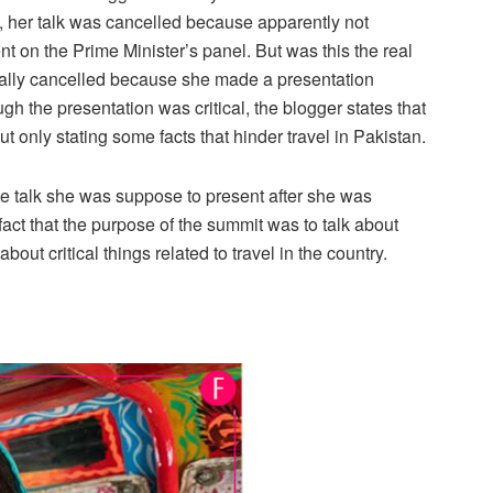
, her talk was cancelled because apparently not
 on the Prime Minister’s panel. But was this the real
tually cancelled because she made a presentation
ugh the presentation was critical, the blogger states that
t only stating some facts that hinder travel in Pakistan.
he talk she was suppose to present after she was
fact that the purpose of the summit was to talk about
bout critical things related to travel in the country.