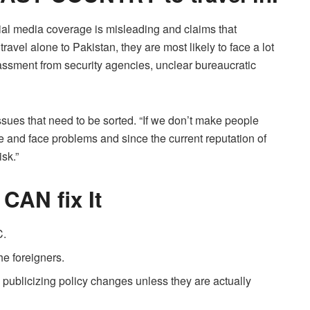
cial media coverage is misleading and claims that
 travel alone to Pakistan, they are most likely to face a lot
arassment from security agencies, unclear bureaucratic
 issues that need to be sorted. “If we don’t make people
e and face problems and since the current reputation of
isk.”
 CAN ﬁx It
C.
he foreigners.
publicizing policy changes unless they are actually