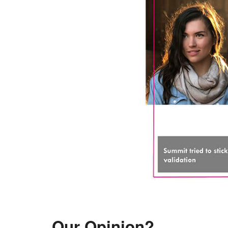
Our Opinion?