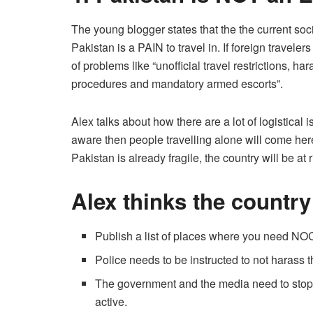
The young blogger states that the the current so
Pakistan is a PAIN to travel in. If foreign travelers
of problems like “unoﬃcial travel restrictions, h
procedures and mandatory armed escorts”.
Alex talks about how there are a lot of logistical
aware then people travelling alone will come her
Pakistan is already fragile, the country will be at r
Alex thinks the country
Publish a list of places where you need NO
Police needs to be instructed to not harass t
The government and the media need to stop 
active.