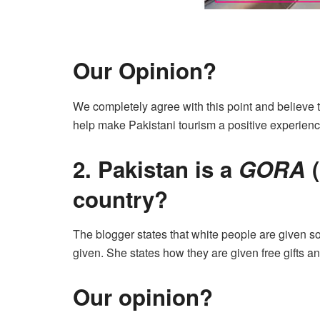
Our Opinion?
We completely agree with this point and believe t
help make Pakistani tourism a positive experience
2. Pakistan is a
GORA
(
country?
The blogger states that white people are given som
given. She states how they are given free gifts an
Our opinion?