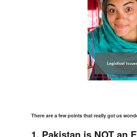
There are a few points that really got us wond
1. Pakistan is NOT an 