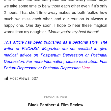
we take some time to be without each other even if it’s only
2 hours. That short time away makes us both realize how
much we miss each other, and our reunion is always a
happy one. One day soon, I hope to hear these magical
words from my daughter,
‘Mama you’re my best friend!’
This article has been published as a personal story. The
writer or FUCHSIA Magazine are not certified to give
medical advice on Postpartum Depression or Postnatal
Depression. For more information, please read about Post
Partum Depression or Postnatal Depression
Here
.
Post Views:
527
Previous Post
Black Panther: A Film Review