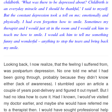
childbirth. ‘What was there to be depressed about? Childbirth is
an everyday miracle and I should be thankful,’ I said to myself.
But the constant depression took a toll on me; emotionally and
physically. I had even forgotten how to smile. Sometimes my
therapist and I would just sit in the room and I would ask him to
teach me how to smile. I would ask him to tell me something
funny and wonderful – anything to stop the tears and bring back
my smile.
Looking back, I now realize, that the feeling I suffered from,
was postpartum depression. No one told me what I had
been going through, probably because they didn’t know
either (lack of awareness). I stumbled upon an article a
couple of years post-delivery and figured it out myself. But I
had no idea how to cure it. Had I known, I would’ve visited
my doctor earlier, and maybe she would have referred me
to a therapist then. I would have sought professional help