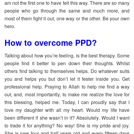
am not the first one to have felt this way. There are so many
people who go through the same and much more, and
most of them fight it out, one way or the other. Be your own
hero.
How to overcome PPD?
Talking about how you’re feeling, is the best therapy. Some
people find it better to pen down their thoughts. Whilst
others find talking to themselves helps. Do whatever suits
you and helps you but don’t let it fester inside you. Get
professional help. Praying to Allah to help me find a way
out, and, most importantly, to make me realize the love for
this blessing, helped me. Today, I can proudly say that I
love my daughter with all my heart. Would my life have
been different if she wasn’t in it? Absolutely. Would I want
to trade it for anything? No way! She is my pride and joy.
She is now four and half years old and every fifteen days