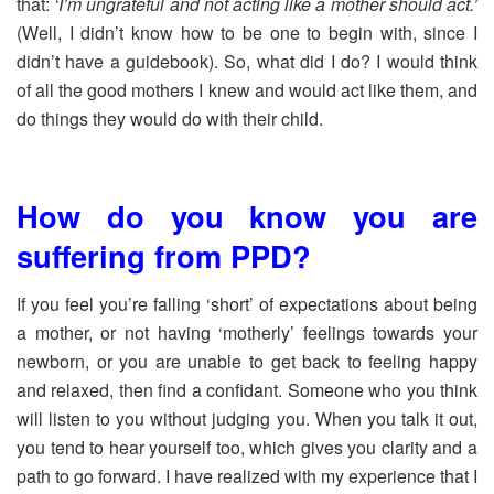
that:
‘I’m ungrateful and not acting like a mother should act.’
(Well, I didn’t know how to be one to begin with, since I
didn’t have a guidebook). So, what did I do? I would think
of all the good mothers I knew and would act like them, and
do things they would do with their child.
How do you know you are
suffering from PPD?
If you feel you’re falling ‘short’ of expectations about being
a mother, or not having ‘motherly’ feelings towards your
newborn, or you are unable to get back to feeling happy
and relaxed, then find a confidant. Someone who you think
will listen to you without judging you. When you talk it out,
you tend to hear yourself too, which gives you clarity and a
path to go forward. I have realized with my experience that I