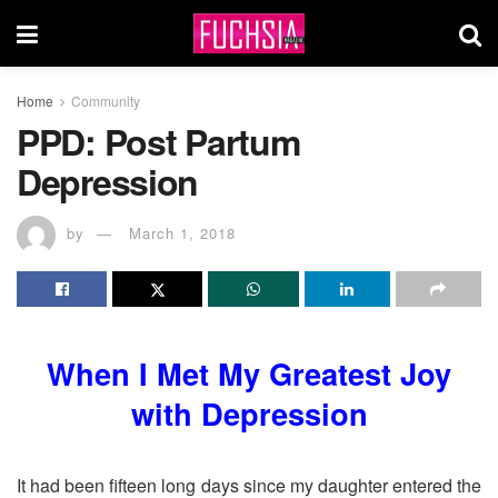
Home
Community
PPD: Post Partum
Depression
by
March 1, 2018
When I Met My Greatest Joy
with Depression
It had been fifteen long days since my daughter entered the