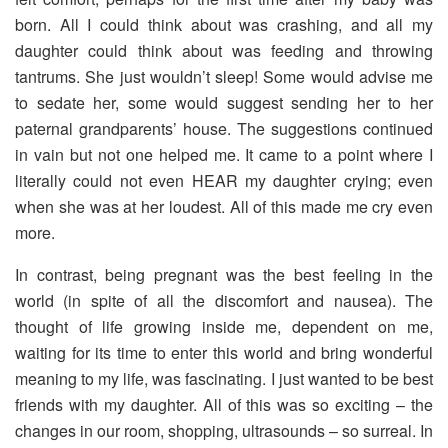
born. All I could think about was crashing, and all my
daughter could think about was feeding and throwing
tantrums. She just wouldn’t sleep! Some would advise me
to sedate her, some would suggest sending her to her
paternal grandparents’ house. The suggestions continued
in vain but not one helped me. It came to a point where I
literally could not even HEAR my daughter crying; even
when she was at her loudest. All of this made me cry even
more.
In contrast, being pregnant was the best feeling in the
world (in spite of all the discomfort and nausea). The
thought of life growing inside me, dependent on me,
waiting for its time to enter this world and bring wonderful
meaning to my life, was fascinating. I just wanted to be best
friends with my daughter. All of this was so exciting – the
changes in our room, shopping, ultrasounds – so surreal. In