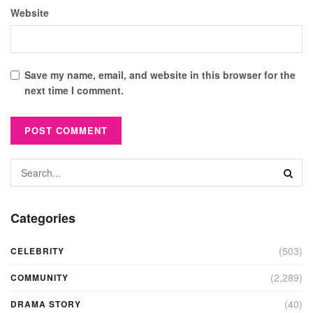
Website
Save my name, email, and website in this browser for the
next time I comment.
Categories
(503)
CELEBRITY
(2,289)
COMMUNITY
(40)
DRAMA STORY