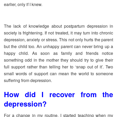
earlier, only if I knew.
The lack of knowledge about postpartum depression in
society is frightening. If not treated, it may turn into chronic
depression, anxiety or stress. This not only hurts the parent
but the child too. An unhappy parent can never bring up a
happy child. As soon as family and friends notice
something odd in the mother they should try to give their
full support rather than telling her to ‘snap out of it’. Two
small words of support can mean the world to someone
suffering from depression.
How did I recover from the
depression?
For a change in my routine, I started teaching when my