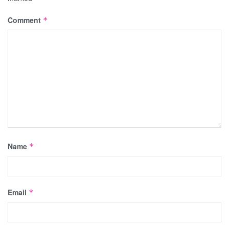
Comment
*
Name
*
Email
*