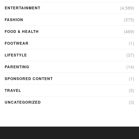
(4,589)
ENTERTAINMENT
(375)
FASHION
(469)
FOOD & HEALTH
(1)
FOOTWEAR
(37)
LIFESTYLE
(14)
PARENTING
(1)
SPONSORED CONTENT
(5)
TRAVEL
(3)
UNCATEGORIZED