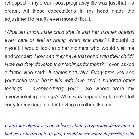
retrospect – my dream post-pregnancy life was just that – a
dream. All those expectations in my head made the
adjustment to reality even more difficult.
‘What an unfortunate child she is that her mother doesn’t
even care or feel anything when she cries.’
I thought to
myself. I would look at other mothers who would visit me
and wonder:
‘How can they have that bond with their child?
How did they develop their feelings for them?’
I even asked
a friend who said:
‘It comes naturally. Every time you see
your child your heart fills with love and a hundred other
feelings – overwhelming you.’
So where were my
‘overwhelming feelings? What was happening to me? I felt
sorry for my daughter for having a mother like me.
It took me almost a year to learn about postpartum depression. I
had never heard of it. In fact, I could never relate depression with