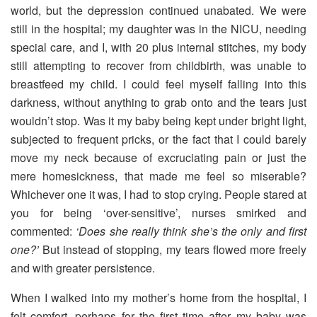
world, but the depression continued unabated. We were
still in the hospital; my daughter was in the NICU, needing
special care, and I, with 20 plus internal stitches, my body
still attempting to recover from childbirth, was unable to
breastfeed my child. I could feel myself falling into this
darkness, without anything to grab onto and the tears just
wouldn’t stop. Was it my baby being kept under bright light,
subjected to frequent pricks, or the fact that I could barely
move my neck because of excruciating pain or just the
mere homesickness, that made me feel so miserable?
Whichever one it was, I had to stop crying. People stared at
you for being ‘over-sensitive’, nurses smirked and
commented:
‘Does she really think she’s the only and first
one?’
But instead of stopping, my tears flowed more freely
and with greater persistence.
When I walked into my mother’s home from the hospital, I
felt comfort, perhaps for the first time after my baby was