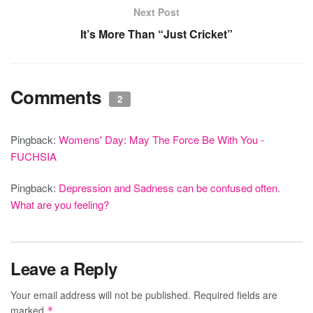
Next Post
It’s More Than “Just Cricket”
Comments
2
Pingback:
Womens' Day: May The Force Be With You -
FUCHSIA
Pingback:
Depression and Sadness can be confused often.
What are you feeling?
Leave a Reply
Your email address will not be published.
Required fields are
marked
*