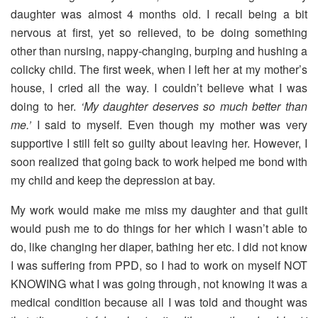
daughter was almost 4 months old. I recall being a bit
nervous at first, yet so relieved, to be doing something
other than nursing, nappy-changing, burping and hushing a
colicky child. The first week, when I left her at my mother’s
house, I cried all the way. I couldn’t believe what I was
doing to her.
‘My daughter deserves so much better than
me.’
I said to myself. Even though my mother was very
supportive I still felt so guilty about leaving her. However, I
soon realized that going back to work helped me bond with
my child and keep the depression at bay.
My work would make me miss my daughter and that guilt
would push me to do things for her which I wasn’t able to
do, like changing her diaper, bathing her etc. I did not know
I was suffering from PPD, so I had to work on myself NOT
KNOWING what I was going through, not knowing it was a
medical condition because all I was told and thought was