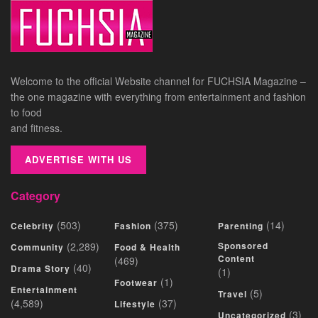
Welcome to the official Website channel for FUCHSIA Magazine –
the one magazine with everything from entertainment and fashion
to food
and fitness.
ADVERTISE WITH US
Category
(503)
(375)
(14)
Celebrity
Fashion
Parenting
(2,289)
Sponsored
Community
Food & Health
Content
(469)
(40)
Drama Story
(1)
(1)
Footwear
Entertainment
(5)
Travel
(4,589)
(37)
Lifestyle
(3)
Uncategorized