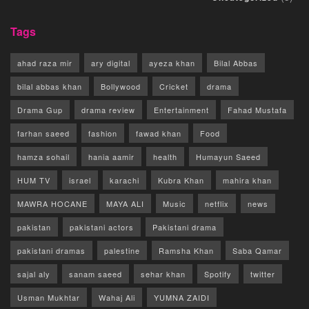
Tags
ahad raza mir
ary digital
ayeza khan
Bilal Abbas
bilal abbas khan
Bollywood
Cricket
drama
Drama Gup
drama review
Entertainment
Fahad Mustafa
farhan saeed
fashion
fawad khan
Food
hamza sohail
hania aamir
health
Humayun Saeed
HUM TV
israel
karachi
Kubra Khan
mahira khan
MAWRA HOCANE
MAYA ALI
Music
netflix
news
pakistan
pakistani actors
Pakistani drama
pakistani dramas
palestine
Ramsha Khan
Saba Qamar
sajal aly
sanam saeed
sehar khan
Spotify
twitter
Usman Mukhtar
Wahaj Ali
YUMNA ZAIDI