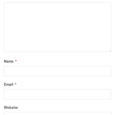
Name
*
Email
*
Website