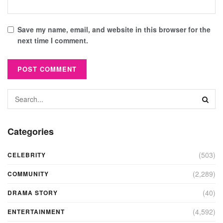
Save my name, email, and website in this browser for the
next time I comment.
Categories
(503)
CELEBRITY
(2,289)
COMMUNITY
(40)
DRAMA STORY
(4,592)
ENTERTAINMENT