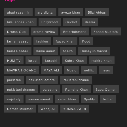
ahad raza mir
ary digital
ayeza khan
Bilal Abbas
bilal abbas khan
Bollywood
Cricket
drama
Drama Gup
drama review
Entertainment
Fahad Mustafa
farhan saeed
fashion
fawad khan
Food
hamza sohail
hania aamir
health
Humayun Saeed
HUM TV
israel
karachi
Kubra Khan
mahira khan
MAWRA HOCANE
MAYA ALI
Music
netflix
news
pakistan
pakistani actors
Pakistani drama
pakistani dramas
palestine
Ramsha Khan
Saba Qamar
sajal aly
sanam saeed
sehar khan
Spotify
twitter
Usman Mukhtar
Wahaj Ali
YUMNA ZAIDI