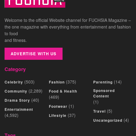
Welcome to the official Website channel for FUCHSIA Magazine –
the one magazine with everything from entertainment and fashion
to food
and fitness.
ADVERTISE WITH US
Category
(503)
(375)
(14)
Celebrity
Fashion
Parenting
(2,289)
Sponsored
Community
Food & Health
Content
(469)
(40)
Drama Story
(1)
(1)
Footwear
Entertainment
(5)
Travel
(4,592)
(37)
Lifestyle
(4)
Uncategorized
Tags