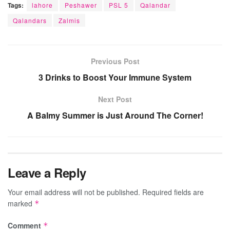
Tags:
lahore
Peshawer
PSL 5
Qalandar
Qalandars
Zalmis
Previous Post
3 Drinks to Boost Your Immune System
Next Post
A Balmy Summer is Just Around The Corner!
Leave a Reply
Your email address will not be published.
Required fields are
marked
*
Comment
*