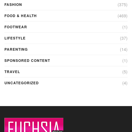
(375)
FASHION
(469)
FOOD & HEALTH
(1)
FOOTWEAR
(37)
LIFESTYLE
(14)
PARENTING
(1)
SPONSORED CONTENT
(5)
TRAVEL
(4)
UNCATEGORIZED