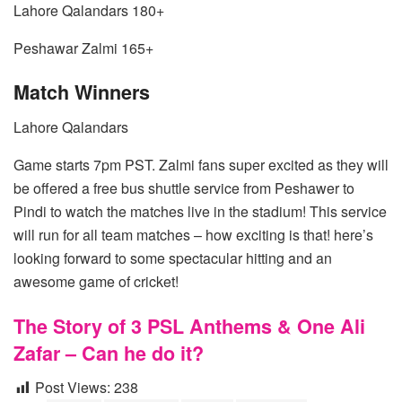
Lahore Qalandars 180+
Peshawar Zalmi 165+
Match Winners
Lahore Qalandars
Game starts 7pm PST. Zalmi fans super excited as they will
be offered a free bus shuttle service from Peshawer to
Pindi to watch the matches live in the stadium! This service
will run for all team matches – how exciting is that! here’s
looking forward to some spectacular hitting and an
awesome game of cricket!
The Story of 3 PSL Anthems & One Ali
Zafar – Can he do it?
Post Views:
238