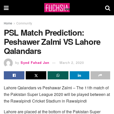
Home
Community
PSL Match Prediction:
Peshawer Zalmi VS Lahore
Qalandars
by
Syed Fahad Jan
March 2, 2020
Lahore Qalandars vs Peshawar Zalmi – The 11th match of
the Pakistan Super League 2020 will be played between at
the Rawalpindi Cricket Stadium in Rawalpindi
Lahore are placed at the bottom of the Pakistan Super