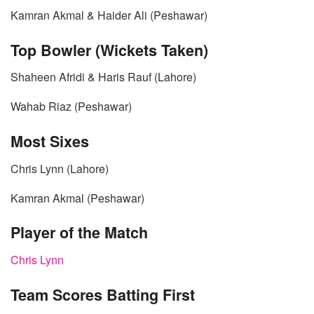
Kamran Akmal & Haider Ali (Peshawar)
Top Bowler (Wickets Taken)
Shaheen Afridi & Haris Rauf (Lahore)
Wahab Riaz (Peshawar)
Most Sixes
Chris Lynn (Lahore)
Kamran Akmal (Peshawar)
Player of the Match
Chris Lynn
Team Scores Batting First