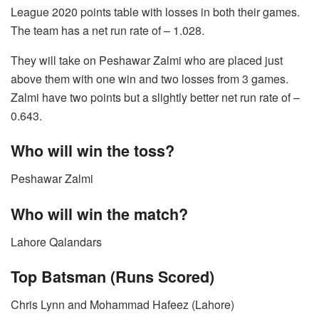
League 2020 points table with losses in both their games.
The team has a net run rate of – 1.028.
They will take on Peshawar Zalmi who are placed just
above them with one win and two losses from 3 games.
Zalmi have two points but a slightly better net run rate of –
0.643.
Who will win the toss?
Peshawar Zalmi
Who will win the match?
Lahore Qalandars
Top Batsman (Runs Scored)
Chris Lynn and Mohammad Hafeez (Lahore)