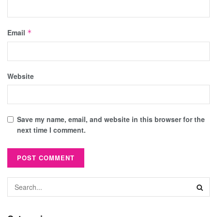
Email
*
Website
Save my name, email, and website in this browser for the
next time I comment.