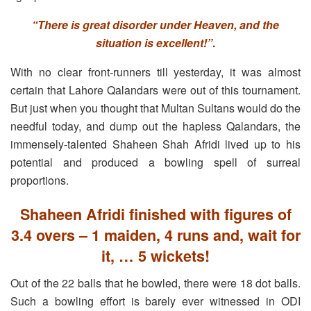
“There is great disorder under Heaven, and the
situation is excellent!”
.
With no clear front-runners till yesterday, it was almost
certain that Lahore Qalandars were out of this tournament.
But just when you thought that Multan Sultans would do the
needful today, and dump out the hapless Qalandars, the
immensely-talented Shaheen Shah Afridi lived up to his
potential and produced a bowling spell of surreal
proportions.
Shaheen Afridi finished with figures of
3.4 overs – 1 maiden, 4 runs and, wait for
it, … 5 wickets!
Out of the 22 balls that he bowled, there were 18 dot balls.
Such a bowling effort is barely ever witnessed in ODI