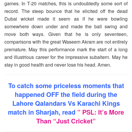
games. In T-20 matches, this is undoubtedly some sort of
record. The steep bounce that he elicited off the dead
Dubai wicket made it seem as if he were bowling
somewhere down under and made the ball swing and
move both ways. Given that he is only seventeen,
comparisons with the great Waseem Akram are not entirely
premature. May this performance mark the start of a long
and illustrious career for the impressive subaltern. May he
stay in good health and never lose his head. Amen.
To catch some priceless moments that
happened OFF the field during the
Lahore Qalandars Vs Karachi Kings
match in Sharjah, read
” PSL: It’s More
Than “Just Cricket”