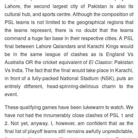
Lahore, the second largest city of Pakistan is also its
cultural hub, and sports centre. Although the composition of
PSL teams is not limited to the geographical regions that
the teams represent, there is no doubt that the teams
command a huge fan base in their respective cities. A PSL
final between Lahore Qalandars and Karachi Kings would
be in the same league of clashes as is England Vs
Australia OR the cricket equivalent of
El Clasico
: Pakistan
Vs India. The fact that the final would take place in Karachi,
in front of a fully-packed National Stadium (NSK), puts an
entirely different, head-spinning-delirious charm to the
event.
These qualifying games have been lukewarm to watch. We
have not had the innumerably close clashes of PSL 1 and
2. Not yet, anyway. I, however, am confident that as the
final list of playoff teams still remains awfully unpredictable,