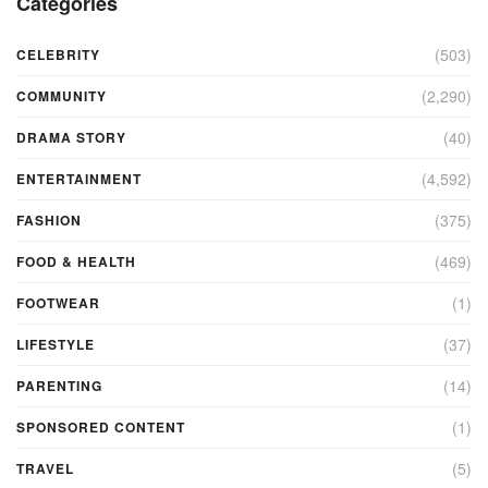
Categories
(503)
CELEBRITY
(2,290)
COMMUNITY
(40)
DRAMA STORY
(4,592)
ENTERTAINMENT
(375)
FASHION
(469)
FOOD & HEALTH
(1)
FOOTWEAR
(37)
LIFESTYLE
(14)
PARENTING
(1)
SPONSORED CONTENT
(5)
TRAVEL