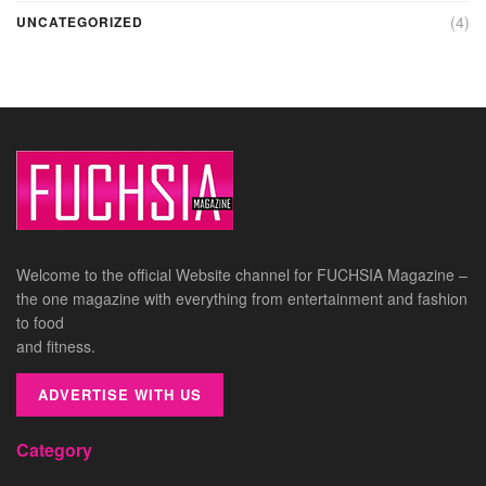
(4)
UNCATEGORIZED
Welcome to the official Website channel for FUCHSIA Magazine –
the one magazine with everything from entertainment and fashion
to food
and fitness.
ADVERTISE WITH US
Category