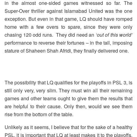
in the almost one-sided games witnessed so far. The
Super-Over thriller against Islamabad United was the one
exception. But even in that game, LQ should have romped
home with a few overs to spare, since they were only
chasing 120 odd runs. They did need an
‘out of this world’
performance to reverse their fortunes – in the tall, imposing
stature of Shaheen Shah Afridi, they finally delivered one.
The possibility that LQ qualifies for the playoffs in PSL 3, is
still only very, very slim. They must win all their remaining
games and other teams ought to give them the results that
are helpful to their cause. Only then, would we see them
rise from the bottom of the table.
Unlikely as it seems, I believe that for the sake of a healthy
PSL, it is important that LQ at least makes it to the playoffs.