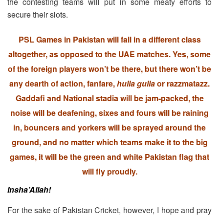
the contesting teams will put in some meaty efforts to
secure their slots.
PSL Games in Pakistan will fall in a different class
altogether, as opposed to the UAE matches. Yes, some
of the foreign players won’t be there, but there won’t be
any dearth of action, fanfare,
hulla gulla
or razzmatazz.
Gaddafi and National stadia will be jam-packed, the
noise will be deafening, sixes and fours will be raining
in, bouncers and yorkers will be sprayed around the
ground, and no matter which teams make it to the big
games, it will be the green and white Pakistan flag that
will fly proudly.
Insha’Allah!
For the sake of Pakistan Cricket, however, I hope and pray