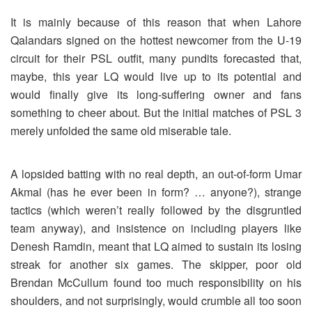
It is mainly because of this reason that when Lahore
Qalandars signed on the hottest newcomer from the U-19
circuit for their PSL outfit, many pundits forecasted that,
maybe, this year LQ would live up to its potential and
would finally give its long-suffering owner and fans
something to cheer about. But the initial matches of PSL 3
merely unfolded the same old miserable tale.
A lopsided batting with no real depth, an out-of-form Umar
Akmal (has he ever been in form? … anyone?), strange
tactics (which weren’t really followed by the disgruntled
team anyway), and insistence on including players like
Denesh Ramdin, meant that LQ aimed to sustain its losing
streak for another six games. The skipper, poor old
Brendan McCullum found too much responsibility on his
shoulders, and not surprisingly, would crumble all too soon