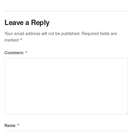
Leave a Reply
Your email address will not be published.
Required fields are
marked
*
Comment
*
Name
*