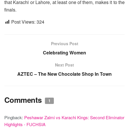
that Karachi or Lahore, at least one of them, makes it to the
finals.
Post Views:
324
Previous Post
Celebrating Women
Next Post
AZTEC – The New Chocolate Shop In Town
Comments
1
Pingback:
Peshawar Zalmi vs Karachi Kings: Second Eliminator
Highlights - FUCHSIA