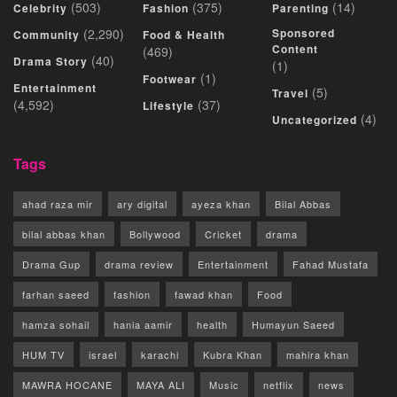
(503)
(375)
(14)
Celebrity
Fashion
Parenting
(2,290)
Sponsored
Community
Food & Health
Content
(469)
(40)
Drama Story
(1)
(1)
Footwear
Entertainment
(5)
Travel
(4,592)
(37)
Lifestyle
(4)
Uncategorized
Tags
ahad raza mir
ary digital
ayeza khan
Bilal Abbas
bilal abbas khan
Bollywood
Cricket
drama
Drama Gup
drama review
Entertainment
Fahad Mustafa
farhan saeed
fashion
fawad khan
Food
hamza sohail
hania aamir
health
Humayun Saeed
HUM TV
israel
karachi
Kubra Khan
mahira khan
MAWRA HOCANE
MAYA ALI
Music
netflix
news