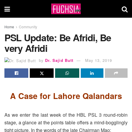
Home
Community
PSL Update: Be Afridi, Be
very Afridi
by
Dr. Sajid Butt
May 13, 2019
A Case for Lahore Qalandars
As we enter the last week of the HBL PSL 3 round-robin
stage, a glance at the points table offers a mind-bogglingly
tight picture. In the words of the late Chairman Mao: