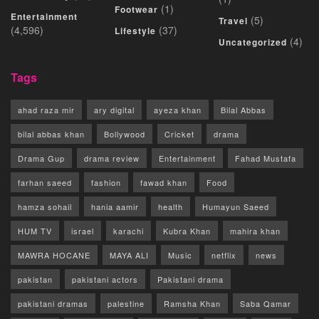
(1)
Footwear
Entertainment
(5)
Travel
(4,596)
(37)
Lifestyle
(4)
Uncategorized
Tags
ahad raza mir
ary digital
ayeza khan
Bilal Abbas
bilal abbas khan
Bollywood
Cricket
drama
Drama Gup
drama review
Entertainment
Fahad Mustafa
farhan saeed
fashion
fawad khan
Food
hamza sohail
hania aamir
health
Humayun Saeed
HUM TV
israel
karachi
Kubra Khan
mahira khan
MAWRA HOCANE
MAYA ALI
Music
netflix
news
pakistan
pakistani actors
Pakistani drama
pakistani dramas
palestine
Ramsha Khan
Saba Qamar