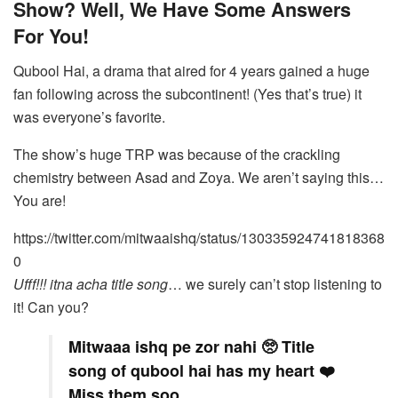
Show? Well, We Have Some Answers
For You!
Qubool Hai, a drama that aired for 4 years gained a huge
fan following across the subcontinent! (Yes that’s true) it
was everyone’s favorite.
The show’s huge TRP was because of the crackling
chemistry between Asad and Zoya. We aren’t saying this…
You are!
https://twitter.com/mitwaaishq/status/130335924741818368
0
Ufff!!! itna acha title song
… we surely can’t stop listening to
it! Can you?
Mitwaaa ishq pe zor nahi 🥺 Title
song of qubool hai has my heart ❤️
Miss them soo