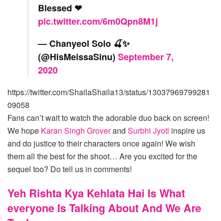
Blessed ❤
pic.twitter.com/6m0Qpn8M1j
— Chanyeol Solo 🍒✨
(@HisMeissaSinu)
September 7,
2020
https://twitter.com/ShailaShaila13/status/13037969799281
09058
Fans can’t wait to watch the adorable duo back on screen!
We hope
Karan Singh Grover
and
Surbhi Jyoti
inspire us
and do justice to their characters once again! We wish
them all the best for the shoot… Are you excited for the
sequel too? Do tell us in comments!
Yeh Rishta Kya Kehlata Hai Is What
everyone Is Talking About And We Are