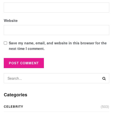
Website
Save my name, email, and website in this browser for the
next time I comment.
Categories
(503)
CELEBRITY