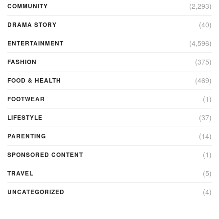
(2,293)
COMMUNITY
(40)
DRAMA STORY
(4,596)
ENTERTAINMENT
(375)
FASHION
(469)
FOOD & HEALTH
(1)
FOOTWEAR
(37)
LIFESTYLE
(14)
PARENTING
(1)
SPONSORED CONTENT
(5)
TRAVEL
(4)
UNCATEGORIZED