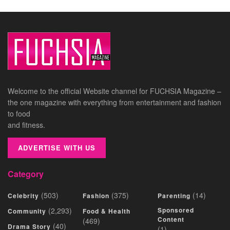
Welcome to the official Website channel for FUCHSIA Magazine –
the one magazine with everything from entertainment and fashion
to food
and fitness.
ADVERTISE WITH US
Category
(503)
(375)
(14)
Celebrity
Fashion
Parenting
(2,293)
Sponsored
Community
Food & Health
Content
(469)
(40)
Drama Story
(1)