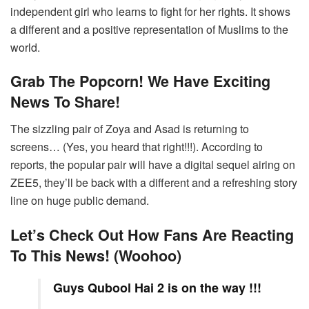
independent girl who learns to fight for her rights. It shows
a different and a positive representation of Muslims to the
world.
Grab The Popcorn! We Have Exciting
News To Share!
The sizzling pair of Zoya and Asad is returning to
screens… (Yes, you heard that right!!!). According to
reports, the popular pair will have a digital sequel airing on
ZEE5, they’ll be back with a different and a refreshing story
line on huge public demand.
Let’s Check Out How Fans Are Reacting
To This News! (Woohoo)
Guys Qubool Hai 2 is on the way !!!