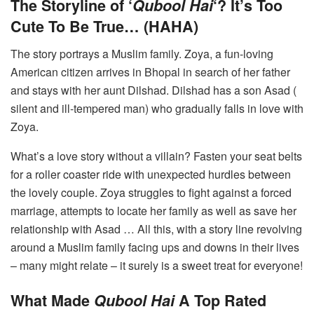
The Storyline of ‘
Qubool Hai
‘? It’s Too
Cute To Be True… (HAHA)
The story portrays a Muslim family. Zoya, a fun-loving
American citizen arrives in Bhopal in search of her father
and stays with her aunt Dilshad. Dilshad has a son Asad (
silent and ill-tempered man) who gradually falls in love with
Zoya.
What’s a love story without a villain? Fasten your seat belts
for a roller coaster ride with unexpected hurdles between
the lovely couple. Zoya struggles to fight against a forced
marriage, attempts to locate her family as well as save her
relationship with Asad … All this, with a story line revolving
around a Muslim family facing ups and downs in their lives
– many might relate – it surely is a sweet treat for everyone!
What Made
Qubool Hai
A Top Rated