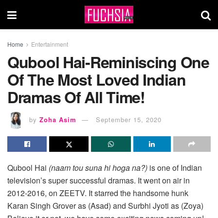
Home
Entertainment
Qubool Hai-Reminiscing One
Of The Most Loved Indian
Dramas Of All Time!
by
Zoha Asim
September 15, 2020
Qubool Hai
(naam tou suna hi hoga na?)
is one of Indian
television’s super successful dramas. It went on air in
2012-2016, on ZEETV. It starred the handsome hunk
Karan Singh Grover as (Asad) and Surbhi Jyoti as (Zoya)