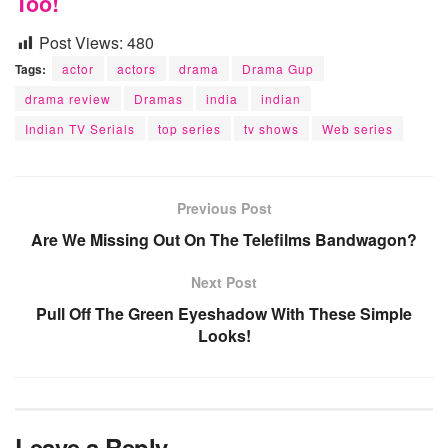
Too!
Post Views:
480
Tags:
actor
actors
drama
Drama Gup
drama review
Dramas
india
indian
Indian TV Serials
top series
tv shows
Web series
Previous Post
Are We Missing Out On The Telefilms Bandwagon?
Next Post
Pull Off The Green Eyeshadow With These Simple
Looks!
Leave a Reply