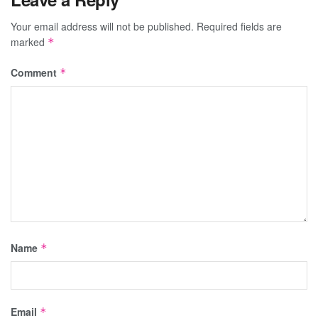
Your email address will not be published.
Required fields are
marked
*
Comment
*
Name
*
Email
*