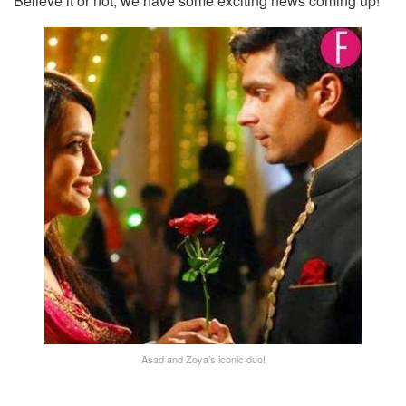
Believe it or not, we have some exciting news coming up!
Asad and Zoya’s iconic duo!