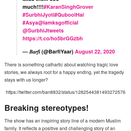
much!!!!
#KaranSinghGrover
#SurbhiJyoti
#QuboolHai
#Asya
@Iamksgofficial
@SurbhiJtweets
https://t.co/ho5brGGzbh
— 𝐵𝑎𝑟𝑓𝑖 (@BarfiYaar)
August 22, 2020
There is something cathartic about watching tragic love
stories, we always root for a happy ending, yet the tragedy
stays with us longer?
https://twitter.com/ban8832/status/1282544381493272576
Breaking stereotypes!
The show has an inspiring story line of a modern Muslim
family. It reflects a positive and challenging story of an