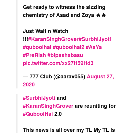
Get ready to witness the sizzling
chemistry of Asad and Zoya 🔥🔥
Just Wait n Watch
!!!
#KaranSinghGrover
#SurbhiJyoti
#quboolhai
#quboolhai2
#AsYa
#PreRish
#bipashabasu
pic.twitter.com/xx27H59Hd3
— 777 Club (@aarav055)
August 27,
2020
#SurbhiJyoti
and
#KaranSinghGrover
are reuniting for
#QuboolHai
2.0
This news is all over my TL My TL Is