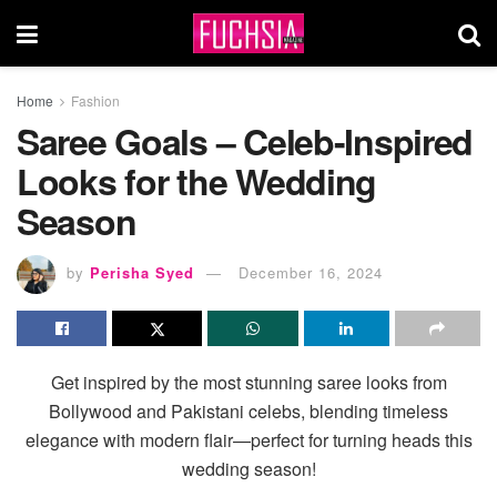
Home
Fashion
Saree Goals – Celeb-Inspired
Looks for the Wedding
Season
by
Perisha Syed
December 16, 2024
Get inspired by the most stunning saree looks from
Bollywood and Pakistani celebs, blending timeless
elegance with modern flair—perfect for turning heads this
wedding season!