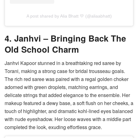
A post shared by Alia Bhatt 💛 (@aliaabhatt)
4. Janhvi – Bringing Back The
Old School Charm
Janhvi Kapoor stunned in a breathtaking red saree by
Torani, making a strong case for bridal trousseau goals.
The rich red saree was paired with a regal golden choker
adorned with green droplets, matching earrings, and
delicate strings that added elegance to the ensemble. Her
makeup featured a dewy base, a soft flush on her cheeks, a
touch of highlighter, and dramatic kohl-lined eyes balanced
with nude eyeshadow. Her loose waves with a middle part
completed the look, exuding effortless grace.