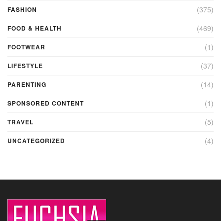
(375)
FASHION
(469)
FOOD & HEALTH
(1)
FOOTWEAR
(37)
LIFESTYLE
(14)
PARENTING
(1)
SPONSORED CONTENT
(5)
TRAVEL
(4)
UNCATEGORIZED