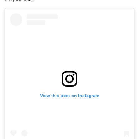
View this post on Instagram