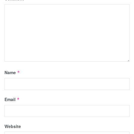
Name
*
Email
*
Website