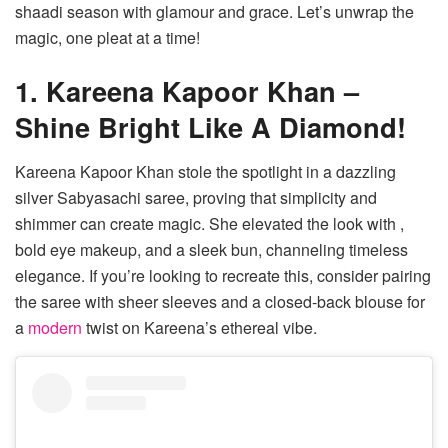
shaadi season with glamour and grace. Let’s unwrap the
magic, one pleat at a time!
1. Kareena Kapoor Khan –
Shine Bright Like A Diamond!
Kareena Kapoor Khan stole the spotlight in a dazzling
silver Sabyasachi saree, proving that simplicity and
shimmer can create magic. She elevated the look with ,
bold eye makeup, and a sleek bun, channeling timeless
elegance. If you’re looking to recreate this, consider pairing
the saree with sheer sleeves and a closed-back blouse for
a
modern
twist on Kareena’s ethereal vibe.