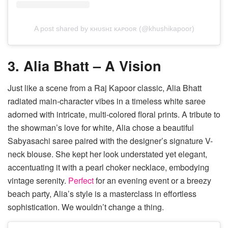
A post shared by ᴋʜᴜsʜɪ ᴋᴀᴘᴏᴏʀ (@khushikapoor)
3. Alia Bhatt – A Vision
Just like a scene from a Raj Kapoor classic, Alia Bhatt
radiated main-character vibes in a timeless white saree
adorned with intricate, multi-colored floral prints. A tribute to
the showman’s love for white, Alia chose a beautiful
Sabyasachi saree paired with the designer’s signature V-
neck blouse. She kept her look understated yet elegant,
accentuating it with a pearl choker necklace, embodying
vintage serenity.
Perfect
for an evening event or a breezy
beach party, Alia’s style is a masterclass in effortless
sophistication. We wouldn’t change a thing.