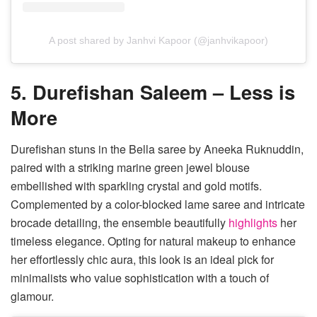
A post shared by Janhvi Kapoor (@janhvikapoor)
5. Durefishan Saleem – Less is
More
Durefishan stuns in the Bella saree by Aneeka Ruknuddin,
paired with a striking marine green jewel blouse
embellished with sparkling crystal and gold motifs.
Complemented by a color-blocked lame saree and intricate
brocade detailing, the ensemble beautifully
highlights
her
timeless elegance. Opting for natural makeup to enhance
her effortlessly chic aura, this look is an ideal pick for
minimalists who value sophistication with a touch of
glamour.