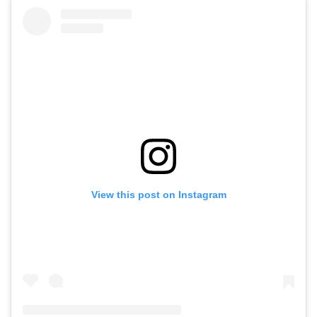
View this post on Instagram