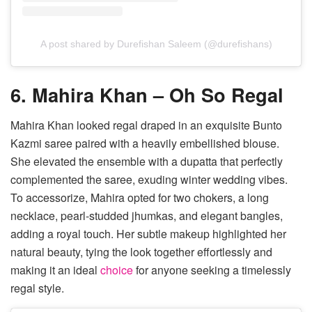
A post shared by Durefishan Saleem (@durefishans)
6. Mahira Khan – Oh So Regal
Mahira Khan looked regal draped in an exquisite Bunto
Kazmi saree paired with a heavily embellished blouse.
She elevated the ensemble with a dupatta that perfectly
complemented the saree, exuding winter wedding vibes.
To accessorize, Mahira opted for two chokers, a long
necklace, pearl-studded jhumkas, and elegant bangles,
adding a royal touch. Her subtle makeup highlighted her
natural beauty, tying the look together effortlessly and
making it an ideal
choice
for anyone seeking a timelessly
regal style.