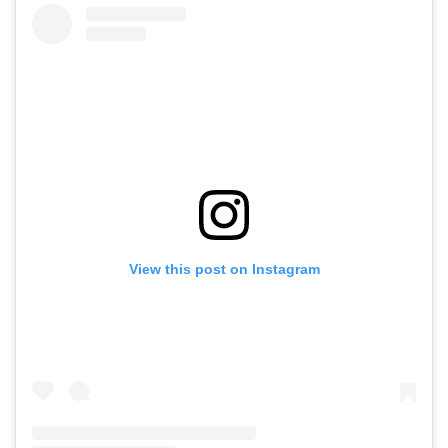
View this post on Instagram