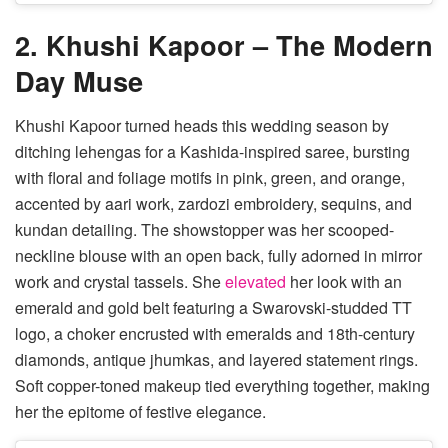
2. Khushi Kapoor – The Modern
Day Muse
Khushi Kapoor turned heads this wedding season by
ditching lehengas for a Kashida-inspired saree, bursting
with floral and foliage motifs in pink, green, and orange,
accented by aari work, zardozi embroidery, sequins, and
kundan detailing. The showstopper was her scooped-
neckline blouse with an open back, fully adorned in mirror
work and crystal tassels. She
elevated
her look with an
emerald and gold belt featuring a Swarovski-studded TT
logo, a choker encrusted with emeralds and 18th-century
diamonds, antique jhumkas, and layered statement rings.
Soft copper-toned makeup tied everything together, making
her the epitome of festive elegance.