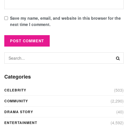
Save my name, email, and website in this browser for the
next time I comment.
Categories
(503)
CELEBRITY
(2,290)
COMMUNITY
(40)
DRAMA STORY
(4,592)
ENTERTAINMENT