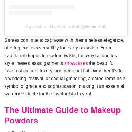
A post shared by Katrina Kaif (@katrinakaif)
Sarees continue to captivate with their timeless elegance,
offering endless versatility for every occasion. From
traditional drapes to modern twists, the way celebrities
style these classic garments
showcases
the beautiful
fusion of culture, luxury, and personal flair. Whether it’s for
a wedding, festival, or casual gathering, a saree remains a
symbol of grace and sophistication, making it an essential
wardrobe staple for the fashionista in you!
The Ultimate Guide to Makeup
Powders