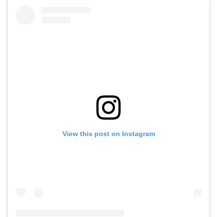
View this post on Instagram