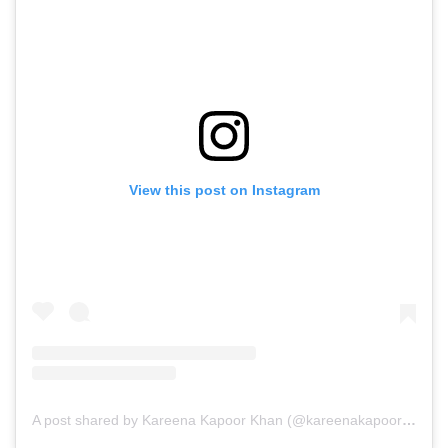
View this post on Instagram
A post shared by Kareena Kapoor Khan (@kareenakapoorkhan)