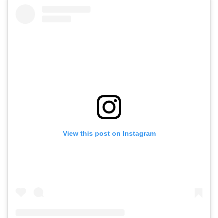
View this post on Instagram