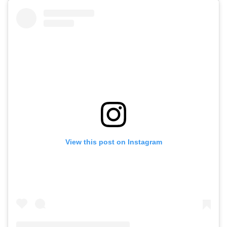
View this post on Instagram