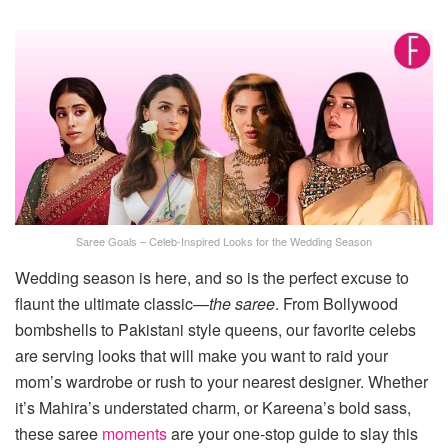
Saree Goals – Celeb-Inspired Looks for the Wedding Season
Wedding season is here, and so is the perfect excuse to
flaunt the ultimate classic—
the saree
. From Bollywood
bombshells to Pakistani style queens, our favorite celebs
are serving looks that will make you want to raid your
mom’s wardrobe or rush to your nearest designer. Whether
it’s Mahira’s understated charm, or Kareena’s bold sass,
these saree
moments
are your one-stop guide to slay this