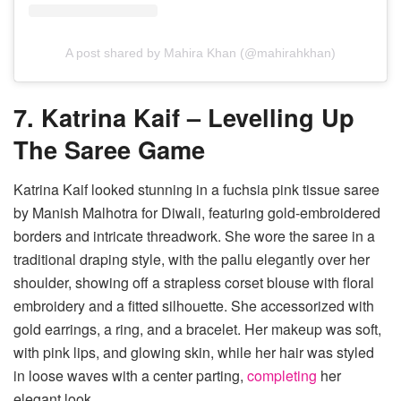
A post shared by Mahira Khan (@mahirahkhan)
7. Katrina Kaif – Levelling Up
The Saree Game
Katrina Kaif looked stunning in a fuchsia pink tissue saree
by Manish Malhotra for Diwali, featuring gold-embroidered
borders and intricate threadwork. She wore the saree in a
traditional draping style, with the pallu elegantly over her
shoulder, showing off a strapless corset blouse with floral
embroidery and a fitted silhouette. She accessorized with
gold earrings, a ring, and a bracelet. Her makeup was soft,
with pink lips, and glowing skin, while her hair was styled
in loose waves with a center parting,
completing
her
elegant look.