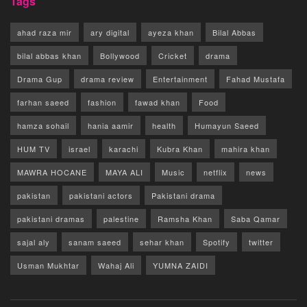
Tags
ahad raza mir
ary digital
ayeza khan
Bilal Abbas
bilal abbas khan
Bollywood
Cricket
drama
Drama Gup
drama review
Entertainment
Fahad Mustafa
farhan saeed
fashion
fawad khan
Food
hamza sohail
hania aamir
health
Humayun Saeed
HUM TV
israel
karachi
Kubra Khan
mahira khan
MAWRA HOCANE
MAYA ALI
Music
netflix
news
pakistan
pakistani actors
Pakistani drama
pakistani dramas
palestine
Ramsha Khan
Saba Qamar
sajal aly
sanam saeed
sehar khan
Spotify
twitter
Usman Mukhtar
Wahaj Ali
YUMNA ZAIDI