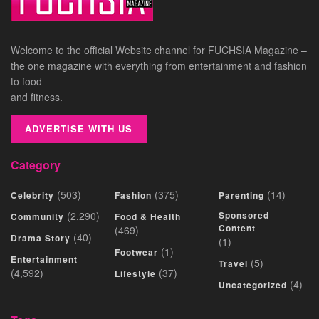
Welcome to the official Website channel for FUCHSIA Magazine –
the one magazine with everything from entertainment and fashion
to food
and fitness.
ADVERTISE WITH US
Category
(503)
(375)
(14)
Celebrity
Fashion
Parenting
(2,290)
Sponsored
Community
Food & Health
Content
(469)
(40)
Drama Story
(1)
(1)
Footwear
Entertainment
(5)
Travel
(4,592)
(37)
Lifestyle
(4)
Uncategorized