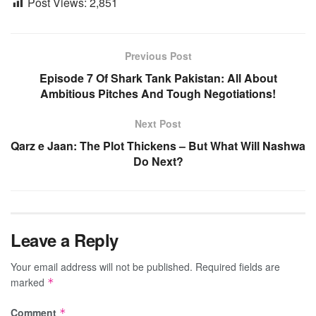
Post Views:
2,851
Previous Post
Episode 7 Of Shark Tank Pakistan: All About
Ambitious Pitches And Tough Negotiations!
Next Post
Qarz e Jaan: The Plot Thickens – But What Will Nashwa
Do Next?
Leave a Reply
Your email address will not be published.
Required fields are
marked
*
Comment
*