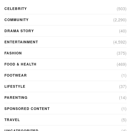
(503)
CELEBRITY
(2,290)
COMMUNITY
(40)
DRAMA STORY
(4,592)
ENTERTAINMENT
(375)
FASHION
(469)
FOOD & HEALTH
(1)
FOOTWEAR
(37)
LIFESTYLE
(14)
PARENTING
(1)
SPONSORED CONTENT
(5)
TRAVEL
(4)
UNCATEGORIZED