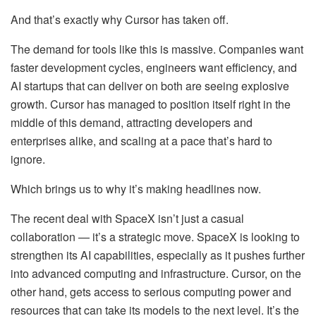
And that’s exactly why Cursor has taken off.
The demand for tools like this is massive. Companies want
faster development cycles, engineers want efficiency, and
AI startups that can deliver on both are seeing explosive
growth. Cursor has managed to position itself right in the
middle of this demand, attracting developers and
enterprises alike, and scaling at a pace that’s hard to
ignore.
Which brings us to why it’s making headlines now.
The recent deal with SpaceX isn’t just a casual
collaboration — it’s a strategic move. SpaceX is looking to
strengthen its AI capabilities, especially as it pushes further
into advanced computing and infrastructure. Cursor, on the
other hand, gets access to serious computing power and
resources that can take its models to the next level. It’s the