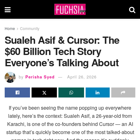
Home
Community
Sualeh Asif & Cursor: The
$60 Billion Tech Story
Everyone’s Talking About
by
Perisha Syed
April 26, 2026
If you’ve been seeing the name popping up everywhere
lately, here’s the context: Sualeh Asif, a 26-year-old from
Karachi, is one of the co-founders behind Cursor — an AI
startup that’s quickly become one of the most talked-about