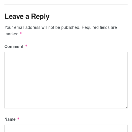
Leave a Reply
Your email address will not be published.
Required fields are
marked
*
Comment
*
Name
*