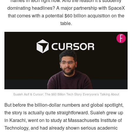
names in tech right now. And the reason it’s suddenly
dominating headlines? A major partnership with SpaceX
that comes with a potential $60 billion acquisition on the
table.
Sualeh Asif & Cursor: The $60 Billion Tech Story Everyone’s Talking About
But before the billion-dollar numbers and global spotlight,
the story is actually quite straightforward. Sualeh grew up
in Karachi, went on to study at Massachusetts Institute of
Technology, and had already shown serious academic