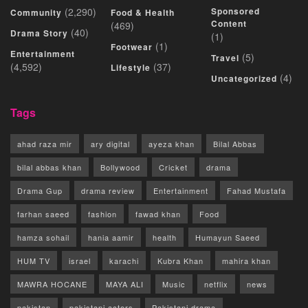
(2,290)
Sponsored
Community
Food & Health
Content
(469)
(40)
Drama Story
(1)
(1)
Footwear
Entertainment
(5)
Travel
(4,592)
(37)
Lifestyle
(4)
Uncategorized
Tags
ahad raza mir
ary digital
ayeza khan
Bilal Abbas
bilal abbas khan
Bollywood
Cricket
drama
Drama Gup
drama review
Entertainment
Fahad Mustafa
farhan saeed
fashion
fawad khan
Food
hamza sohail
hania aamir
health
Humayun Saeed
HUM TV
israel
karachi
Kubra Khan
mahira khan
MAWRA HOCANE
MAYA ALI
Music
netflix
news
pakistan
pakistani actors
Pakistani drama