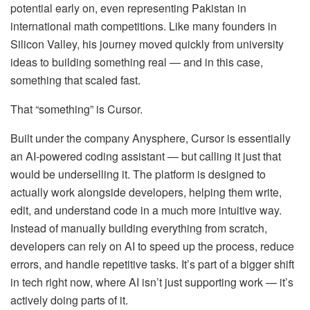
potential early on, even representing Pakistan in
international math competitions. Like many founders in
Silicon Valley, his journey moved quickly from university
ideas to building something real — and in this case,
something that scaled fast.
That “something” is Cursor.
Built under the company Anysphere, Cursor is essentially
an AI-powered coding assistant — but calling it just that
would be underselling it. The platform is designed to
actually work alongside developers, helping them write,
edit, and understand code in a much more intuitive way.
Instead of manually building everything from scratch,
developers can rely on AI to speed up the process, reduce
errors, and handle repetitive tasks. It’s part of a bigger shift
in tech right now, where AI isn’t just supporting work — it’s
actively doing parts of it.