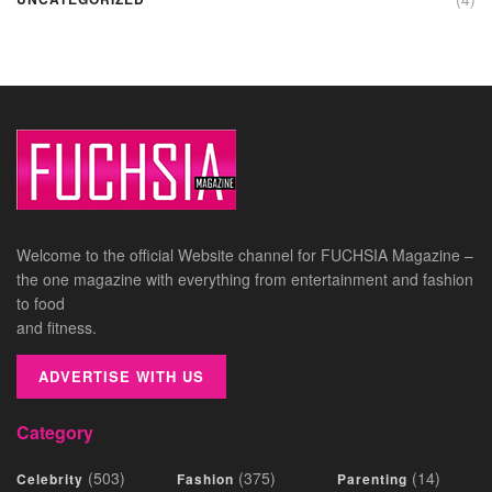
Welcome to the official Website channel for FUCHSIA Magazine –
the one magazine with everything from entertainment and fashion
to food
and fitness.
ADVERTISE WITH US
Category
(503)
(375)
(14)
Celebrity
Fashion
Parenting