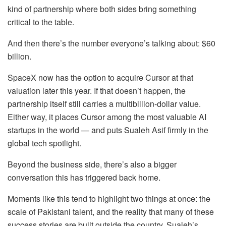
kind of partnership where both sides bring something
critical to the table.
And then there’s the number everyone’s talking about: $60
billion.
SpaceX now has the option to acquire Cursor at that
valuation later this year. If that doesn’t happen, the
partnership itself still carries a multibillion-dollar value.
Either way, it places Cursor among the most valuable AI
startups in the world — and puts Sualeh Asif firmly in the
global tech spotlight.
Beyond the business side, there’s also a bigger
conversation this has triggered back home.
Moments like this tend to highlight two things at once: the
scale of Pakistani talent, and the reality that many of these
success stories are built outside the country. Sualeh’s