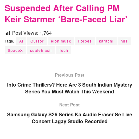
Suspended After Calling PM
Keir Starmer ‘Bare-Faced Liar’
Post Views:
1,764
Tags:
AI
Cursor
elon musk
Forbes
karachi
MIT
SpaceX
sualeh asif
Tech
Previous Post
Into Crime Thrillers? Here Are 3 South Indian Mystery
Series You Must Watch This Weekend
Next Post
Samsung Galaxy S26 Series Ka Audio Eraser Se Live
Concert Lagay Studio Recorded