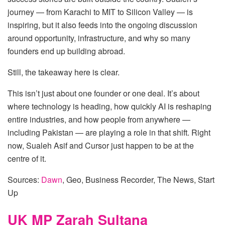
journey — from Karachi to MIT to Silicon Valley — is
inspiring, but it also feeds into the ongoing discussion
around opportunity, infrastructure, and why so many
founders end up building abroad.
Still, the takeaway here is clear.
This isn’t just about one founder or one deal. It’s about
where technology is heading, how quickly AI is reshaping
entire industries, and how people from anywhere —
including Pakistan — are playing a role in that shift. Right
now, Sualeh Asif and Cursor just happen to be at the
centre of it.
Sources:
Dawn
, Geo, Business Recorder, The News, Start
Up
UK MP Zarah Sultana