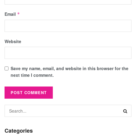
Email
*
Website
Save my name, email, and website in this browser for the
next time I comment.
Categories