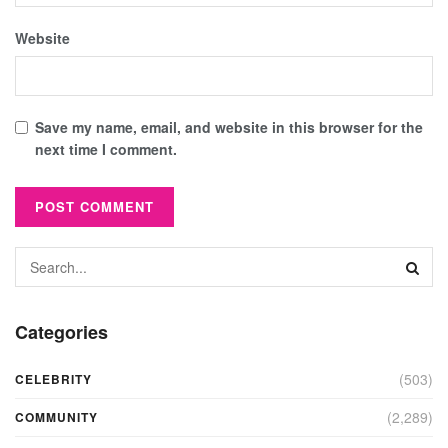
Website
Save my name, email, and website in this browser for the
next time I comment.
Categories
(503)
CELEBRITY
(2,289)
COMMUNITY