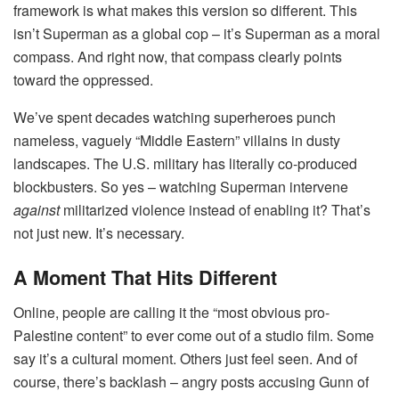
framework is what makes this version so different. This
isn’t Superman as a global cop – it’s Superman as a moral
compass. And right now, that compass clearly points
toward the oppressed.
We’ve spent decades watching superheroes punch
nameless, vaguely “Middle Eastern” villains in dusty
landscapes. The U.S. military has literally co-produced
blockbusters. So yes – watching Superman intervene
against
militarized violence instead of enabling it? That’s
not just new. It’s necessary.
A Moment That Hits Different
Online, people are calling it the “most obvious pro-
Palestine content” to ever come out of a studio film. Some
say it’s a cultural moment. Others just feel seen. And of
course, there’s backlash – angry posts accusing Gunn of