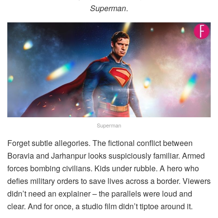
Superman
.
Superman
Forget subtle allegories. The fictional conflict between
Boravia and Jarhanpur looks suspiciously familiar. Armed
forces bombing civilians. Kids under rubble. A hero who
defies military orders to save lives across a border. Viewers
didn’t need an explainer – the parallels were loud and
clear. And for once, a studio film didn’t tiptoe around it.