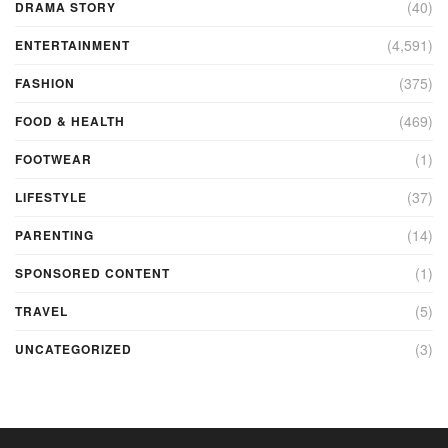
(40)
DRAMA STORY
(4,591)
ENTERTAINMENT
(375)
FASHION
(469)
FOOD & HEALTH
(1)
FOOTWEAR
(37)
LIFESTYLE
(14)
PARENTING
(1)
SPONSORED CONTENT
(5)
TRAVEL
(3)
UNCATEGORIZED