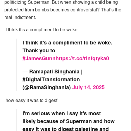
politicizing Superman. But when showing a child being
protected from bombs becomes controversial? That’s the
real indictment.
‘I think it’s a compliment to be woke.’
I think it's a compliment to be woke.
Thank you to
#JamesGunn
https://t.co/rinfqtyka0
— Ramapati Singhania |
#DigitalTransformation
(@RamaSinghania)
July 14, 2025
‘how easy it was to digest’
I'm serious when I say it's most
likely because of Superman and how
easy it was to digest palestine and