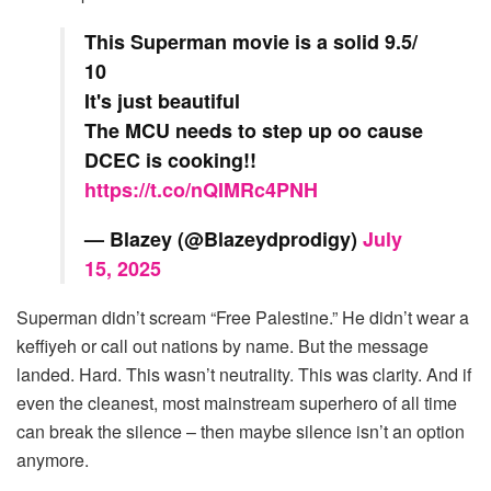
This Superman movie is a solid 9.5/
10
It's just beautiful
The MCU needs to step up oo cause
DCEC is cooking!!
https://t.co/nQIMRc4PNH
— Blazey (@Blazeydprodigy)
July
15, 2025
Superman didn’t scream “Free Palestine.” He didn’t wear a
keffiyeh or call out nations by name. But the message
landed. Hard. This wasn’t neutrality. This was clarity. And if
even the cleanest, most mainstream superhero of all time
can break the silence – then maybe silence isn’t an option
anymore.