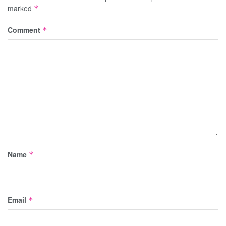
marked
*
Comment
*
Name
*
Email
*