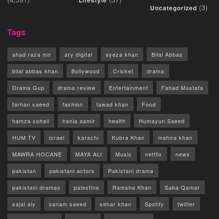
(3)
Uncategorized
Tags
ahad raza mir
ary digital
ayeza khan
Bilal Abbas
bilal abbas khan
Bollywood
Cricket
drama
Drama Gup
drama review
Entertainment
Fahad Mustafa
farhan saeed
fashion
fawad khan
Food
hamza sohail
hania aamir
health
Humayun Saeed
HUM TV
israel
karachi
Kubra Khan
mahira khan
MAWRA HOCANE
MAYA ALI
Music
netflix
news
pakistan
pakistani actors
Pakistani drama
pakistani dramas
palestine
Ramsha Khan
Saba Qamar
sajal aly
sanam saeed
sehar khan
Spotify
twitter