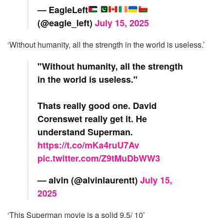
— EagleLeft
(@eagle_left)
July 15, 2025
‘Without humanity, all the strength in the world is useless.’
"Without humanity, all the strength
in the world is useless."
Thats really good one. David
Corenswet really get it. He
understand Superman.
https://t.co/mKa4ruU7Av
pic.twitter.com/Z9tMuDbWW3
— alvin (@alvinlaurentt)
July 15,
2025
‘This Superman movie is a solid 9.5/ 10’