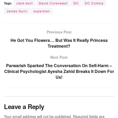
Tags:
clark kent
David Corenswet
DC
DC Comics
James Gunn
superman
Previous Post
He Got You Flowers… But Was It Really Princess
Treatment?
Next Post
Parwarish Sparked The Conversation On Self-Harm –
Clinical Psychologist Ayesha Zahid Breaks It Down For
Us!
Leave a Reply
Your email address will not be published.
Required fields are