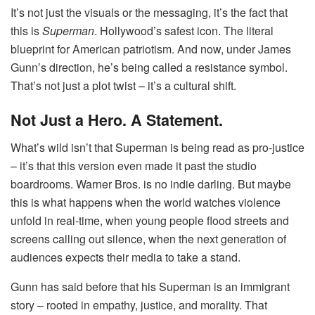
It’s not just the visuals or the messaging, it’s the fact that
this is
Superman
. Hollywood’s safest icon. The literal
blueprint for American patriotism. And now, under James
Gunn’s direction, he’s being called a resistance symbol.
That’s not just a plot twist – it’s a cultural shift.
Not Just a Hero. A Statement.
What’s wild isn’t that Superman is being read as pro-justice
– it’s that this version even made it past the studio
boardrooms. Warner Bros. is no indie darling. But maybe
this is what happens when the world watches violence
unfold in real-time, when young people flood streets and
screens calling out silence, when the next generation of
audiences expects their media to take a stand.
Gunn has said before that his Superman is an immigrant
story – rooted in empathy, justice, and morality. That