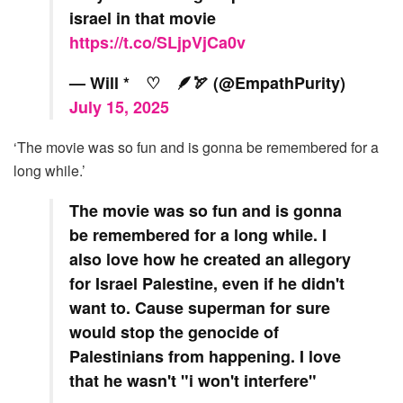
israel in that movie
https://t.co/SLjpVjCa0v
— Will * ♡ 🪶🏹 (@EmpathPurity)
July 15, 2025
‘The movie was so fun and is gonna be remembered for a
long while.’
The movie was so fun and is gonna
be remembered for a long while. I
also love how he created an allegory
for Israel Palestine, even if he didn't
want to. Cause superman for sure
would stop the genocide of
Palestinians from happening. I love
that he wasn't "i won't interfere"