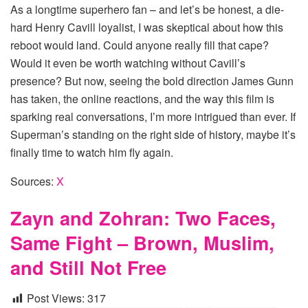
As a longtime superhero fan – and let’s be honest, a die-
hard Henry Cavill loyalist, I was skeptical about how this
reboot would land. Could anyone really fill that cape?
Would it even be worth watching without Cavill’s
presence? But now, seeing the bold direction James Gunn
has taken, the online reactions, and the way this film is
sparking real conversations, I’m more intrigued than ever. If
Superman’s standing on the right side of history, maybe it’s
finally time to watch him fly again.
Sources:
X
Zayn and Zohran: Two Faces,
Same Fight – Brown, Muslim,
and Still Not Free
Post Views:
317