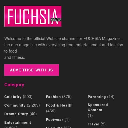
Welcome to the official Website channel for FUCHSIA Magazine –
the one magazine with everything from entertainment and fashion
to food
and fitness.
ADVERTISE WITH US
Category
(503)
(375)
(14)
Celebrity
Fashion
Parenting
(2,289)
Sponsored
Community
Food & Health
Content
(469)
(40)
Drama Story
(1)
(1)
Footwear
Entertainment
(5)
Travel
(4,591)
(37)
Lifestyle