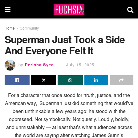
Home
Community
Superman Just Took a Side
And Everyone Felt It
by
Perisha Syed
July 15, 2025
For a character that once stood for “truth, justice, and the
American way,” Superman just did something that would’ve
been unthinkable a few years ago: he stood with the
oppressed. Not symbolically. Not quietly. Loudly, boldly,
and unmistakably — at least that’s what audiences across
the world are saying after watching James Gunn’s