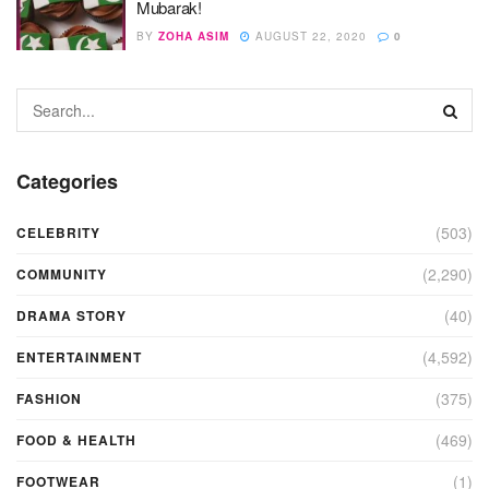
Mubarak!
BY
ZOHA ASIM
AUGUST 22, 2020
0
Categories
(503)
CELEBRITY
(2,290)
COMMUNITY
(40)
DRAMA STORY
(4,592)
ENTERTAINMENT
(375)
FASHION
(469)
FOOD & HEALTH
(1)
FOOTWEAR