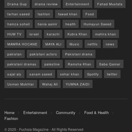
Drama Gup
drama review
Entertainment
Fahad Mustafa
farhan saeed
fashion
fawad khan
Food
hamza sohail
hania aamir
health
Humayun Saeed
HUM TV
israel
karachi
Kubra Khan
mahira khan
MAWRA HOCANE
MAYA ALI
Music
netflix
news
pakistan
pakistani actors
Pakistani drama
pakistani dramas
palestine
Ramsha Khan
Saba Qamar
sajal aly
sanam saeed
sehar khan
Spotify
twitter
Usman Mukhtar
Wahaj Ali
YUMNA ZAIDI
Home
Entertainment
Community
Food & Health
Fashion
© 2025 - Fuchsia Magazine - All Rights Reserved