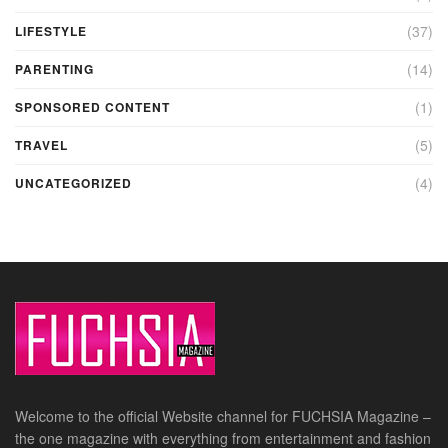
(37)
LIFESTYLE
(14)
PARENTING
(1)
SPONSORED CONTENT
(5)
TRAVEL
(4)
UNCATEGORIZED
Welcome to the official Website channel for FUCHSIA Magazine –
the one magazine with everything from entertainment and fashion