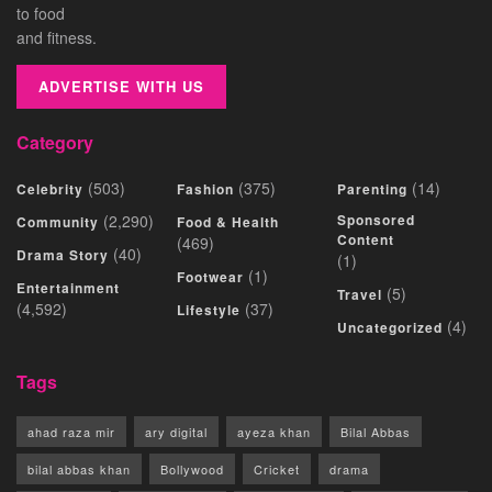
to food
and fitness.
ADVERTISE WITH US
Category
(503)
(375)
(14)
Celebrity
Fashion
Parenting
(2,290)
Sponsored
Community
Food & Health
Content
(469)
(40)
Drama Story
(1)
(1)
Footwear
Entertainment
(5)
Travel
(4,592)
(37)
Lifestyle
(4)
Uncategorized
Tags
ahad raza mir
ary digital
ayeza khan
Bilal Abbas
bilal abbas khan
Bollywood
Cricket
drama