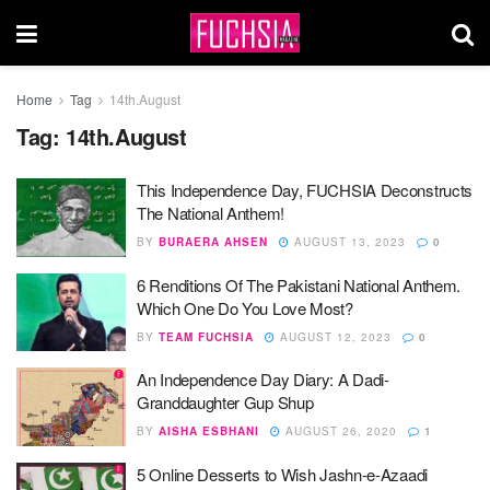
Home
Tag
14th.August
Tag:
14th.August
This Independence Day, FUCHSIA Deconstructs
The National Anthem!
BY
BURAERA AHSEN
AUGUST 13, 2023
0
6 Renditions Of The Pakistani National Anthem.
Which One Do You Love Most?
BY
TEAM FUCHSIA
AUGUST 12, 2023
0
An Independence Day Diary: A Dadi-
Granddaughter Gup Shup
BY
AISHA ESBHANI
AUGUST 26, 2020
1
5 Online Desserts to Wish Jashn-e-Azaadi