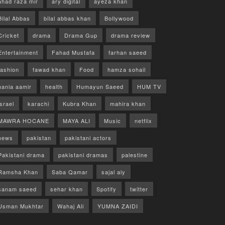
ahad raza mir
ary digital
ayeza khan
Bilal Abbas
bilal abbas khan
Bollywood
Cricket
drama
Drama Gup
drama review
Entertainment
Fahad Mustafa
farhan saeed
fashion
fawad khan
Food
hamza sohail
hania aamir
health
Humayun Saeed
HUM TV
israel
karachi
Kubra Khan
mahira khan
MAWRA HOCANE
MAYA ALI
Music
netflix
news
pakistan
pakistani actors
Pakistani drama
pakistani dramas
palestine
Ramsha Khan
Saba Qamar
sajal aly
sanam saeed
sehar khan
Spotify
twitter
Usman Mukhtar
Wahaj Ali
YUMNA ZAIDI