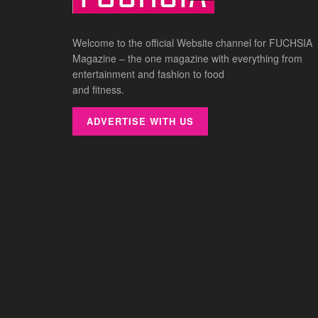
Welcome to the official Website channel for FUCHSIA
Magazine – the one magazine with everything from
entertainment and fashion to food
and fitness.
ADVERTISE WITH US