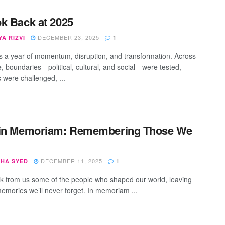
k Back at 2025
DECEMBER 23, 2025
A RIZVI
1
 a year of momentum, disruption, and transformation. Across
e, boundaries—political, cultural, and social—were tested,
s were challenged, ...
 in Memoriam: Remembering Those We
DECEMBER 11, 2025
SHA SYED
1
k from us some of the people who shaped our world, leaving
emories we’ll never forget. In memoriam ...