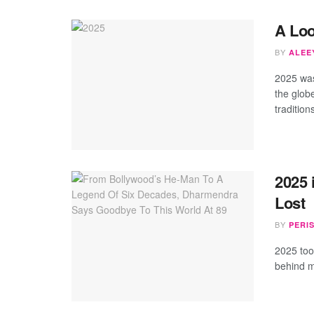
A Loo
BY
ALEEY
2025 was
the glob
tradition
2025
Lost
BY
PERI
2025 too
behind m