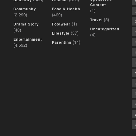
Content
Community
Food & Health
(1)
(2,290)
(469)
(5)
Travel
(1)
Drama Story
Footwear
Uncategorized
(40)
(37)
Lifestyle
(4)
Entertainment
(14)
Parenting
(4,592)