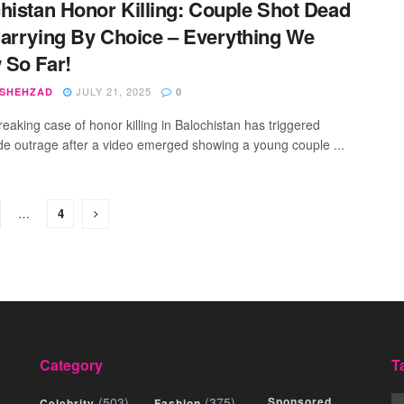
histan Honor Killing: Couple Shot Dead
arrying By Choice – Everything We
 So Far!
JULY 21, 2025
 SHEHZAD
0
reaking case of honor killing in Balochistan has triggered
de outrage after a video emerged showing a young couple ...
…
4
Category
T
(503)
(375)
Sponsored
Celebrity
Fashion