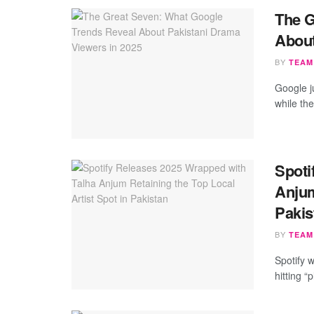
The G
About
BY
TEAM
Google j
while the
Spoti
Anjum
Pakis
BY
TEAM
Spotify 
hitting 