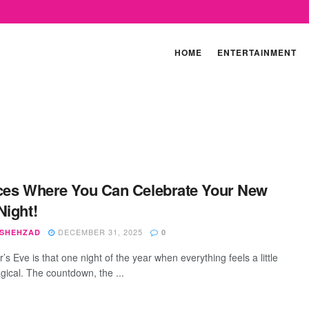
HOME
ENTERTAINMENT
ces Where You Can Celebrate Your New
Night!
DECEMBER 31, 2025
 SHEHZAD
0
s Eve is that one night of the year when everything feels a little
ical. The countdown, the ...