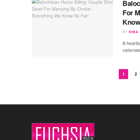
Baloc
For M
Know
BY
HIBA
A heartb
nationwi
1
2