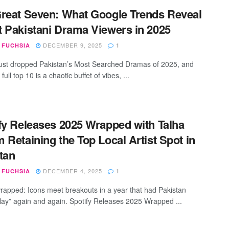
reat Seven: What Google Trends Reveal
 Pakistani Drama Viewers in 2025
DECEMBER 9, 2025
 FUCHSIA
1
ust dropped Pakistan’s Most Searched Dramas of 2025, and
 full top 10 is a chaotic buffet of vibes, ...
fy Releases 2025 Wrapped with Talha
 Retaining the Top Local Artist Spot in
tan
DECEMBER 4, 2025
 FUCHSIA
1
wrapped: Icons meet breakouts in a year that had Pakistan
“play” again and again. Spotify Releases 2025 Wrapped ...