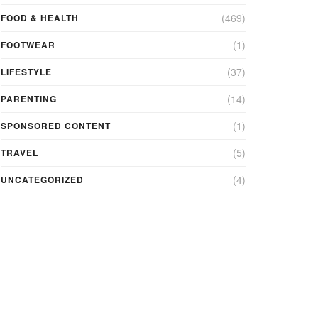
(469)
FOOD & HEALTH
(1)
FOOTWEAR
(37)
LIFESTYLE
(14)
PARENTING
(1)
SPONSORED CONTENT
(5)
TRAVEL
(4)
UNCATEGORIZED