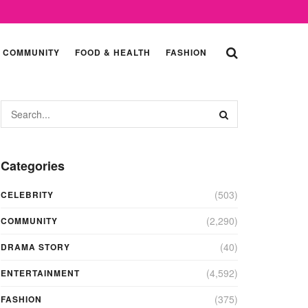
COMMUNITY
FOOD & HEALTH
FASHION
Categories
(503)
CELEBRITY
(2,290)
COMMUNITY
(40)
DRAMA STORY
(4,592)
ENTERTAINMENT
(375)
FASHION