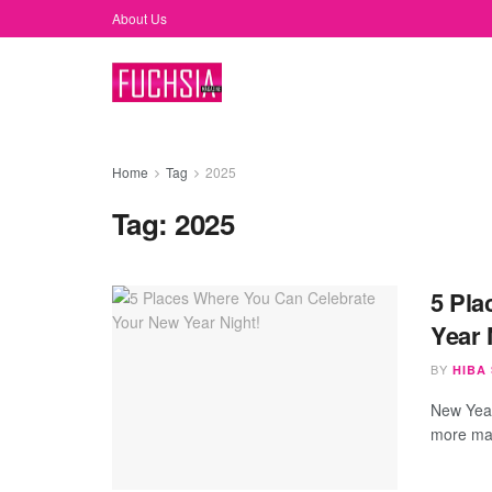
About Us
Home
Tag
2025
Tag:
2025
5 Pla
Year 
BY
HIBA
New Year’
more mag