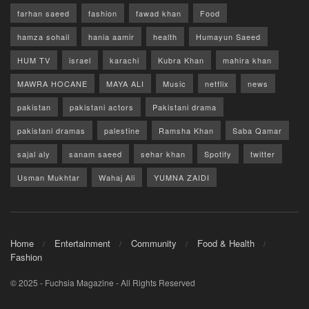
farhan saeed
fashion
fawad khan
Food
hamza sohail
hania aamir
health
Humayun Saeed
HUM TV
israel
karachi
Kubra Khan
mahira khan
MAWRA HOCANE
MAYA ALI
Music
netflix
news
pakistan
pakistani actors
Pakistani drama
pakistani dramas
palestine
Ramsha Khan
Saba Qamar
sajal aly
sanam saeed
sehar khan
Spotify
twitter
Usman Mukhtar
Wahaj Ali
YUMNA ZAIDI
Home
Entertainment
Community
Food & Health
Fashion
© 2025 - Fuchsia Magazine - All Rights Reserved