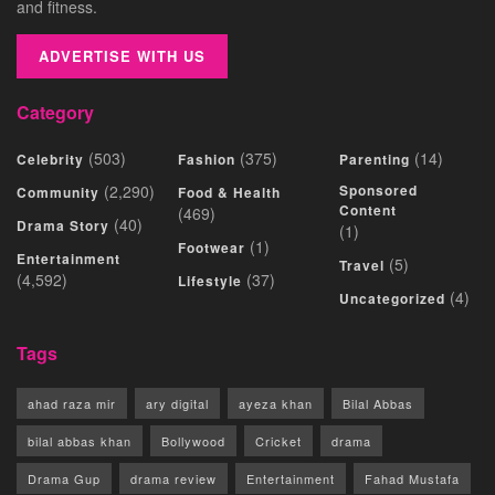
and fitness.
ADVERTISE WITH US
Category
(503)
(375)
(14)
Celebrity
Fashion
Parenting
(2,290)
Sponsored
Community
Food & Health
Content
(469)
(40)
Drama Story
(1)
(1)
Footwear
Entertainment
(5)
Travel
(4,592)
(37)
Lifestyle
(4)
Uncategorized
Tags
ahad raza mir
ary digital
ayeza khan
Bilal Abbas
bilal abbas khan
Bollywood
Cricket
drama
Drama Gup
drama review
Entertainment
Fahad Mustafa