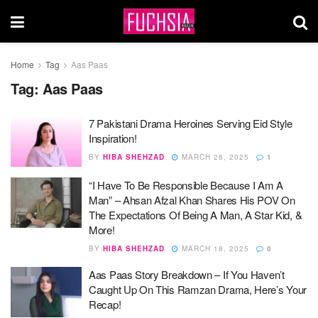
Home
Tag
Aas Paas
Tag:
Aas Paas
7 Pakistani Drama Heroines Serving Eid Style
Inspiration!
BY
HIBA SHEHZAD
MARCH 28, 2025
1
“I Have To Be Responsible Because I Am A
Man” – Ahsan Afzal Khan Shares His POV On
The Expectations Of Being A Man, A Star Kid, &
More!
BY
HIBA SHEHZAD
MARCH 18, 2025
0
Aas Paas Story Breakdown – If You Haven’t
Caught Up On This Ramzan Drama, Here’s Your
Recap!