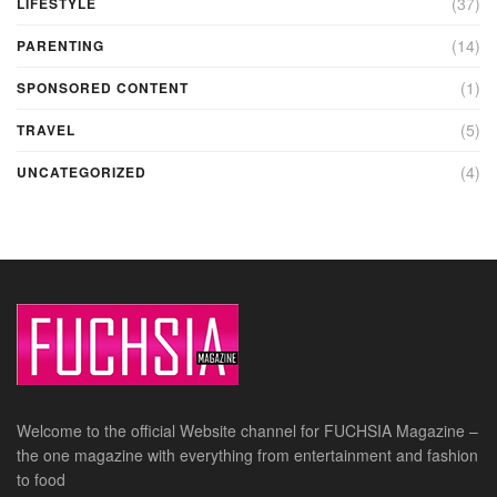
(37)
LIFESTYLE
(14)
PARENTING
(1)
SPONSORED CONTENT
(5)
TRAVEL
(4)
UNCATEGORIZED
Welcome to the official Website channel for FUCHSIA Magazine –
the one magazine with everything from entertainment and fashion
to food