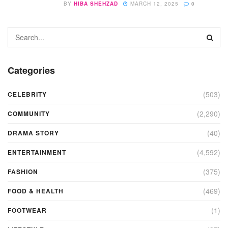
BY
HIBA SHEHZAD
MARCH 12, 2025
0
Categories
(503)
CELEBRITY
(2,290)
COMMUNITY
(40)
DRAMA STORY
(4,592)
ENTERTAINMENT
(375)
FASHION
(469)
FOOD & HEALTH
(1)
FOOTWEAR